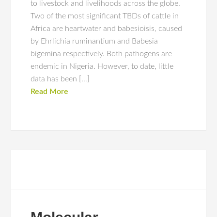
to livestock and livelihoods across the globe.
Two of the most significant TBDs of cattle in
Africa are heartwater and babesioisis, caused
by Ehrlichia ruminantium and Babesia
bigemina respectively. Both pathogens are
endemic in Nigeria. However, to date, little
data has been […]
Read More