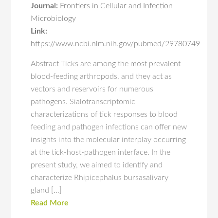
Journal:
Frontiers in Cellular and Infection
Microbiology
Link:
https://www.ncbi.nlm.nih.gov/pubmed/29780749
Abstract Ticks are among the most prevalent
blood-feeding arthropods, and they act as
vectors and reservoirs for numerous
pathogens. Sialotranscriptomic
characterizations of tick responses to blood
feeding and pathogen infections can offer new
insights into the molecular interplay occurring
at the tick-host-pathogen interface. In the
present study, we aimed to identify and
characterize Rhipicephalus bursasalivary
gland […]
Read More