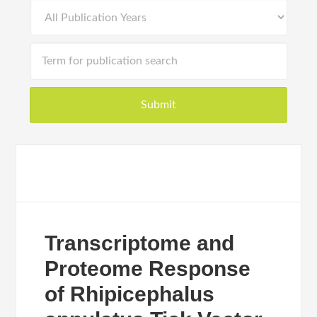
Transcriptome and
Proteome Response
of Rhipicephalus