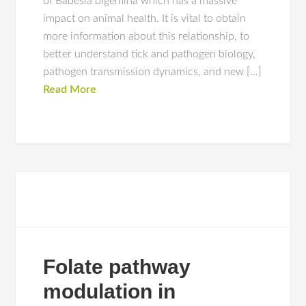
of Babesia bigemina which has a massive
impact on animal health. It is vital to obtain
more information about this relationship, to
better understand tick and pathogen biology,
pathogen transmission dynamics, and new […]
Read More
Folate pathway
modulation in