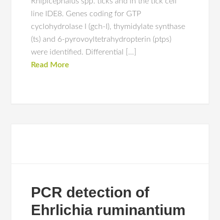
Rhipicephalus spp. ticks and in the tick cell
line IDE8. Genes coding for GTP
cyclohydrolase I (gch-I), thymidylate synthase
(ts) and 6-pyrovoyltetrahydropterin (ptps)
were identified. Differential […]
Read More
PCR detection of
Ehrlichia ruminantium