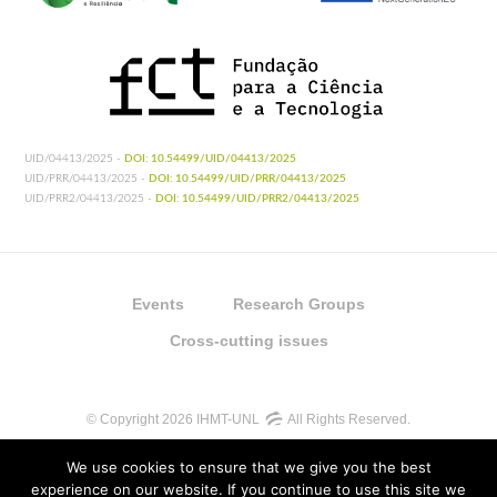
UID/04413/2025 -
DOI: 10.54499/UID/04413/2025
UID/PRR/04413/2025 -
DOI: 10.54499/UID/PRR/04413/2025
UID/PRR2/04413/2025 -
DOI: 10.54499/UID/PRR2/04413/2025
Events
Research Groups
Cross-cutting issues
© Copyright 2026 IHMT-UNL
All Rights Reserved.
We use cookies to ensure that we give you the best
experience on our website. If you continue to use this site we