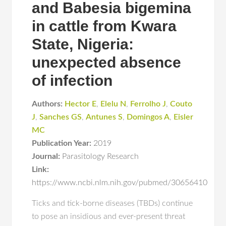
and Babesia bigemina
in cattle from Kwara
State, Nigeria:
unexpected absence
of infection
Authors:
Hector E
,
Elelu N
,
Ferrolho J
,
Couto
J
,
Sanches GS
,
Antunes S
,
Domingos A
,
Eisler
MC
Publication Year:
2019
Journal:
Parasitology Research
Link:
https://www.ncbi.nlm.nih.gov/pubmed/30656410
Ticks and tick-borne diseases (TBDs) continue
to pose an insidious and ever-present threat