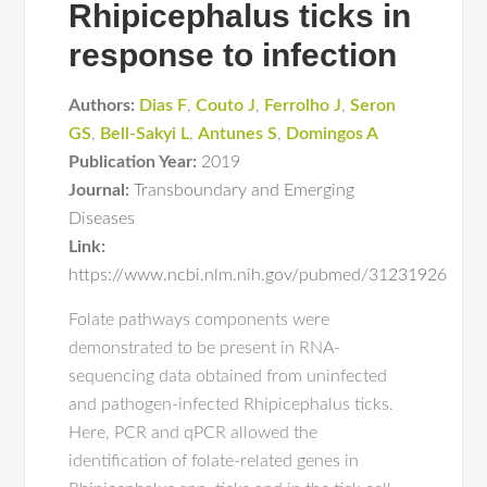
Rhipicephalus ticks in
response to infection
Authors:
Dias F
,
Couto J
,
Ferrolho J
,
Seron
GS
,
Bell-Sakyi L
,
Antunes S
,
Domingos A
Publication Year:
2019
Journal:
Transboundary and Emerging
Diseases
Link:
https://www.ncbi.nlm.nih.gov/pubmed/31231926
Folate pathways components were
demonstrated to be present in RNA-
sequencing data obtained from uninfected
and pathogen-infected Rhipicephalus ticks.
Here, PCR and qPCR allowed the
identification of folate-related genes in