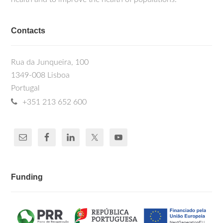
Contacts
Rua da Junqueira, 100
1349-008 Lisboa
Portugal
+351 213 652 600
Funding