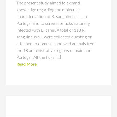
The present study aimed to expand
knowledge regarding the molecular
characterization of R. sanguineus s.l. in
Portugal and to screen for ticks naturally
infected with E. canis. A total of 113 R.
sanguineus s.l. were collected questing or
attached to domestic and wild animals from
the 18 administrative regions of mainland
Portugal. All the ticks […]
Read More