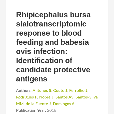
Rhipicephalus bursa
sialotranscriptomic
response to blood
feeding and babesia
ovis infection:
Identification of
candidate protective
antigens
Authors:
Antunes S
,
Couto J
,
Ferrolho J
,
Rodrigues F
,
Nobre J
,
Santos AS
,
Santos-Silva
MM
,
de la Fuente J
,
Domingos A
Publication Year:
2018