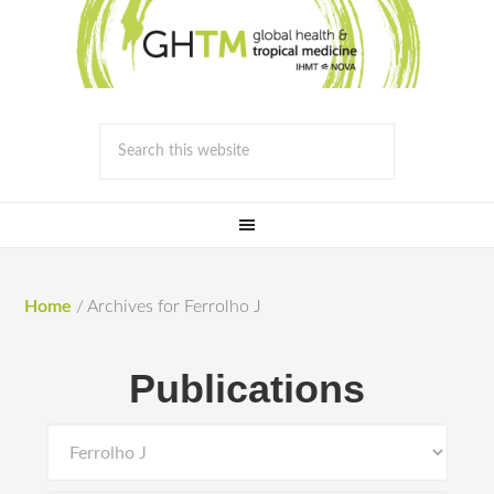
Home
/
Archives for Ferrolho J
Publications