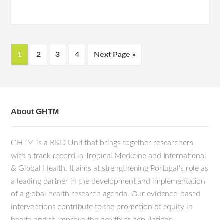
1
2
3
4
Next Page »
About GHTM
GHTM is a R&D Unit that brings together researchers
with a track record in Tropical Medicine and International
& Global Health. It aims at strengthening Portugal's role as
a leading partner in the development and implementation
of a global health research agenda. Our evidence-based
interventions contribute to the promotion of equity in
health and to improve the health of populations.