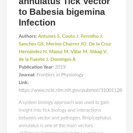
annulatus Tick Vector
to Babesia bigemina
Infection
Authors:
Antunes S
,
Couto J
,
Ferrolho J
,
Sanches GS
,
Merino Charrez JO
,
De la Cruz
Hernández N
,
Mazuz M
,
Villar M
,
Shkap V
,
de la Fuente J
,
Domingos A
Publication Year:
2019
Journal:
Frontiers in Physiology
Link:
https://www.ncbi.nlm.nih.gov/pubmed/31001128
A system biology approach was used to gain
insight into tick biology and interactions
between vector and pathogen. Rhipicephalus
annulatus is one of the main vectors