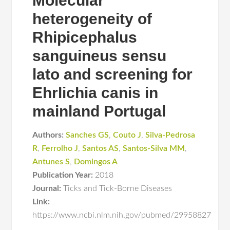
Molecular
heterogeneity of
Rhipicephalus
sanguineus sensu
lato and screening for
Ehrlichia canis in
mainland Portugal
Authors:
Sanches GS
,
Couto J
,
Silva-Pedrosa
R
,
Ferrolho J
,
Santos AS
,
Santos-Silva MM
,
Antunes S
,
Domingos A
Publication Year:
2018
Journal:
Ticks and Tick-Borne Diseases
Link:
https://www.ncbi.nlm.nih.gov/pubmed/29958827