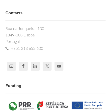
Contacts
Rua da Junqueira, 100
1349-008 Lisboa
Portugal
+351 213 652 600
Funding