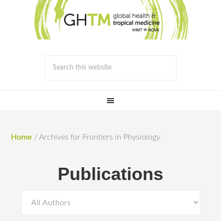
Home
/
Archives for Frontiers in Physiology
Publications