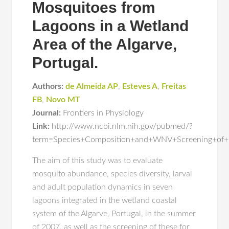
Mosquitoes from
Lagoons in a Wetland
Area of the Algarve,
Portugal.
Authors:
de Almeida AP
,
Esteves A
,
Freitas
FB
,
Novo MT
Journal:
Frontiers in Physiology
Link:
http://www.ncbi.nlm.nih.gov/pubmed/?
term=Species+Composition+and+WNV+Screening+of+
The aim of this study was to evaluate
mosquito abundance, species diversity, larval
and adult population dynamics in seven
lagoons integrated in the wetland coastal
system of the Algarve, Portugal, in the summer
of 2007, as well as the screening of these for