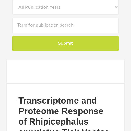
Transcriptome and
Proteome Response
of Rhipicephalus