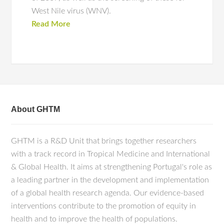
West Nile virus (WNV).
Read More
About GHTM
GHTM is a R&D Unit that brings together researchers
with a track record in Tropical Medicine and International
& Global Health. It aims at strengthening Portugal's role as
a leading partner in the development and implementation
of a global health research agenda. Our evidence-based
interventions contribute to the promotion of equity in
health and to improve the health of populations.