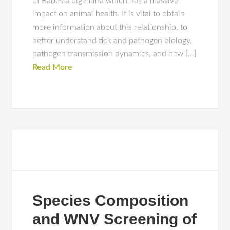
of Babesia bigemina which has a massive
impact on animal health. It is vital to obtain
more information about this relationship, to
better understand tick and pathogen biology,
pathogen transmission dynamics, and new […]
Read More
Species Composition
and WNV Screening of