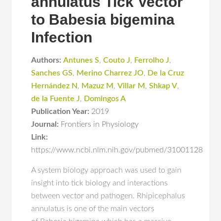
annulatus Tick Vector
to Babesia bigemina
Infection
Authors:
Antunes S
,
Couto J
,
Ferrolho J
,
Sanches GS
,
Merino Charrez JO
,
De la Cruz
Hernández N
,
Mazuz M
,
Villar M
,
Shkap V
,
de la Fuente J
,
Domingos A
Publication Year:
2019
Journal:
Frontiers in Physiology
Link:
https://www.ncbi.nlm.nih.gov/pubmed/31001128
A system biology approach was used to gain
insight into tick biology and interactions
between vector and pathogen. Rhipicephalus
annulatus is one of the main vectors