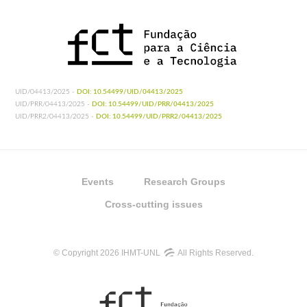
UID/04413/2025 -
DOI: 10.54499/UID/04413/2025
UID/PRR/04413/2025 -
DOI: 10.54499/UID/PRR/04413/2025
UID/PRR2/04413/2025 -
DOI: 10.54499/UID/PRR2/04413/2025
Events
Research Groups
Cross-cutting issues
© Copyright 2026 IHMT-UNL
All Rights Reserved.