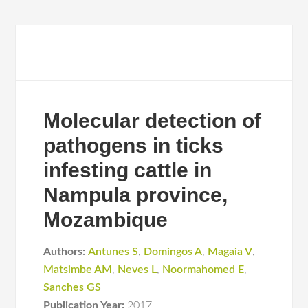
Molecular detection of
pathogens in ticks
infesting cattle in
Nampula province,
Mozambique
Authors:
Antunes S
,
Domingos A
,
Magaia V
,
Matsimbe AM
,
Neves L
,
Noormahomed E
,
Sanches GS
Publication Year:
2017