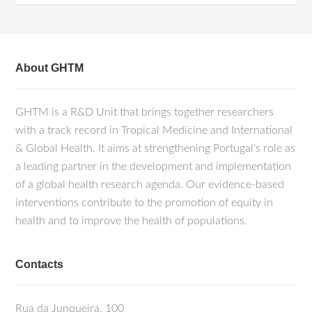
About GHTM
GHTM is a R&D Unit that brings together researchers
with a track record in Tropical Medicine and International
& Global Health. It aims at strengthening Portugal's role as
a leading partner in the development and implementation
of a global health research agenda. Our evidence-based
interventions contribute to the promotion of equity in
health and to improve the health of populations.
Contacts
Rua da Junqueira, 100