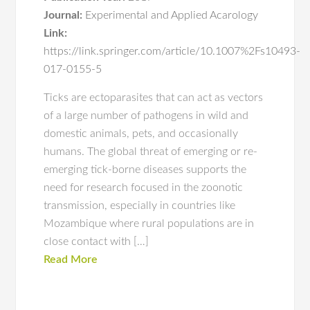
Journal:
Experimental and Applied Acarology
Link:
https://link.springer.com/article/10.1007%2Fs10493-
017-0155-5
Ticks are ectoparasites that can act as vectors
of a large number of pathogens in wild and
domestic animals, pets, and occasionally
humans. The global threat of emerging or re-
emerging tick-borne diseases supports the
need for research focused in the zoonotic
transmission, especially in countries like
Mozambique where rural populations are in
close contact with […]
Read More