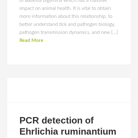
of Babesia bigemina which has a massive
impact on animal health. It is vital to obtain
more information about this relationship, to
better understand tick and pathogen biology,
pathogen transmission dynamics, and new […]
Read More
PCR detection of
Ehrlichia ruminantium