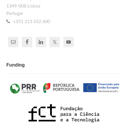
1349-008 Lisboa
Portugal
+351 213 652 600
Funding