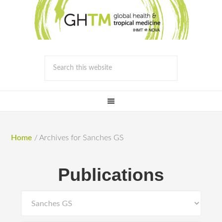
Home
/
Archives for Sanches GS
Publications