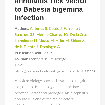
annulatus Tick Vector
to Babesia bigemina
Infection
Authors:
Antunes S
,
Couto J
,
Ferrolho J
,
Sanches GS
,
Merino Charrez JO
,
De la Cruz
Hernández N
,
Mazuz M
,
Villar M
,
Shkap V
,
de la Fuente J
,
Domingos A
Publication Year:
2019
Journal:
Frontiers in Physiology
Link:
https://www.ncbi.nlm.nih.gov/pubmed/31001128
A system biology approach was used to gain
insight into tick biology and interactions
between vector and pathogen. Rhipicephalus
annulatus is one of the main vectors