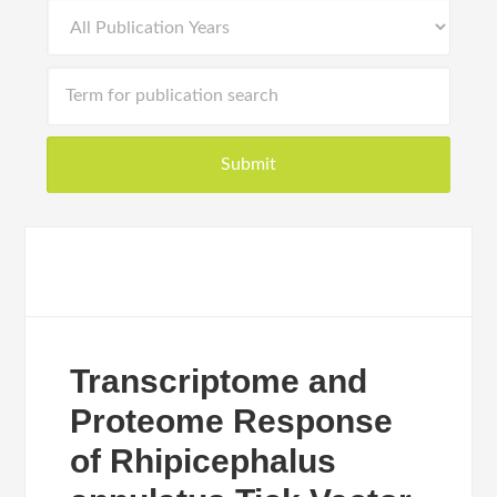
Transcriptome and
Proteome Response
of Rhipicephalus