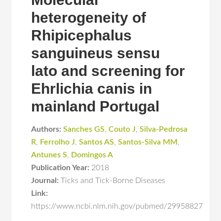
heterogeneity of
Rhipicephalus
sanguineus sensu
lato and screening for
Ehrlichia canis in
mainland Portugal
Authors:
Sanches GS
,
Couto J
,
Silva-Pedrosa
R
,
Ferrolho J
,
Santos AS
,
Santos-Silva MM
,
Antunes S
,
Domingos A
Publication Year:
2018
Journal:
Ticks and Tick-Borne Diseases
Link:
https://www.ncbi.nlm.nih.gov/pubmed/29958827