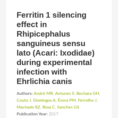
Ferritin 1 silencing
effect in
Rhipicephalus
sanguineus sensu
lato (Acari: Ixodidae)
during experimental
infection with
Ehrlichia canis
Authors:
André MR
,
Antunes S
,
Bechara GH
,
Couto J
,
Domingos A
,
Évora PM
,
Ferrolho J
,
Machado RZ
,
Rosa C
,
Sanches GS
Publication Year:
2017