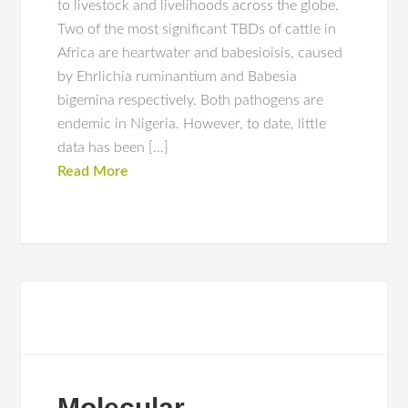
to livestock and livelihoods across the globe.
Two of the most significant TBDs of cattle in
Africa are heartwater and babesioisis, caused
by Ehrlichia ruminantium and Babesia
bigemina respectively. Both pathogens are
endemic in Nigeria. However, to date, little
data has been […]
Read More
Molecular