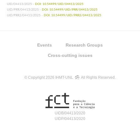
UID/04413/2025 -
DOI: 10.54499/UID/04413/2025
UID/PRR/04413/2025 -
DOI: 10.54499/UID/PRR/04413/2025
UID/PRR2/04413/2025 -
DOI: 10.54499/UID/PRR2/04413/2025
Events
Research Groups
Cross-cutting issues
© Copyright 2026 IHMT-UNL
All Rights Reserved.
UIDB/04413/2020
UIDP/04413/2020