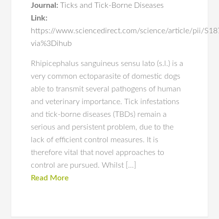
Journal:
Ticks and Tick-Borne Diseases
Link:
https://www.sciencedirect.com/science/article/pii/
via%3Dihub
Rhipicephalus sanguineus sensu lato (s.l.) is a
very common ectoparasite of domestic dogs
able to transmit several pathogens of human
and veterinary importance. Tick infestations
and tick-borne diseases (TBDs) remain a
serious and persistent problem, due to the
lack of efficient control measures. It is
therefore vital that novel approaches to
control are pursued. Whilst […]
Read More