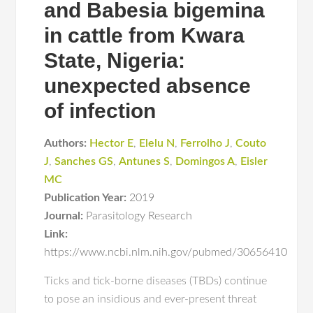
and Babesia bigemina
in cattle from Kwara
State, Nigeria:
unexpected absence
of infection
Authors:
Hector E
,
Elelu N
,
Ferrolho J
,
Couto
J
,
Sanches GS
,
Antunes S
,
Domingos A
,
Eisler
MC
Publication Year:
2019
Journal:
Parasitology Research
Link:
https://www.ncbi.nlm.nih.gov/pubmed/30656410
Ticks and tick-borne diseases (TBDs) continue
to pose an insidious and ever-present threat