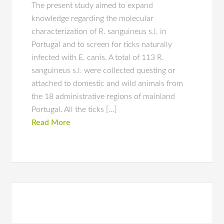
The present study aimed to expand
knowledge regarding the molecular
characterization of R. sanguineus s.l. in
Portugal and to screen for ticks naturally
infected with E. canis. A total of 113 R.
sanguineus s.l. were collected questing or
attached to domestic and wild animals from
the 18 administrative regions of mainland
Portugal. All the ticks […]
Read More