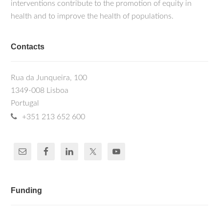
interventions contribute to the promotion of equity in
health and to improve the health of populations.
Contacts
Rua da Junqueira, 100
1349-008 Lisboa
Portugal
+351 213 652 600
Funding