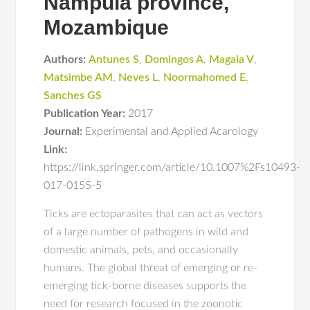
Nampula province,
Mozambique
Authors:
Antunes S
,
Domingos A
,
Magaia V
,
Matsimbe AM
,
Neves L
,
Noormahomed E
,
Sanches GS
Publication Year:
2017
Journal:
Experimental and Applied Acarology
Link:
https://link.springer.com/article/10.1007%2Fs10493-
017-0155-5
Ticks are ectoparasites that can act as vectors
of a large number of pathogens in wild and
domestic animals, pets, and occasionally
humans. The global threat of emerging or re-
emerging tick-borne diseases supports the
need for research focused in the zoonotic