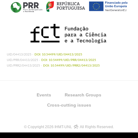
UID/04413/2025 -
DOI: 10.54499/UID/04413/2025
UID/PRR/04413/2025 -
DOI: 10.54499/UID/PRR/04413/2025
UID/PRR2/04413/2025 -
DOI: 10.54499/UID/PRR2/04413/2025
Events
Research Groups
Cross-cutting issues
© Copyright 2026 IHMT-UNL
All Rights Reserved.