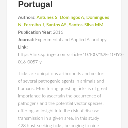
Portugal
Authors:
Antunes S
,
Domingos A
,
Domingues
N
,
Ferrolho J
,
Santos AS
,
Santos-Silva MM
Publication Year:
2016
Journal:
Experimental and Applied Acarology
Link:
https://link.springer.com/article/10.1007%2Fs10493-
016-0057-y
Ticks are ubiquitous arthropods and vectors
of several pathogenic agents in animals and
humans. Monitoring questing ticks is of great
importance to ascertain the occurrence of
pathogens and the potential vector species,
offering an insight into the risk of disease
transmission in a given area. In this study
428 host-seeking ticks, belonging to nine