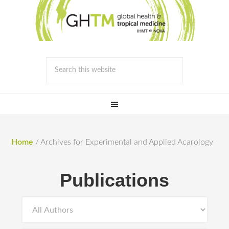
Home
/
Archives for Experimental and Applied Acarology
Publications