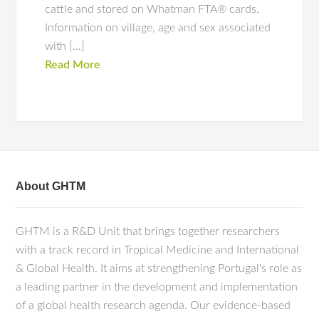
cattle and stored on Whatman FTA® cards.
Information on village, age and sex associated
with […]
Read More
About GHTM
GHTM is a R&D Unit that brings together researchers
with a track record in Tropical Medicine and International
& Global Health. It aims at strengthening Portugal's role as
a leading partner in the development and implementation
of a global health research agenda. Our evidence-based