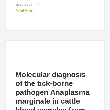
species of […]
Read More
Molecular diagnosis
of the tick-borne
pathogen Anaplasma
marginale in cattle
blood samples from