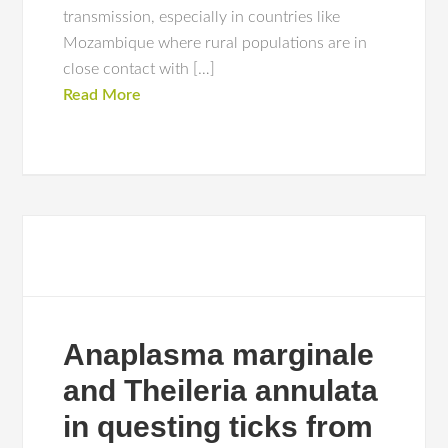
transmission, especially in countries like
Mozambique where rural populations are in
close contact with […]
Read More
Anaplasma marginale
and Theileria annulata
in questing ticks from