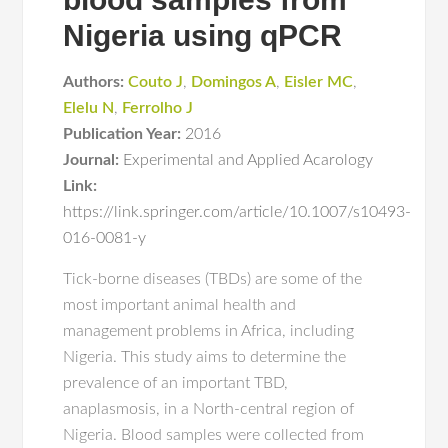
Nigeria using qPCR
Authors:
Couto J
,
Domingos A
,
Eisler MC
,
Elelu N
,
Ferrolho J
Publication Year:
2016
Journal:
Experimental and Applied Acarology
Link:
https://link.springer.com/article/10.1007/s10493-
016-0081-y
Tick-borne diseases (TBDs) are some of the
most important animal health and
management problems in Africa, including
Nigeria. This study aims to determine the
prevalence of an important TBD,
anaplasmosis, in a North-central region of
Nigeria. Blood samples were collected from