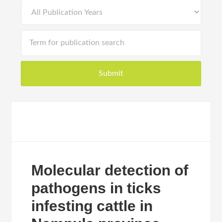
Molecular detection of
pathogens in ticks
infesting cattle in