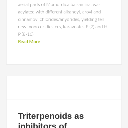
aerial parts of Momordica balsamina, was
acylated with different alkanoyl, aroyl and
cinnamoyl chlorides/anydrides, yielding ten
new mono or diesters, karavoates F (7) and H-
P (8-16).
Read More
Triterpenoids as
inhibitors of