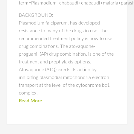
term=Plasmodium+chabaudi+chabaudi+malaria+parasi
BACKGROUND:
Plasmodium falciparum, has developed
resistance to many of the drugs in use. The
recommended treatment policy is now to use
drug combinations. The atovaquone-
proguanil (AP) drug combination, is one of the
treatment and prophylaxis options.
Atovaquone (ATQ) exerts its action by
inhibiting plasmodial mitochondria electron
transport at the level of the cytochrome bc1
complex.
Read More