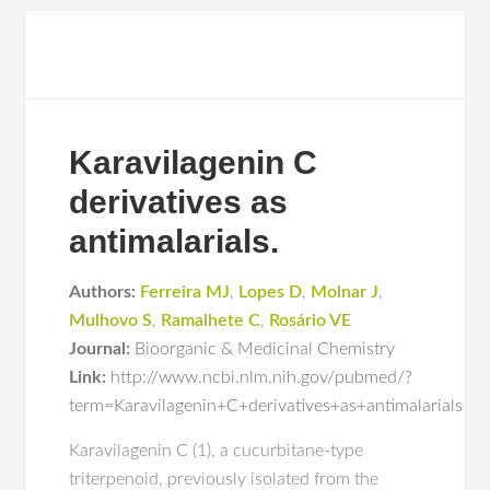
Karavilagenin C
derivatives as
antimalarials.
Authors:
Ferreira MJ
,
Lopes D
,
Molnar J
,
Mulhovo S
,
Ramalhete C
,
Rosário VE
Journal:
Bioorganic & Medicinal Chemistry
Link:
http://www.ncbi.nlm.nih.gov/pubmed/?
term=Karavilagenin+C+derivatives+as+antimalarials
Karavilagenin C (1), a cucurbitane-type
triterpenoid, previously isolated from the