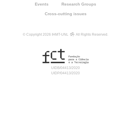
Events
Research Groups
Cross-cutting issues
© Copyright 2026 IHMT-UNL
All Rights Reserved.
UIDB/04413/2020
UIDP/04413/2020