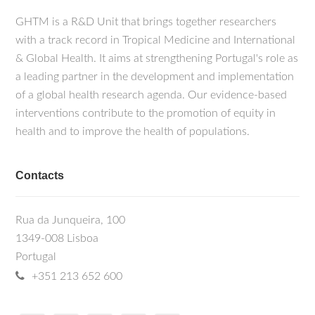
GHTM is a R&D Unit that brings together researchers
with a track record in Tropical Medicine and International
& Global Health. It aims at strengthening Portugal's role as
a leading partner in the development and implementation
of a global health research agenda. Our evidence-based
interventions contribute to the promotion of equity in
health and to improve the health of populations.
Contacts
Rua da Junqueira, 100
1349-008 Lisboa
Portugal
+351 213 652 600