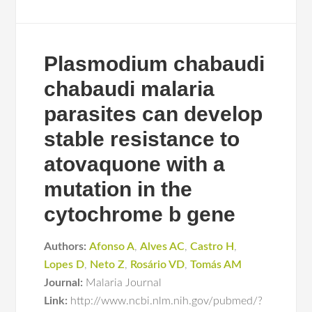
Plasmodium chabaudi
chabaudi malaria
parasites can develop
stable resistance to
atovaquone with a
mutation in the
cytochrome b gene
Authors:
Afonso A
,
Alves AC
,
Castro H
,
Lopes D
,
Neto Z
,
Rosário VD
,
Tomás AM
Journal:
Malaria Journal
Link:
http://www.ncbi.nlm.nih.gov/pubmed/?