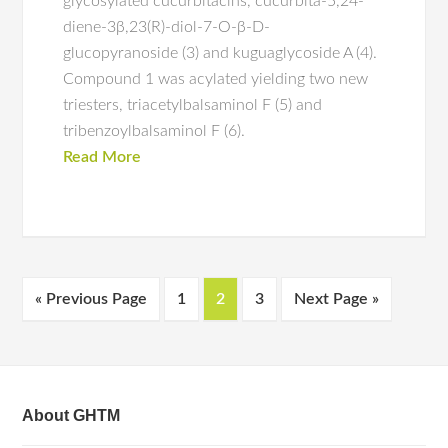
glycosylated cucurbitacins, cucurbita-5,24-
diene-3β,23(R)-diol-7-O-β-D-
glucopyranoside (3) and kuguaglycoside A (4).
Compound 1 was acylated yielding two new
triesters, triacetylbalsaminol F (5) and
tribenzoylbalsaminol F (6).
Read More
« Previous Page
1
2
3
Next Page »
About GHTM