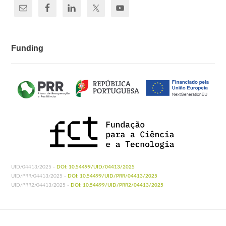
Funding
UID/04413/2025 -
DOI: 10.54499/UID/04413/2025
UID/PRR/04413/2025 -
DOI: 10.54499/UID/PRR/04413/2025
UID/PRR2/04413/2025 -
DOI: 10.54499/UID/PRR2/04413/2025