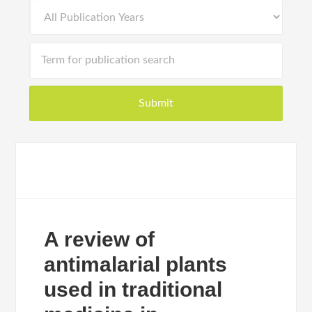
A review of
antimalarial plants
used in traditional