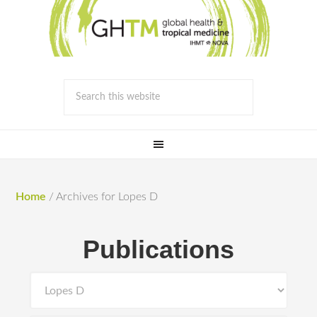
Home
/
Archives for Lopes D
Publications