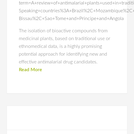
term=A+review+of+antimalarial+plants+used+in+tradi
Speaking+countries%3A+Brazil%2C+Mozambique%2C
Bissau%2C+Sao+Tome+and+Principe+and+Angola
The isolation of bioactive compounds from
medicinal plants, based on traditional use or
ethnomedical data, is a highly promising
potential approach for identifying new and
effective antimalarial drug candidates.
Read More