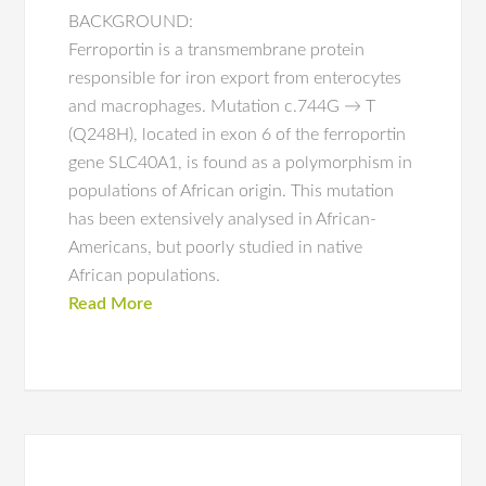
BACKGROUND:
Ferroportin is a transmembrane protein
responsible for iron export from enterocytes
and macrophages. Mutation c.744G → T
(Q248H), located in exon 6 of the ferroportin
gene SLC40A1, is found as a polymorphism in
populations of African origin. This mutation
has been extensively analysed in African-
Americans, but poorly studied in native
African populations.
Read More