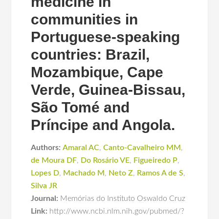
medicine in
communities in
Portuguese-speaking
countries: Brazil,
Mozambique, Cape
Verde, Guinea-Bissau,
São Tomé and
Príncipe and Angola.
Authors:
Amaral AC
,
Canto-Cavalheiro MM
,
de Moura DF
,
Do Rosário VE
,
Figueiredo P
,
Lopes D
,
Machado M
,
Neto Z
,
Ramos A de S
,
Silva JR
Journal:
Memórias do Instituto Oswaldo Cruz
Link:
http://www.ncbi.nlm.nih.gov/pubmed/?