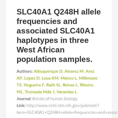
SLC40A1 Q248H allele
frequencies and
associated SLC40A1
haplotypes in three
West African
population samples.
Authors:
Albuquerque D
,
Alvarez M
,
Arez
AP
,
Lopes D
,
Loua KM
,
Manco L
,
Millimono
TS
,
Nogueira F
,
Rath SL
,
Relvas L
,
Ribeiro
ML
,
Trovoada Mde J
,
Varandas L
Journal:
Annals of human biology
Link:
http://www.ncbi.nlm.nih.gov/pubmed/?
term=SLC40A1+Q248H+allele+frequencies+and+associ