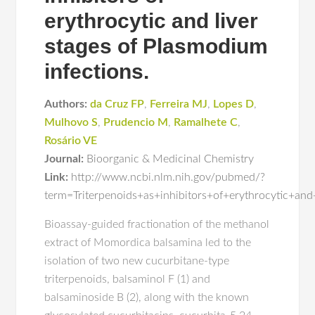
erythrocytic and liver
stages of Plasmodium
infections.
Authors:
da Cruz FP
,
Ferreira MJ
,
Lopes D
,
Mulhovo S
,
Prudencio M
,
Ramalhete C
,
Rosário VE
Journal:
Bioorganic & Medicinal Chemistry
Link:
http://www.ncbi.nlm.nih.gov/pubmed/?
term=Triterpenoids+as+inhibitors+of+erythrocytic+an
Bioassay-guided fractionation of the methanol
extract of Momordica balsamina led to the
isolation of two new cucurbitane-type
triterpenoids, balsaminol F (1) and
balsaminoside B (2), along with the known