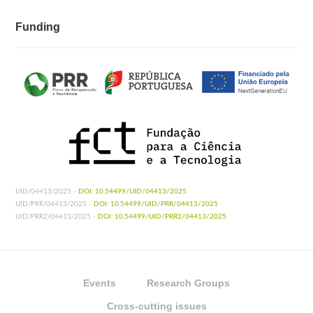
Funding
UID/04413/2025 -
DOI: 10.54499/UID/04413/2025
UID/PRR/04413/2025 -
DOI: 10.54499/UID/PRR/04413/2025
UID/PRR2/04413/2025 -
DOI: 10.54499/UID/PRR2/04413/2025
Events
Research Groups
Cross-cutting issues