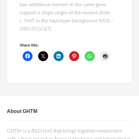
two additional markers in the same gene
support a single origin of the mutant allele
c.744T in the haplotype background IVS1( –
24)G/(CGG)(7).
Share this:
About GHTM
GHTM is a R&D Unit that brings together researchers