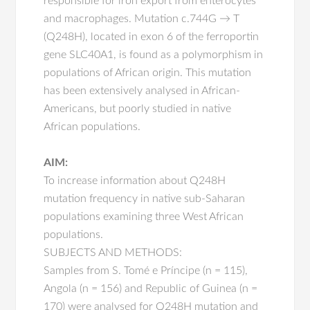
responsible for iron export from enterocytes
and macrophages. Mutation c.744G → T
(Q248H), located in exon 6 of the ferroportin
gene SLC40A1, is found as a polymorphism in
populations of African origin. This mutation
has been extensively analysed in African-
Americans, but poorly studied in native
African populations.
AIM:
To increase information about Q248H
mutation frequency in native sub-Saharan
populations examining three West African
populations.
SUBJECTS AND METHODS:
Samples from S. Tomé e Príncipe (n = 115),
Angola (n = 156) and Republic of Guinea (n =
170) were analysed for Q248H mutation and