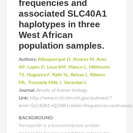
frequencies and
associated SLC40A1
haplotypes in three
West African
population samples.
Authors:
Albuquerque D
,
Alvarez M
,
Arez
AP
,
Lopes D
,
Loua KM
,
Manco L
,
Millimono
TS
,
Nogueira F
,
Rath SL
,
Relvas L
,
Ribeiro
ML
,
Trovoada Mde J
,
Varandas L
Journal:
Annals of human biology
Link:
http://www.ncbi.nlm.nih.gov/pubmed/?
term=SLC40A1+Q248H+allele+frequencies+and+associ
BACKGROUND:
Ferroportin is a transmembrane protein