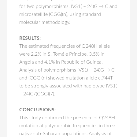
for two polymorphisms, IVS1( – 24)G → C and
microsatellite (CGG)(n), using standard
molecular methodology.
RESULTS:
The estimated frequencies of Q248H allele
were 2.2% in S. Tomé e Príncipe, 3.5% in
Angola and 4.1% in Republic of Guinea.
Analysis of polymorphisms IVS1( – 24)G → C
and (CGG)(n) showed mutation allele c.744T
to be strongly associated with haplotype IVS1(
– 24)G/(CGG)(7).
CONCLUSIONS:
This study confirmed the presence of Q248H
mutation at polymorphic frequencies in three
native sub-Saharan populations. Analysis of