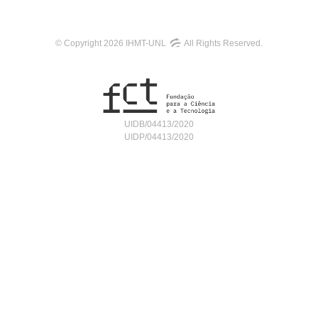
© Copyright 2026 IHMT-UNL
All Rights Reserved.
UIDB/04413/2020
UIDP/04413/2020