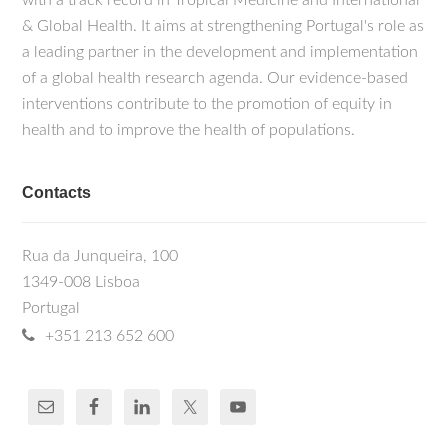
with a track record in Tropical Medicine and International
& Global Health. It aims at strengthening Portugal's role as
a leading partner in the development and implementation
of a global health research agenda. Our evidence-based
interventions contribute to the promotion of equity in
health and to improve the health of populations.
Contacts
Rua da Junqueira, 100
1349-008 Lisboa
Portugal
+351 213 652 600