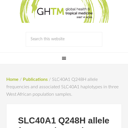
Home
/
Publications
/
SLC40A1 Q248H allele
frequencies and associated SLC40A1 haplotypes in three
West African population samples.
SLC40A1 Q248H allele