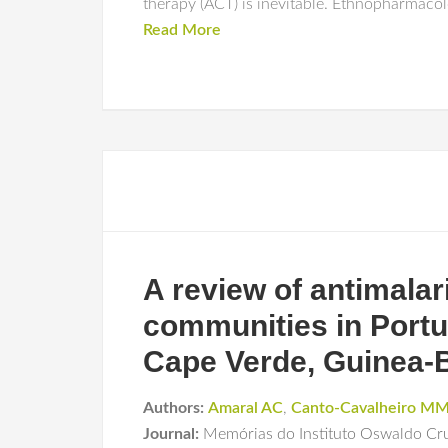
therapy (ACT) is inevitable. Ethnopharmacol
Read More
A review of antimalari
communities in Portu
Cape Verde, Guinea-B
Authors:
Amaral AC
,
Canto-Cavalheiro M
Journal:
Memórias do Instituto Oswaldo Cr