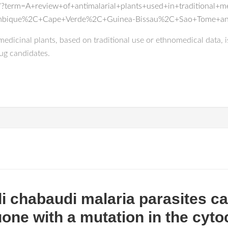
?term=A+review+of+antimalarial+plants+used+in+traditional+
mbique%2C+Cape+Verde%2C+Guinea-Bissau%2C+Sao+Tome+and
edicinal plants, based on traditional use or ethnomedical data, i
rug candidates.
chabaudi malaria parasites ca
uone with a mutation in the cyt