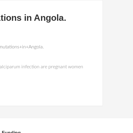
tions in Angola.
mutations+in+Angola.
 falciparum infection are pregnant women
Funding