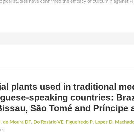
ogical studies have confirmed the efficacy of curcumin against 
al plants used in traditional me
guese-speaking countries: Bra
issau, São Tomé and Príncipe 
M
,
de Moura DF
,
Do Rosário VE
,
Figueiredo P
,
Lopes D
,
Machad
uz