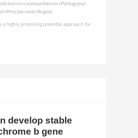
medicine+in+communities+in+Portuguese-
+Principe+and+Angola
s a highly promising potential approach for
n develop stable
ochrome b gene