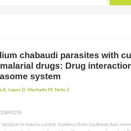
ium chabaudi parasites with cu
malarial drugs: Drug interactio
teasome system
a A
,
Lopes D
,
Machado M
,
Neto Z
d/23691276
r obstacle in malaria control. Evidence from Southeast Asia shows