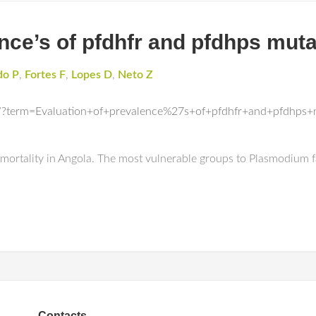
nce’s of pfdhfr and pfdhps muta
do P
,
Fortes F
,
Lopes D
,
Neto Z
/?term=Evaluation+of+prevalence%27s+of+pfdhfr+and+pfdhps+
d mortality in Angola. The most vulnerable groups to Plasmodium
Contacts