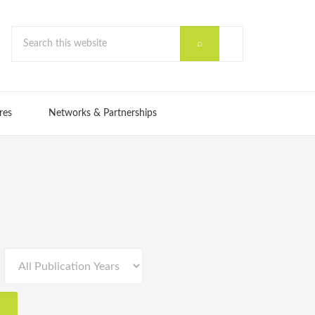
res
Networks & Partnerships