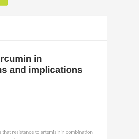
rcumin in
ns and implications
 that resistance to artemisinin combination