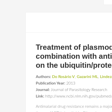
Treatment of plasmod
combination with anti
on the ubiquitin/pro
Authors:
Do Rosário V
,
Gazarini ML
,
Lindez
Publication Year:
2013
Journal:
Journal of Parasitology Research
Link:
http://www.ncbi.nlm.nih.gov/pubme
Antimalarial drug resistance remains a majo