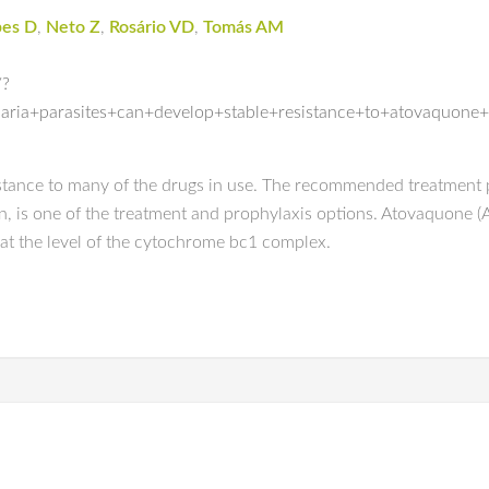
pes D
,
Neto Z
,
Rosário VD
,
Tomás AM
/?
ria+parasites+can+develop+stable+resistance+to+atovaquone
tance to many of the drugs in use. The recommended treatment p
 is one of the treatment and prophylaxis options. Atovaquone (ATQ
at the level of the cytochrome bc1 complex.