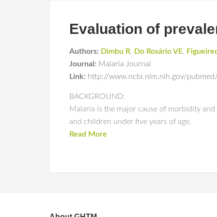
Evaluation of prevale
Authors:
Dimbu R
,
Do Rosário VE
,
Figueire
Journal:
Malaria Journal
Link:
http://www.ncbi.nlm.nih.gov/pubmed
BACKGROUND:
Malaria is the major cause of morbidity an
and children under five years of age.
Read More
About GHTM