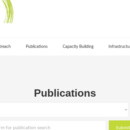
treach
Publications
Capacity Building
Infrastructu
Publications