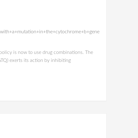
+with+a+mutation+in+the+cytochrome+b+gene
olicy is now to use drug combinations. The
) exerts its action by inhibiting