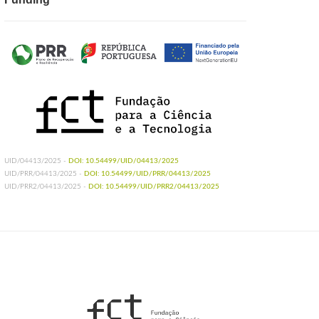
UID/04413/2025 -
DOI: 10.54499/UID/04413/2025
UID/PRR/04413/2025 -
DOI: 10.54499/UID/PRR/04413/2025
UID/PRR2/04413/2025 -
DOI: 10.54499/UID/PRR2/04413/2025