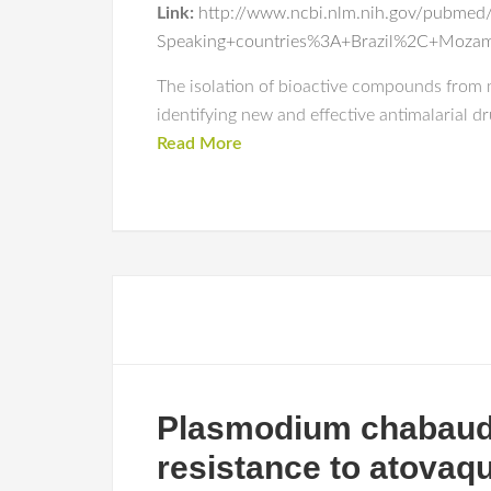
Link:
http://www.ncbi.nlm.nih.gov/pubmed/
Speaking+countries%3A+Brazil%2C+Moza
The isolation of bioactive compounds from m
identifying new and effective antimalarial d
Read More
Plasmodium chabaudi 
resistance to atovaq