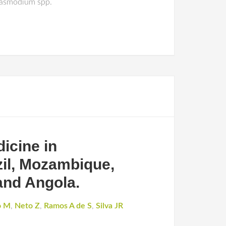
Plasmodium spp.
dicine in
zil, Mozambique,
and Angola.
o M
,
Neto Z
,
Ramos A de S
,
Silva JR