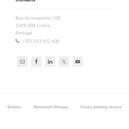
Rua da Junqueira, 100
1349-008 Lisboa
Portugal
+351 213 652 600
Events
Research Groups
Cross-cutting issues