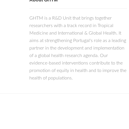
GHTM is a R&D Unit that brings together
researchers with a track record in Tropical
Medicine and International & Global Health. It
aims at strengthening Portugal's role as a leading
partner in the development and implementation
of a global health research agenda. Our
evidence-based interventions contribute to the
promotion of equity in health and to improve the
health of populations.