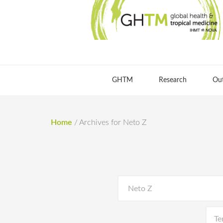
GHTM
Research
Ou
Home
/
Archives for Neto Z