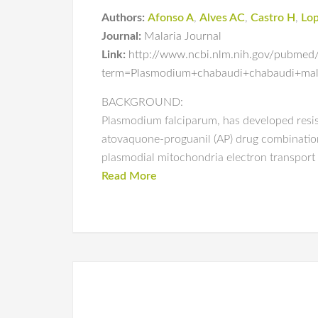
Authors:
Afonso A
,
Alves AC
,
Castro H
,
Lo
Journal:
Malaria Journal
Link:
http://www.ncbi.nlm.nih.gov/pubmed
term=Plasmodium+chabaudi+chabaudi+mala
BACKGROUND:
Plasmodium falciparum, has developed resis
atovaquone-proguanil (AP) drug combination,
plasmodial mitochondria electron transport 
Read More