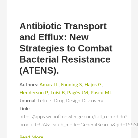
Antibiotic Transport
and Efflux: New
Strategies to Combat
Bacterial Resistance
(ATENS).
Authors:
Amaral L
,
Fanning S
,
Hajos G
,
Henderson P
,
Luisi B
,
Pagès JM
,
Pascu ML
Journal:
Letters Drug Design Discovery
Link:
https://apps.webofknowledge.com/full_record.do?
product=UA&search_mode=GeneralSearch&qid=15
Read More