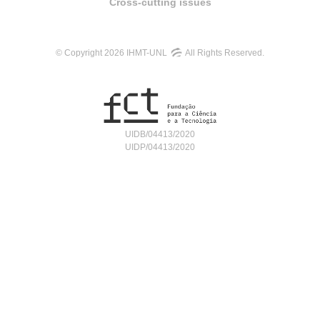
Cross-cutting issues
© Copyright 2026 IHMT-UNL
All Rights Reserved.
UIDB/04413/2020
UIDP/04413/2020