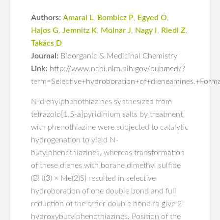
Authors:
Amaral L
,
Bombicz P
,
Egyed O
,
Hajos G
,
Jemnitz K
,
Molnar J
,
Nagy I
,
Riedl Z
,
Takács D
Journal:
Bioorganic & Medicinal Chemistry
Link:
http://www.ncbi.nlm.nih.gov/pubmed/?
term=Selective+hydroboration+of+dieneamines.+Form
N-dienylphenothiazines synthesized from
tetrazolo[1,5-a]pyridinium salts by treatment
with phenothiazine were subjected to catalytic
hydrogenation to yield N-
butylphenothiazines, whereas transformation
of these dienes with borane dimethyl sulfide
(BH(3) × Me(2)S) resulted in selective
hydroboration of one double bond and full
reduction of the other double bond to give 2-
hydroxybutylphenothiazines. Position of the