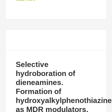
Selective
hydroboration of
dieneamines.
Formation of
hydroxyalkylphenothiazin
as MDR modulators.