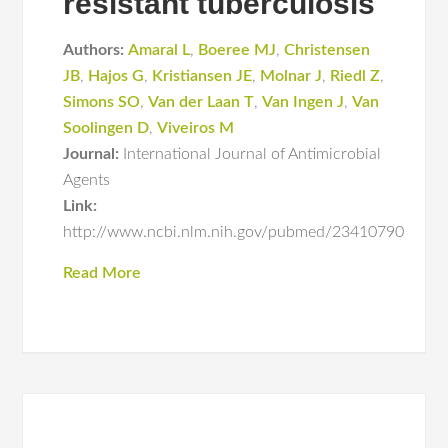
resistant tuberculosis
Authors:
Amaral L
,
Boeree MJ
,
Christensen
JB
,
Hajos G
,
Kristiansen JE
,
Molnar J
,
Riedl Z
,
Simons SO
,
Van der Laan T
,
Van Ingen J
,
Van
Soolingen D
,
Viveiros M
Journal:
International Journal of Antimicrobial
Agents
Link:
http://www.ncbi.nlm.nih.gov/pubmed/23410790
Read More