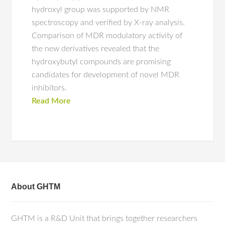
hydroxyl group was supported by NMR
spectroscopy and verified by X-ray analysis.
Comparison of MDR modulatory activity of
the new derivatives revealed that the
hydroxybutyl compounds are promising
candidates for development of novel MDR
inhibitors.
Read More
About GHTM
GHTM is a R&D Unit that brings together researchers