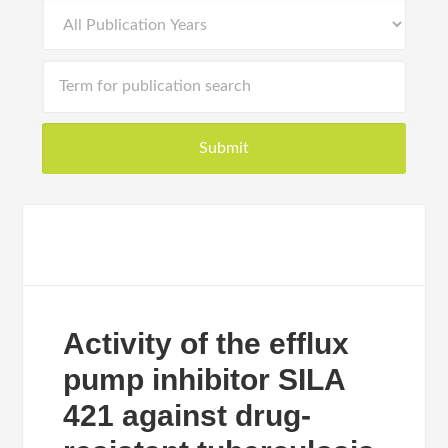
Activity of the efflux
pump inhibitor SILA
421 against drug-