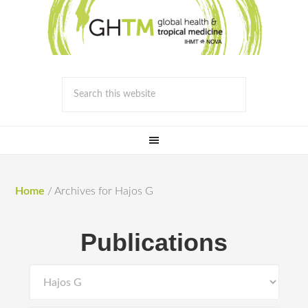
Home
/
Archives for Hajos G
Publications