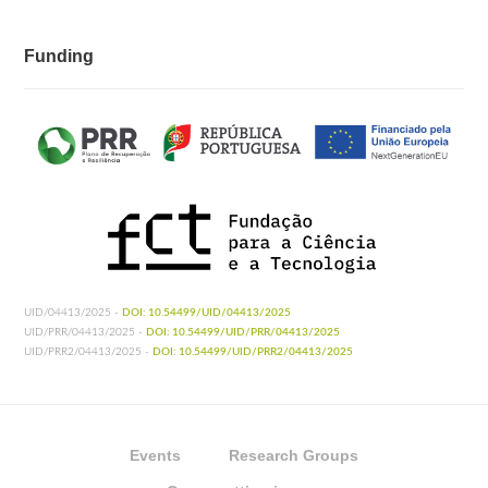
Funding
UID/04413/2025 -
DOI: 10.54499/UID/04413/2025
UID/PRR/04413/2025 -
DOI: 10.54499/UID/PRR/04413/2025
UID/PRR2/04413/2025 -
DOI: 10.54499/UID/PRR2/04413/2025
Events
Research Groups