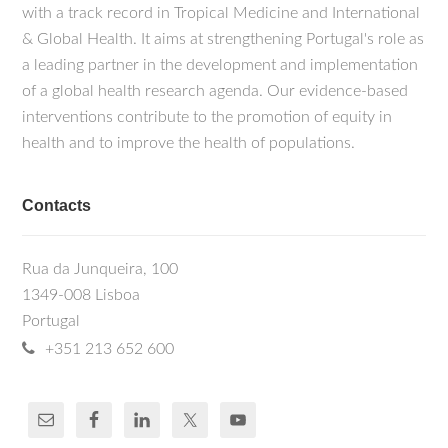
with a track record in Tropical Medicine and International
& Global Health. It aims at strengthening Portugal's role as
a leading partner in the development and implementation
of a global health research agenda. Our evidence-based
interventions contribute to the promotion of equity in
health and to improve the health of populations.
Contacts
Rua da Junqueira, 100
1349-008 Lisboa
Portugal
+351 213 652 600