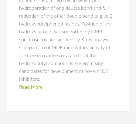
(BH(3) × Me(2)S) resulted in selective
hydroboration of one double bond and full
reduction of the other double bond to give 2-
hydroxybutylphenothiazines. Position of the
hydroxyl group was supported by NMR
spectroscopy and verified by X-ray analysis.
Comparison of MDR modulatory activity of
the new derivatives revealed that the
hydroxybutyl compounds are promising
candidates for development of novel MDR
inhibitors.
Read More