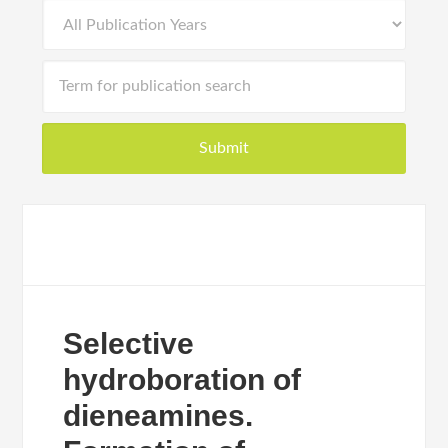
Selective
hydroboration of
dieneamines.