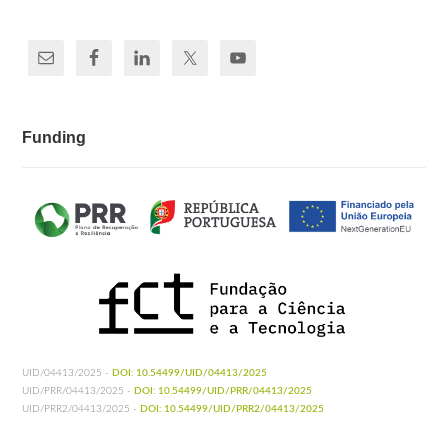
Funding
UID/04413/2025 -
DOI: 10.54499/UID/04413/2025
UID/PRR/04413/2025 -
DOI: 10.54499/UID/PRR/04413/2025
UID/PRR2/04413/2025 -
DOI: 10.54499/UID/PRR2/04413/2025