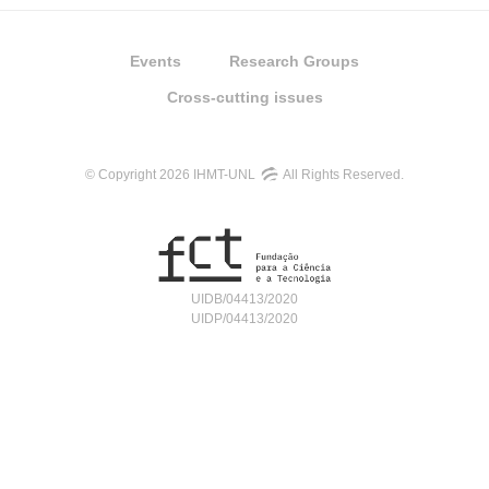
Events
Research Groups
Cross-cutting issues
© Copyright 2026 IHMT-UNL
All Rights Reserved.
UIDB/04413/2020
UIDP/04413/2020