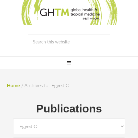
Home
/
Archives for Egyed O
Publications