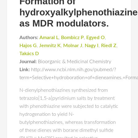
Formation of
hydroxyalkylphenothiazin
as MDR modulators.
Authors:
Amaral L
,
Bombicz P
,
Egyed O
,
Hajos G
,
Jemnitz K
,
Molnar J
,
Nagy I
,
Riedl Z
,
Takács D
Journal:
Bioorganic & Medicinal Chemistry
Link:
http://www.ncbi.nlm.nih.gov/pubmed/?
term=Selective+hydroboration+of+dieneamines.+Form
N-dienylphenothiazines synthesized from
tetrazolo[1,5-a]pyridinium salts by treatment
with phenothiazine were subjected to catalytic
hydrogenation to yield N-
butylphenothiazines, whereas transformation
of these dienes with borane dimethyl sulfide