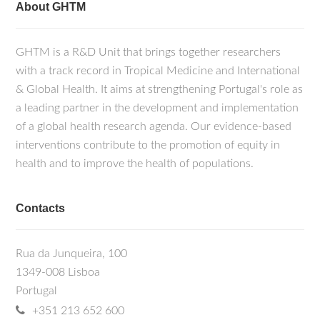
About GHTM
GHTM is a R&D Unit that brings together researchers
with a track record in Tropical Medicine and International
& Global Health. It aims at strengthening Portugal's role as
a leading partner in the development and implementation
of a global health research agenda. Our evidence-based
interventions contribute to the promotion of equity in
health and to improve the health of populations.
Contacts
Rua da Junqueira, 100
1349-008 Lisboa
Portugal
+351 213 652 600