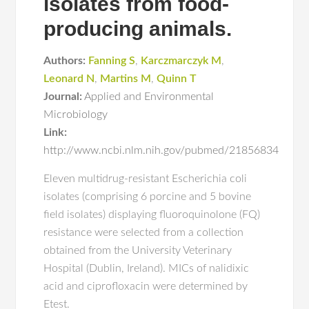
isolates from food-
producing animals.
Authors:
Fanning S
,
Karczmarczyk M
,
Leonard N
,
Martins M
,
Quinn T
Journal:
Applied and Environmental
Microbiology
Link:
http://www.ncbi.nlm.nih.gov/pubmed/21856834
Eleven multidrug-resistant Escherichia coli
isolates (comprising 6 porcine and 5 bovine
field isolates) displaying fluoroquinolone (FQ)
resistance were selected from a collection
obtained from the University Veterinary
Hospital (Dublin, Ireland). MICs of nalidixic
acid and ciprofloxacin were determined by
Etest.