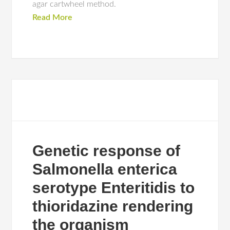
agar cartwheel method.
Read More
Genetic response of
Salmonella enterica
serotype Enteritidis to
thioridazine rendering
the organism