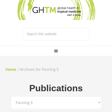
Home
/
Archives for Fanning S
Publications