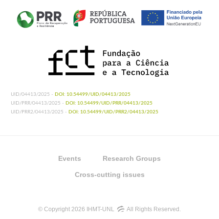
UID/04413/2025 -
DOI: 10.54499/UID/04413/2025
UID/PRR/04413/2025 -
DOI: 10.54499/UID/PRR/04413/2025
UID/PRR2/04413/2025 -
DOI: 10.54499/UID/PRR2/04413/2025
Events
Research Groups
Cross-cutting issues
© Copyright 2026 IHMT-UNL
All Rights Reserved.