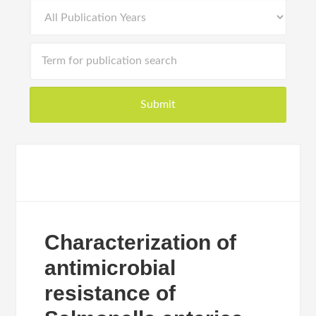
Characterization of
antimicrobial
resistance of