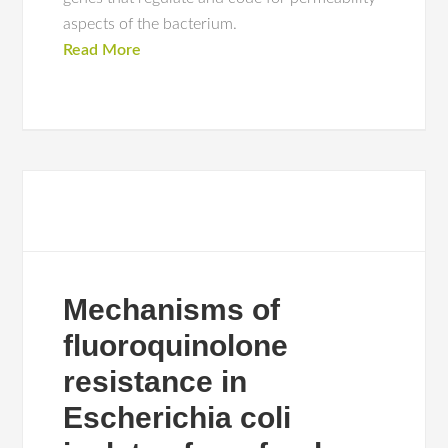
aspects of the bacterium.
Read More
Mechanisms of
fluoroquinolone
resistance in
Escherichia coli