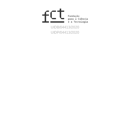
UIDB/04413/2020
UIDP/04413/2020