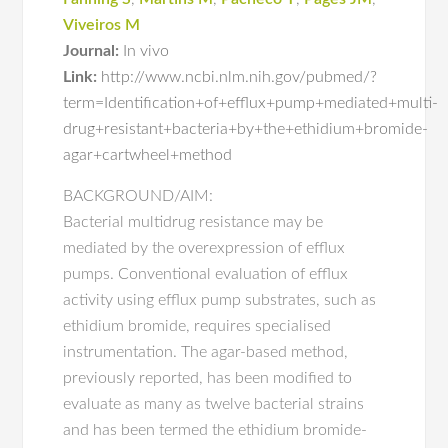
Viveiros M
Journal:
In vivo
Link:
http://www.ncbi.nlm.nih.gov/pubmed/?
term=Identification+of+efflux+pump+mediated+multi-
drug+resistant+bacteria+by+the+ethidium+bromide-
agar+cartwheel+method
BACKGROUND/AIM:
Bacterial multidrug resistance may be
mediated by the overexpression of efflux
pumps. Conventional evaluation of efflux
activity using efflux pump substrates, such as
ethidium bromide, requires specialised
instrumentation. The agar-based method,
previously reported, has been modified to
evaluate as many as twelve bacterial strains
and has been termed the ethidium bromide-