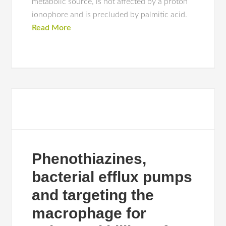
metabolic source, is not affected by a proton
ionophore and is precluded by palmitic acid.
Read More
Phenothiazines,
bacterial efflux pumps
and targeting the
macrophage for