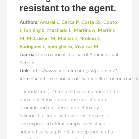
resistant to the agent.
Authors:
Amaral L
,
Cerca P
,
Costa SS
,
Couto
I
,
Fanning S
,
Machado L
,
Martins A
,
Martins
M
,
McCusker M
,
Molnar J
,
Ntokou E
,
Rodrigues L
,
Spengler G
,
Viveiros M
Journal:
International Journal of Antimicrobial
Agents
Link:
http://www.ncbi.nlm.nih.gov/pubmed/?
term=Genetic+response+of+Salmonella+enterica+seroty
Thioridazine (TZ)-induced accumulation of the
universal efflux pump substrate ethidium
bromide and its subsequent efflux by
Salmonella strains with various degrees of
overexpressed efflux pumps takes place
automatically at pH 7.4, is independent of a