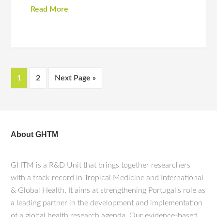
Read More
1
2
Next Page »
About GHTM
GHTM is a R&D Unit that brings together researchers
with a track record in Tropical Medicine and International
& Global Health. It aims at strengthening Portugal's role as
a leading partner in the development and implementation
of a global health research agenda. Our evidence-based