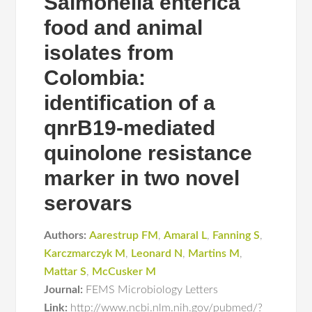
Salmonella enterica
food and animal
isolates from
Colombia:
identification of a
qnrB19-mediated
quinolone resistance
marker in two novel
serovars
Authors:
Aarestrup FM
,
Amaral L
,
Fanning S
,
Karczmarczyk M
,
Leonard N
,
Martins M
,
Mattar S
,
McCusker M
Journal:
FEMS Microbiology Letters
Link:
http://www.ncbi.nlm.nih.gov/pubmed/?