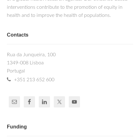
interventions contribute to the promotion of equity in
health and to improve the health of populations.
Contacts
Rua da Junqueira, 100
1349-008 Lisboa
Portugal
+351 213 652 600
Funding