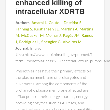
enhanced killing of
intracellular XDRTB
Authors:
Amaral L
,
Couto I
,
Dastidar S
,
Fanning S
,
Kristiansen JE
,
Martins A
,
Martins
M
,
McCusker M
,
Molnar J
,
Pagès JM
,
Ramos
J
,
Rodrigues L
,
Spengler G
,
Viveiros M
Journal:
In vivo
Link:
http://www.ncbi.nlm.nih.gov/pubmed/?
term=Phenothiazines%2C+bacterial+efflux+pumps+and
Phenothiazines have their primary effects on
the plasma membrane of prokaryotes and
eukaryotes. Among the components of the
prokaryotic plasma membrane affected are
efflux pumps, their energy sources, energy
providing enzymes such as ATPases, and
genes that regulate and code for permeability