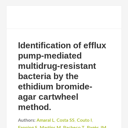
Identification of efflux
pump-mediated
multidrug-resistant
bacteria by the
ethidium bromide-
agar cartwheel
method.
Authors:
Amaral L
,
Costa SS
,
Couto I
,
Fanning S
,
Martins M
,
Pacheco T
,
Pagès JM
,