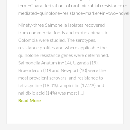
term=Characterization+of+antimicrobial+resistance+
mediated+quinolone+resistance+marker+in+two+novel
Ninety-three Salmonella isolates recovered
from commercial foods and exotic animals in
Colombia were studied. The serotypes,
resistance profiles and where applicable the
quinolone resistance genes were determined.
Salmonella Anatum (n=14), Uganda (19),
Braenderup (10) and Newport (10) were the
most prevalent serovars, and resistance to
tetracycline (18.3%), ampicillin (17.2%) and
nalidixic acid (14%) was most […]
Read More