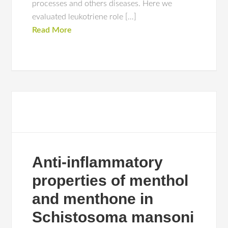
processes and others diseases. Here we
evaluated leukotriene role […]
Read More
Anti-inflammatory
properties of menthol
and menthone in
Schistosoma mansoni