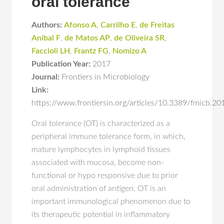
oral tolerance
Authors:
Afonso A
,
Carrilho E
,
de Freitas
Anibal F
,
de Matos AP
,
de Oliveira SR
,
Faccioli LH
,
Frantz FG
,
Nomizo A
Publication Year:
2017
Journal:
Frontiers in Microbiology
Link:
https://www.frontiersin.org/articles/10.3389/fmicb.20
Oral tolerance (OT) is characterized as a
peripheral immune tolerance form, in which,
mature lymphocytes in lymphoid tissues
associated with mucosa, become non-
functional or hypo responsive due to prior
oral administration of antigen. OT is an
important immunological phenomenon due to
its therapeutic potential in inflammatory