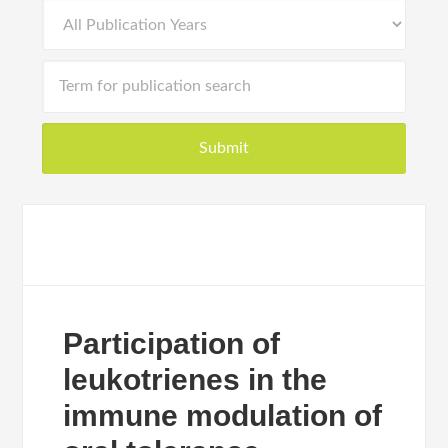
Participation of
leukotrienes in the
immune modulation of