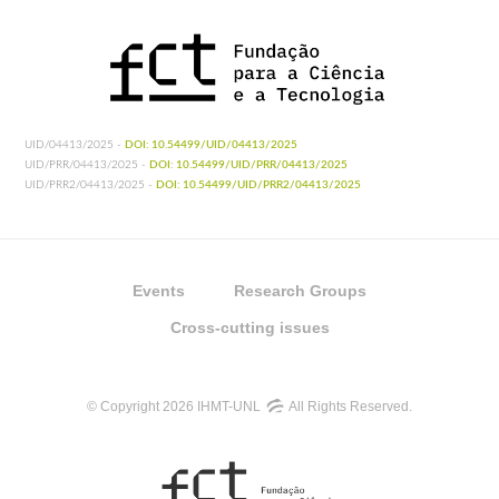
UID/04413/2025 -
DOI: 10.54499/UID/04413/2025
UID/PRR/04413/2025 -
DOI: 10.54499/UID/PRR/04413/2025
UID/PRR2/04413/2025 -
DOI: 10.54499/UID/PRR2/04413/2025
Events
Research Groups
Cross-cutting issues
© Copyright 2026 IHMT-UNL
All Rights Reserved.