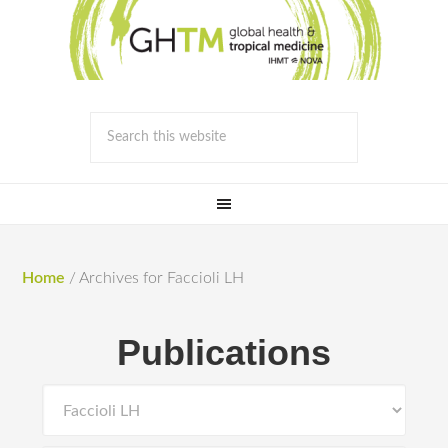
Home
/
Archives for Faccioli LH
Publications