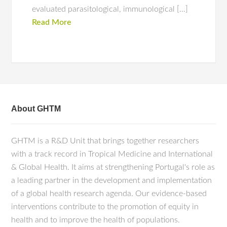
evaluated parasitological, immunological […]
Read More
About GHTM
GHTM is a R&D Unit that brings together researchers
with a track record in Tropical Medicine and International
& Global Health. It aims at strengthening Portugal's role as
a leading partner in the development and implementation
of a global health research agenda. Our evidence-based
interventions contribute to the promotion of equity in
health and to improve the health of populations.