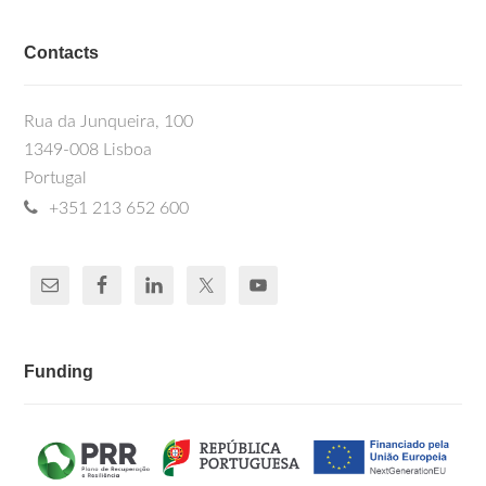
Contacts
Rua da Junqueira, 100
1349-008 Lisboa
Portugal
+351 213 652 600
Funding