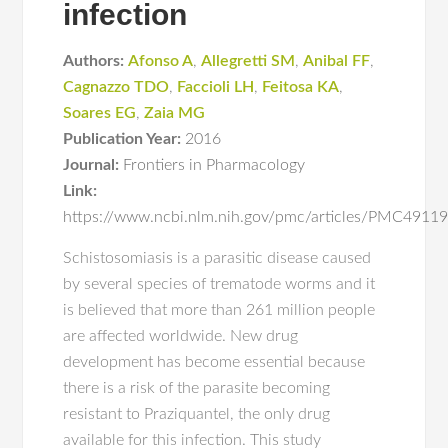
infection
Authors:
Afonso A
,
Allegretti SM
,
Anibal FF
,
Cagnazzo TDO
,
Faccioli LH
,
Feitosa KA
,
Soares EG
,
Zaia MG
Publication Year:
2016
Journal:
Frontiers in Pharmacology
Link:
https://www.ncbi.nlm.nih.gov/pmc/articles/PMC4911
Schistosomiasis is a parasitic disease caused
by several species of trematode worms and it
is believed that more than 261 million people
are affected worldwide. New drug
development has become essential because
there is a risk of the parasite becoming
resistant to Praziquantel, the only drug
available for this infection. This study