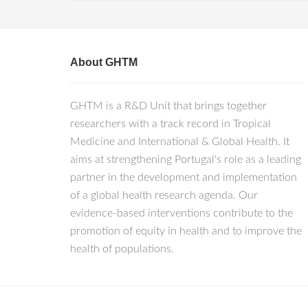
About GHTM
GHTM is a R&D Unit that brings together
researchers with a track record in Tropical
Medicine and International & Global Health. It
aims at strengthening Portugal's role as a leading
partner in the development and implementation
of a global health research agenda. Our
evidence-based interventions contribute to the
promotion of equity in health and to improve the
health of populations.