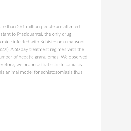
ore than 261 million people are affected
tant to Praziquantel, the only drug
 in mice infected with Schistosoma mansoni
32%). A 60 day treatment regimen with the
e number of hepatic granulomas. We observed
herefore, we propose that schistosomiasis
is animal model for schistosomiasis thus