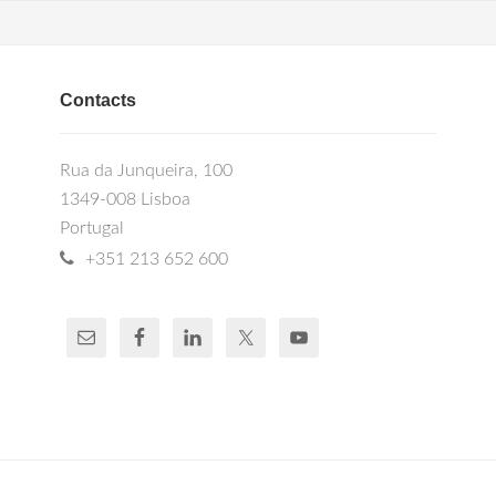
Contacts
Rua da Junqueira, 100
1349-008 Lisboa
Portugal
+351 213 652 600