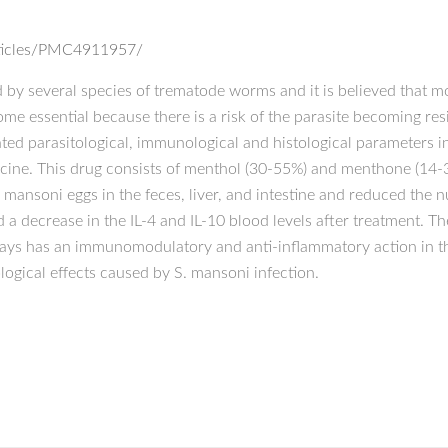
rticles/PMC4911957/
d by several species of trematode worms and it is believed that m
essential because there is a risk of the parasite becoming resis
luated parasitological, immunological and histological parameters
cine. This drug consists of menthol (30-55%) and menthone (14-
 mansoni eggs in the feces, liver, and intestine and reduced th
 a decrease in the IL-4 and IL-10 blood levels after treatment. T
days has an immunomodulatory and anti-inflammatory action in th
logical effects caused by S. mansoni infection.