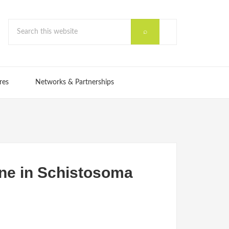
res
Networks & Partnerships
one in Schistosoma