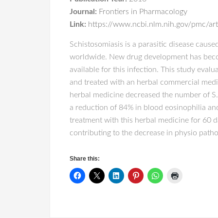
Journal:
Frontiers in Pharmacology
Link:
https://www.ncbi.nlm.nih.gov/pmc/a
Schistosomiasis is a parasitic disease cause
worldwide. New drug development has become 
available for this infection. This study eva
and treated with an herbal commercial medi
herbal medicine decreased the number of S.
a reduction of 84% in blood eosinophilia and
treatment with this herbal medicine for 60 
contributing to the decrease in physio patho
Share this: