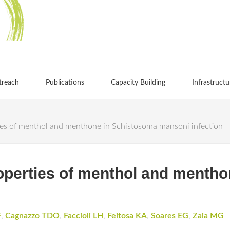
treach
Publications
Capacity Building
Infrastructu
ies of menthol and menthone in Schistosoma mansoni infection
operties of menthol and menth
F
,
Cagnazzo TDO
,
Faccioli LH
,
Feitosa KA
,
Soares EG
,
Zaia MG