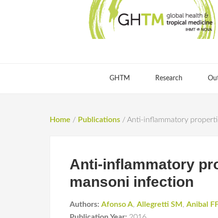
GHTM
Research
Ou
Home
/
Publications
/
Anti-inflammatory propert
Anti-inflammatory pr
mansoni infection
Authors:
Afonso A
,
Allegretti SM
,
Anibal F
Publication Year:
2016