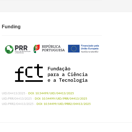
Funding
UID/04413/2025 -
DOI: 10.54499/UID/04413/2025
UID/PRR/04413/2025 -
DOI: 10.54499/UID/PRR/04413/2025
UID/PRR2/04413/2025 -
DOI: 10.54499/UID/PRR2/04413/2025