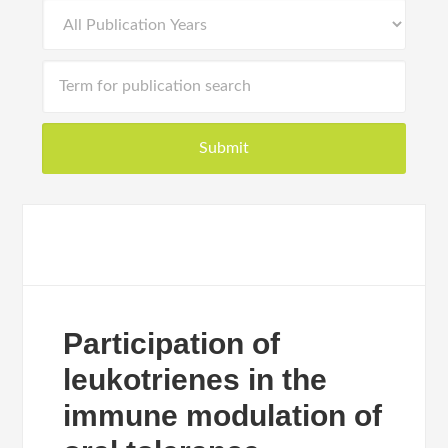
Participation of
leukotrienes in the
immune modulation of