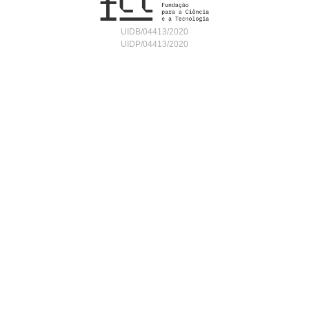
UIDB/04413/2020
UIDP/04413/2020