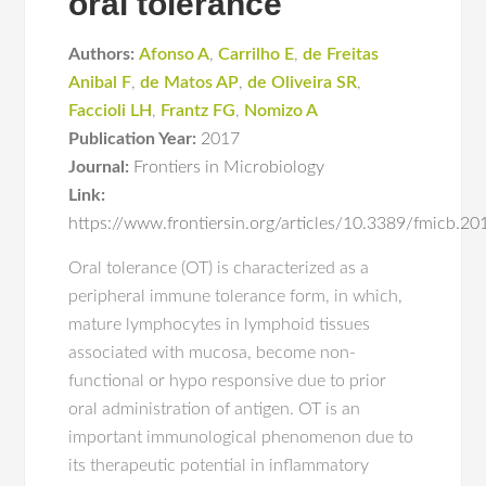
oral tolerance
Authors:
Afonso A
,
Carrilho E
,
de Freitas
Anibal F
,
de Matos AP
,
de Oliveira SR
,
Faccioli LH
,
Frantz FG
,
Nomizo A
Publication Year:
2017
Journal:
Frontiers in Microbiology
Link:
https://www.frontiersin.org/articles/10.3389/fmicb.20
Oral tolerance (OT) is characterized as a
peripheral immune tolerance form, in which,
mature lymphocytes in lymphoid tissues
associated with mucosa, become non-
functional or hypo responsive due to prior
oral administration of antigen. OT is an
important immunological phenomenon due to
its therapeutic potential in inflammatory