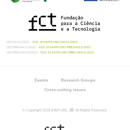
UID/04413/2025 -
DOI: 10.54499/UID/04413/2025
UID/PRR/04413/2025 -
DOI: 10.54499/UID/PRR/04413/2025
UID/PRR2/04413/2025 -
DOI: 10.54499/UID/PRR2/04413/2025
Events
Research Groups
Cross-cutting issues
© Copyright 2026 IHMT-UNL
All Rights Reserved.