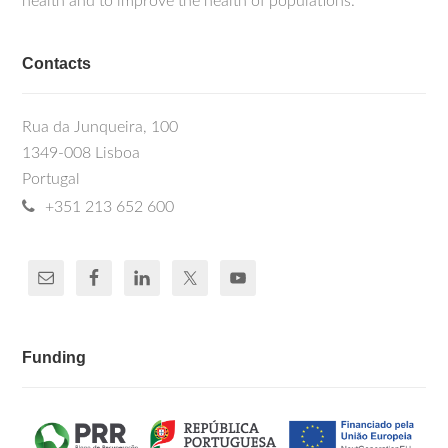
health and to improve the health of populations.
Contacts
Rua da Junqueira, 100
1349-008 Lisboa
Portugal
+351 213 652 600
Funding