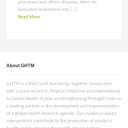
processes and others diseases. Here we
evaluated leukotriene role […]
Read More
About GHTM
GHTM is a R&D Unit that brings together researchers
with a track record in Tropical Medicine and International
& Global Health. It aims at strengthening Portugal's role as
a leading partner in the development and implementation
of a global health research agenda. Our evidence-based
interventions contribute to the promotion of equity in