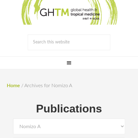
Home
/
Archives for Nomizo A
Publications