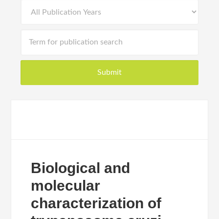
Biological and
molecular
characterization of