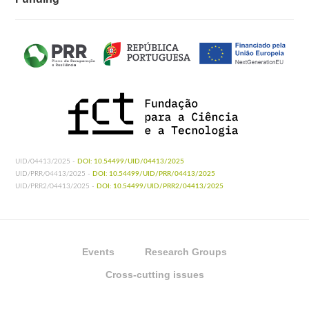
UID/04413/2025 -
DOI: 10.54499/UID/04413/2025
UID/PRR/04413/2025 -
DOI: 10.54499/UID/PRR/04413/2025
UID/PRR2/04413/2025 -
DOI: 10.54499/UID/PRR2/04413/2025
Events
Research Groups
Cross-cutting issues