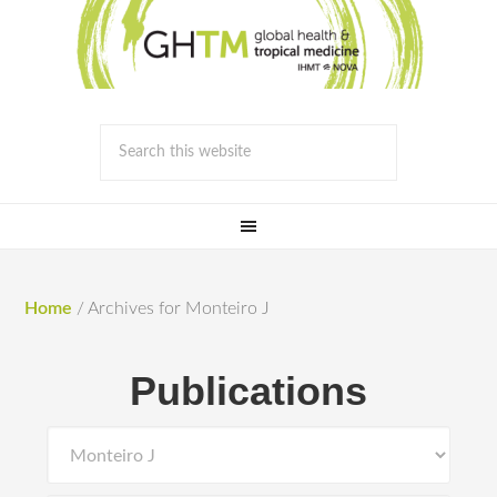
Home
/
Archives for Monteiro J
Publications