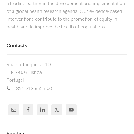
a leading partner in the development and implementation
of a global health research agenda. Our evidence-based
interventions contribute to the promotion of equity in
health and to improve the health of populations.
Contacts
Rua da Junqueira, 100
1349-008 Lisboa
Portugal
+351 213 652 600
Funding