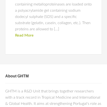
containing metalloproteinases are loaded onto
a polyacrylamide gel containing sodium
dodecyl sulphate (SDS) and a specific
substrate (gelatin, casein, collagen, etc.). Then
proteins are allowed to […]
Read More
About GHTM
GHTM is a R&D Unit that brings together researchers
with a track record in Tropical Medicine and International
& Global Health. It aims at strengthening Portugal's role as