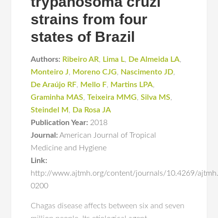
trypanosoma cruzi
strains from four
states of Brazil
Authors:
Ribeiro AR
,
Lima L
,
De Almeida LA
,
Monteiro J
,
Moreno CJG
,
Nascimento JD
,
De Araújo RF
,
Mello F
,
Martins LPA
,
Graminha MAS
,
Teixeira MMG
,
Silva MS
,
Steindel M
,
Da Rosa JA
Publication Year:
2018
Journal:
American Journal of Tropical
Medicine and Hygiene
Link:
http://www.ajtmh.org/content/journals/10.4269/ajtmh
0200
Chagas disease affects between six and seven