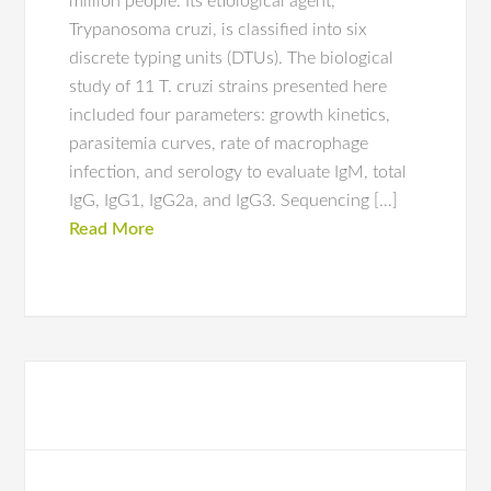
million people. Its etiological agent,
Trypanosoma cruzi, is classified into six
discrete typing units (DTUs). The biological
study of 11 T. cruzi strains presented here
included four parameters: growth kinetics,
parasitemia curves, rate of macrophage
infection, and serology to evaluate IgM, total
IgG, IgG1, IgG2a, and IgG3. Sequencing […]
Read More