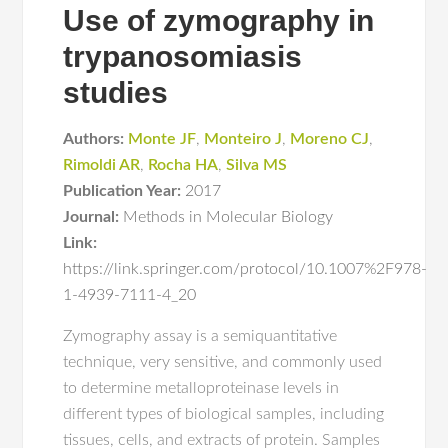
Use of zymography in
trypanosomiasis
studies
Authors:
Monte JF
,
Monteiro J
,
Moreno CJ
,
Rimoldi AR
,
Rocha HA
,
Silva MS
Publication Year:
2017
Journal:
Methods in Molecular Biology
Link:
https://link.springer.com/protocol/10.1007%2F978-
1-4939-7111-4_20
Zymography assay is a semiquantitative
technique, very sensitive, and commonly used
to determine metalloproteinase levels in
different types of biological samples, including
tissues, cells, and extracts of protein. Samples