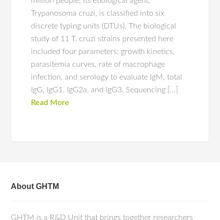
million people. Its etiological agent,
Trypanosoma cruzi, is classified into six
discrete typing units (DTUs). The biological
study of 11 T. cruzi strains presented here
included four parameters: growth kinetics,
parasitemia curves, rate of macrophage
infection, and serology to evaluate IgM, total
IgG, IgG1, IgG2a, and IgG3. Sequencing […]
Read More
About GHTM
GHTM is a R&D Unit that brings together researchers