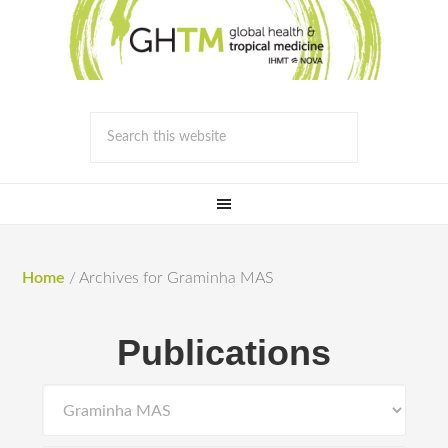
Home
/
Archives for Graminha MAS
Publications