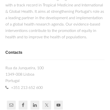
with a track record in Tropical Medicine and International
& Global Health. It aims at strengthening Portugal's role as
a leading partner in the development and implementation
of a global health research agenda. Our evidence-based
interventions contribute to the promotion of equity in
health and to improve the health of populations.
Contacts
Rua da Junqueira, 100
1349-008 Lisboa
Portugal
+351 213 652 600