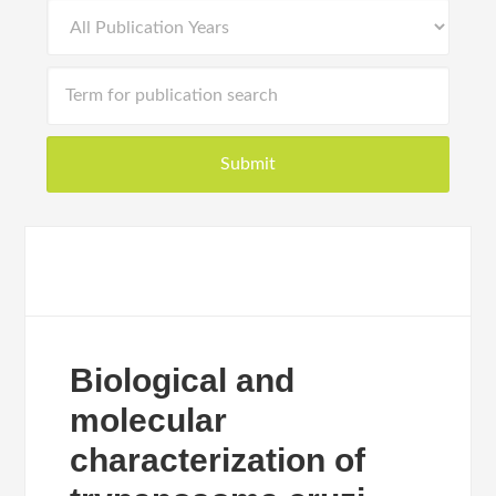
Biological and
molecular
characterization of