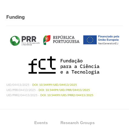
Funding
UID/04413/2025 -
DOI: 10.54499/UID/04413/2025
UID/PRR/04413/2025 -
DOI: 10.54499/UID/PRR/04413/2025
UID/PRR2/04413/2025 -
DOI: 10.54499/UID/PRR2/04413/2025
Events
Research Groups