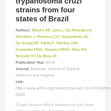
trypanosoma cruzi
strains from four
states of Brazil
Authors:
Ribeiro AR
,
Lima L
,
De Almeida LA
,
Monteiro J
,
Moreno CJG
,
Nascimento JD
,
De Araújo RF
,
Mello F
,
Martins LPA
,
Graminha MAS
,
Teixeira MMG
,
Silva MS
,
Steindel M
,
Da Rosa JA
Publication Year:
2018
Journal:
American Journal of Tropical
Medicine and Hygiene
Link:
http://www.ajtmh.org/content/journals/10.4269/ajtmh
0200
Chagas disease affects between six and seven