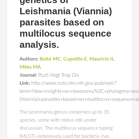
Leishmania (Viannia)
parasites based on
multilocus sequence
analysis.
Authors:
Boité MC
,
Cupolillo E
,
Mauricio IL
,
Miles MA
Journal:
PLoS Negl Trop Dis
Link:
http://www.ncbi.nlm.nih.gov/pubmed/?
term=New+insights+on+taxonomy%2C+phylogeny+and+
(Viannia)+parasites+based+on+multilocus+sequence+an
The Leishmania genus comprises up to 35
species, some with status still under
discussion. The multilocus sequence typing
(MLST)–extensively used for bacteria–has