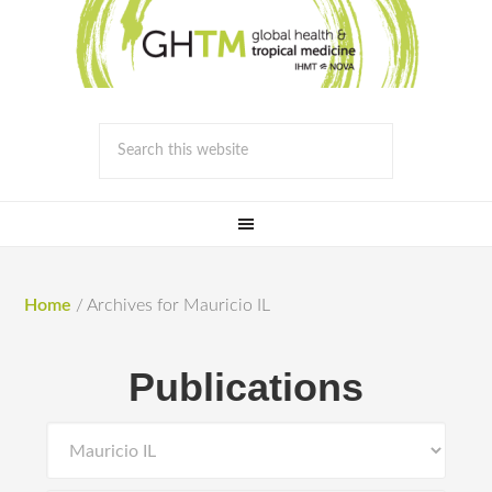
Home
/
Archives for Mauricio IL
Publications