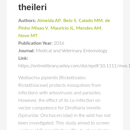
theileri
Authors:
Almeida AP
,
Belo S
,
Calado MM
,
de
Pinho Mixao V
,
Mauricio IL
,
Mendes AM
,
Novo MT
Publication Year:
2016
Journal:
Medical and Veterinary Entomology
Link:
https://onlinelibrary.wiley.com/doi/epdf/10.1111/mve
Wolbachia pipientis (Rickettsiales:
Rickettsiaceae) protects mosquitoes from
infections with arboviruses and parasites.
However, the effect of its co-infection on
vector competence for Dirofilaria immitis
(Spirurida: Onchocercidae) in the wild has not
been investigated. This study aimed to screen