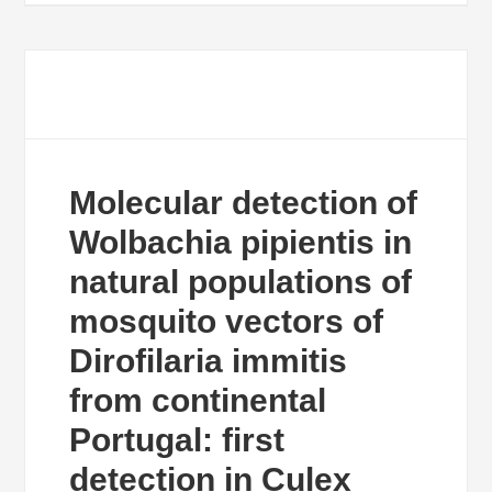
Molecular detection of
Wolbachia pipientis in
natural populations of
mosquito vectors of
Dirofilaria immitis
from continental
Portugal: first
detection in Culex