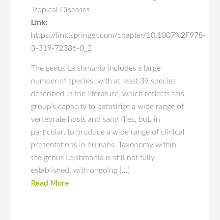
Tropical Diseases
Link:
https://link.springer.com/chapter/10.1007%2F978-
3-319-72386-0_2
The genus Leishmania includes a large
number of species, with at least 39 species
described in the literature, which reflects this
group’s capacity to parasitize a wide range of
vertebrate hosts and sand flies, but, in
particular, to produce a wide range of clinical
presentations in humans. Taxonomy within
the genus Leishmania is still not fully
established, with ongoing […]
Read More