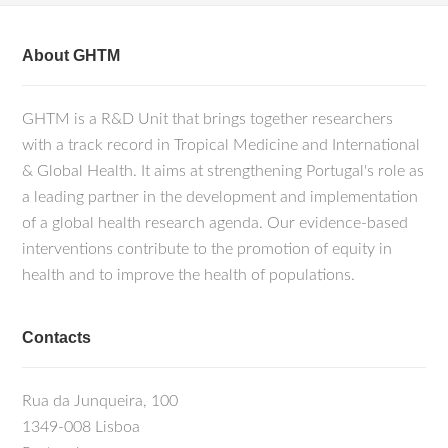
About GHTM
GHTM is a R&D Unit that brings together researchers
with a track record in Tropical Medicine and International
& Global Health. It aims at strengthening Portugal's role as
a leading partner in the development and implementation
of a global health research agenda. Our evidence-based
interventions contribute to the promotion of equity in
health and to improve the health of populations.
Contacts
Rua da Junqueira, 100
1349-008 Lisboa