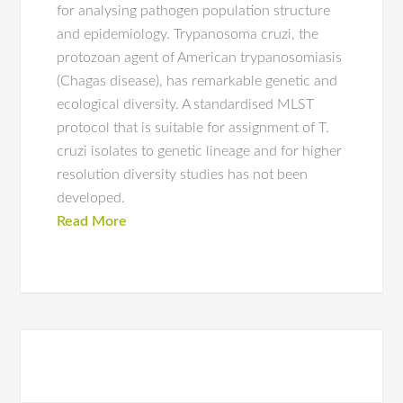
for analysing pathogen population structure
and epidemiology. Trypanosoma cruzi, the
protozoan agent of American trypanosomiasis
(Chagas disease), has remarkable genetic and
ecological diversity. A standardised MLST
protocol that is suitable for assignment of T.
cruzi isolates to genetic lineage and for higher
resolution diversity studies has not been
developed.
Read More