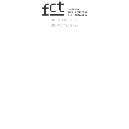
UIDB/04413/2020
UIDP/04413/2020