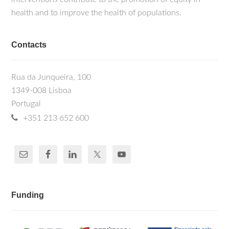
health and to improve the health of populations.
Contacts
Rua da Junqueira, 100
1349-008 Lisboa
Portugal
+351 213 652 600
Funding