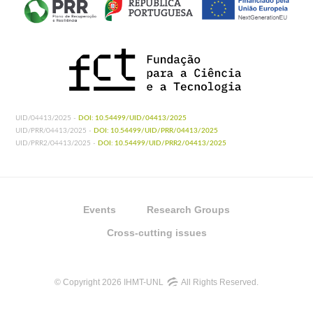
UID/04413/2025 -
DOI: 10.54499/UID/04413/2025
UID/PRR/04413/2025 -
DOI: 10.54499/UID/PRR/04413/2025
UID/PRR2/04413/2025 -
DOI: 10.54499/UID/PRR2/04413/2025
Events
Research Groups
Cross-cutting issues
© Copyright 2026 IHMT-UNL
All Rights Reserved.