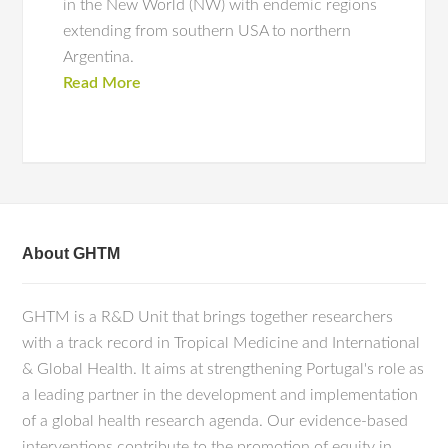
in the New World (NW) with endemic regions
extending from southern USA to northern
Argentina.
Read More
About GHTM
GHTM is a R&D Unit that brings together researchers
with a track record in Tropical Medicine and International
& Global Health. It aims at strengthening Portugal's role as
a leading partner in the development and implementation
of a global health research agenda. Our evidence-based
interventions contribute to the promotion of equity in