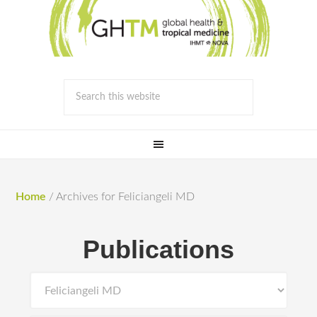
Home
/
Archives for Feliciangeli MD
Publications