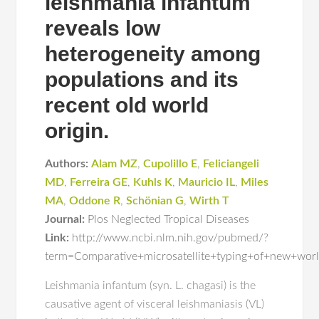
leishmania infantum
reveals low
heterogeneity among
populations and its
recent old world
origin.
Authors:
Alam MZ
,
Cupolillo E
,
Feliciangeli
MD
,
Ferreira GE
,
Kuhls K
,
Mauricio IL
,
Miles
MA
,
Oddone R
,
Schönian G
,
Wirth T
Journal:
Plos Neglected Tropical Diseases
Link:
http://www.ncbi.nlm.nih.gov/pubmed/?
term=Comparative+microsatellite+typing+of+new+wor
Leishmania infantum (syn. L. chagasi) is the
causative agent of visceral leishmaniasis (VL)