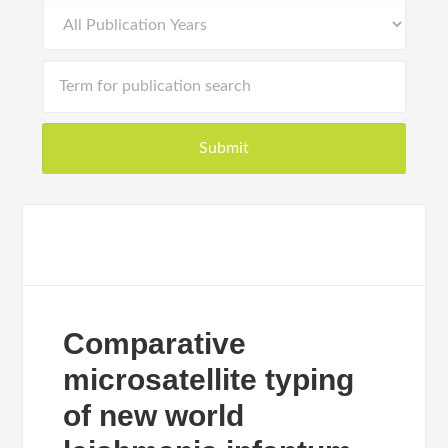
Comparative
microsatellite typing
of new world