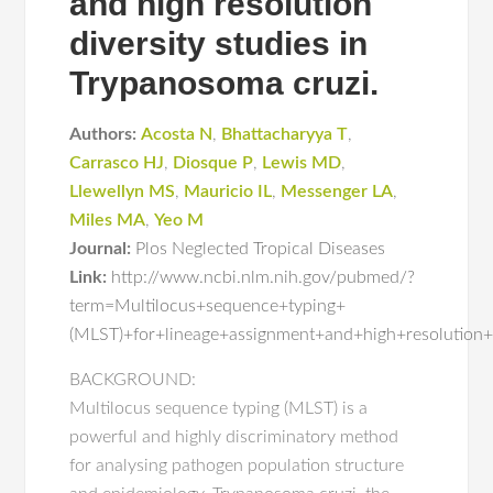
and high resolution
diversity studies in
Trypanosoma cruzi.
Authors:
Acosta N
,
Bhattacharyya T
,
Carrasco HJ
,
Diosque P
,
Lewis MD
,
Llewellyn MS
,
Mauricio IL
,
Messenger LA
,
Miles MA
,
Yeo M
Journal:
Plos Neglected Tropical Diseases
Link:
http://www.ncbi.nlm.nih.gov/pubmed/?
term=Multilocus+sequence+typing+
(MLST)+for+lineage+assignment+and+high+resolution+
BACKGROUND:
Multilocus sequence typing (MLST) is a
powerful and highly discriminatory method
for analysing pathogen population structure