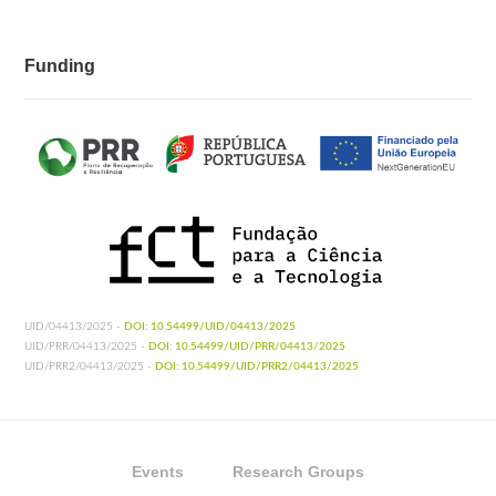
Funding
UID/04413/2025 -
DOI: 10.54499/UID/04413/2025
UID/PRR/04413/2025 -
DOI: 10.54499/UID/PRR/04413/2025
UID/PRR2/04413/2025 -
DOI: 10.54499/UID/PRR2/04413/2025
Events
Research Groups