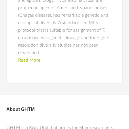
and epidemiology. Trypanosoma cruzi, the
protozoan agent of American trypanosomiasis
(Chagas disease), has remarkable genetic and
ecological diversity. A standardised MLST
protocol that is suitable for assignment of T.
cruzi isolates to genetic lineage and for higher
resolution diversity studies has not been
developed.
Read More
About GHTM
GHTM is a R&D Unit that brings together researchers