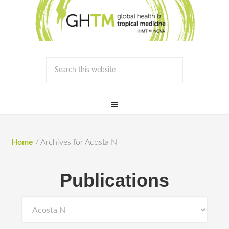
Home
/
Archives for Acosta N
Publications