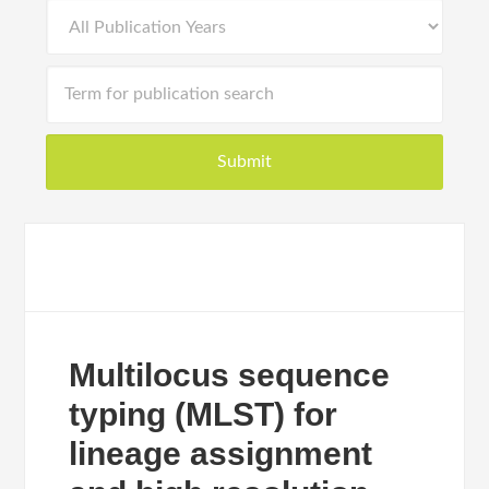
Multilocus sequence
typing (MLST) for
lineage assignment