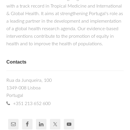
with a track record in Tropical Medicine and International
& Global Health. It aims at strengthening Portugal's role as
a leading partner in the development and implementation
of a global health research agenda. Our evidence-based
interventions contribute to the promotion of equity in
health and to improve the health of populations.
Contacts
Rua da Junqueira, 100
1349-008 Lisboa
Portugal
+351 213 652 600