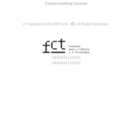
Cross-cutting issues
© Copyright 2026 IHMT-UNL
All Rights Reserved.
UIDB/04413/2020
UIDP/04413/2020