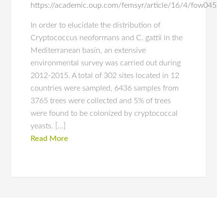
https://academic.oup.com/femsyr/article/16/4/fow0
In order to elucidate the distribution of
Cryptococcus neoformans and C. gattii in the
Mediterranean basin, an extensive
environmental survey was carried out during
2012-2015. A total of 302 sites located in 12
countries were sampled, 6436 samples from
3765 trees were collected and 5% of trees
were found to be colonized by cryptococcal
yeasts. […]
Read More