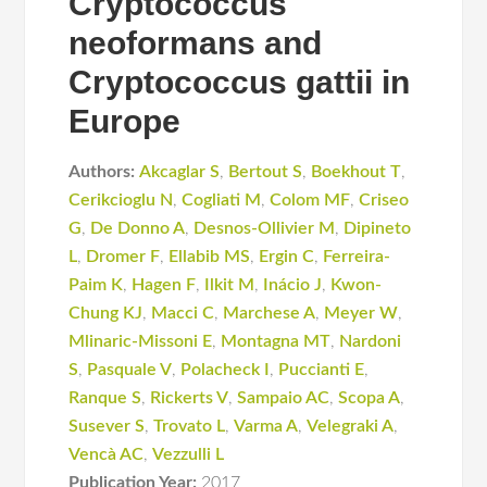
Cryptococcus
neoformans and
Cryptococcus gattii in
Europe
Authors:
Akcaglar S
,
Bertout S
,
Boekhout T
,
Cerikcioglu N
,
Cogliati M
,
Colom MF
,
Criseo
G
,
De Donno A
,
Desnos-Ollivier M
,
Dipineto
L
,
Dromer F
,
Ellabib MS
,
Ergin C
,
Ferreira-
Paim K
,
Hagen F
,
Ilkit M
,
Inácio J
,
Kwon-
Chung KJ
,
Macci C
,
Marchese A
,
Meyer W
,
Mlinaric-Missoni E
,
Montagna MT
,
Nardoni
S
,
Pasquale V
,
Polacheck I
,
Puccianti E
,
Ranque S
,
Rickerts V
,
Sampaio AC
,
Scopa A
,
Susever S
,
Trovato L
,
Varma A
,
Velegraki A
,
Vencà AC
,
Vezzulli L
Publication Year:
2017