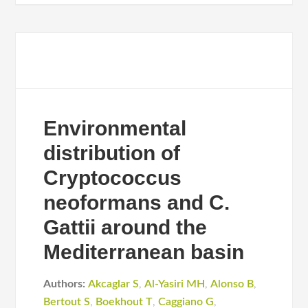
Environmental
distribution of
Cryptococcus
neoformans and C.
Gattii around the
Mediterranean basin
Authors:
Akcaglar S
,
Al-Yasiri MH
,
Alonso B
,
Bertout S
,
Boekhout T
,
Caggiano G
,