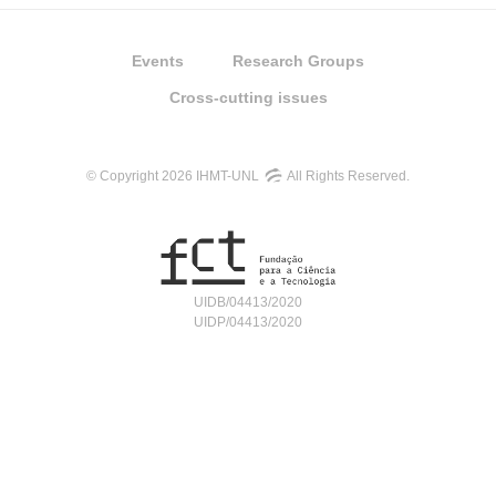
Events
Research Groups
Cross-cutting issues
© Copyright 2026 IHMT-UNL
All Rights Reserved.
UIDB/04413/2020
UIDP/04413/2020