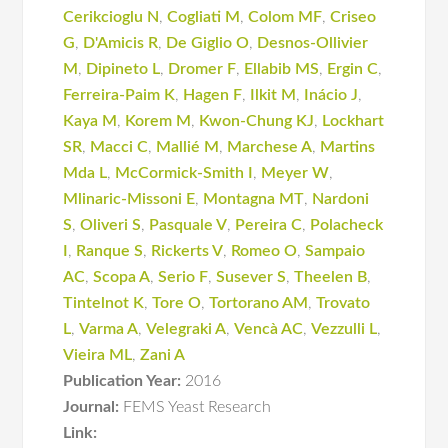
Cerikcioglu N
,
Cogliati M
,
Colom MF
,
Criseo
G
,
D'Amicis R
,
De Giglio O
,
Desnos-Ollivier
M
,
Dipineto L
,
Dromer F
,
Ellabib MS
,
Ergin C
,
Ferreira-Paim K
,
Hagen F
,
Ilkit M
,
Inácio J
,
Kaya M
,
Korem M
,
Kwon-Chung KJ
,
Lockhart
SR
,
Macci C
,
Mallié M
,
Marchese A
,
Martins
Mda L
,
McCormick-Smith I
,
Meyer W
,
Mlinaric-Missoni E
,
Montagna MT
,
Nardoni
S
,
Oliveri S
,
Pasquale V
,
Pereira C
,
Polacheck
I
,
Ranque S
,
Rickerts V
,
Romeo O
,
Sampaio
AC
,
Scopa A
,
Serio F
,
Susever S
,
Theelen B
,
Tintelnot K
,
Tore O
,
Tortorano AM
,
Trovato
L
,
Varma A
,
Velegraki A
,
Vencà AC
,
Vezzulli L
,
Vieira ML
,
Zani A
Publication Year:
2016
Journal:
FEMS Yeast Research
Link: