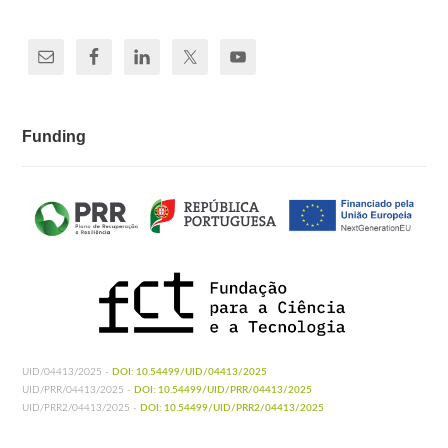
Funding
UID/04413/2025 -
DOI: 10.54499/UID/04413/2025
UID/PRR/04413/2025 -
DOI: 10.54499/UID/PRR/04413/2025
UID/PRR2/04413/2025 -
DOI: 10.54499/UID/PRR2/04413/2025