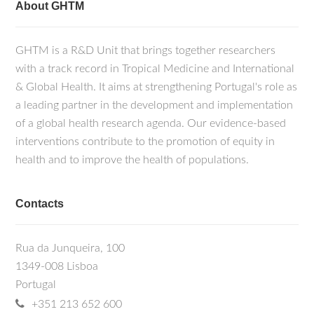
About GHTM
GHTM is a R&D Unit that brings together researchers
with a track record in Tropical Medicine and International
& Global Health. It aims at strengthening Portugal's role as
a leading partner in the development and implementation
of a global health research agenda. Our evidence-based
interventions contribute to the promotion of equity in
health and to improve the health of populations.
Contacts
Rua da Junqueira, 100
1349-008 Lisboa
Portugal
+351 213 652 600