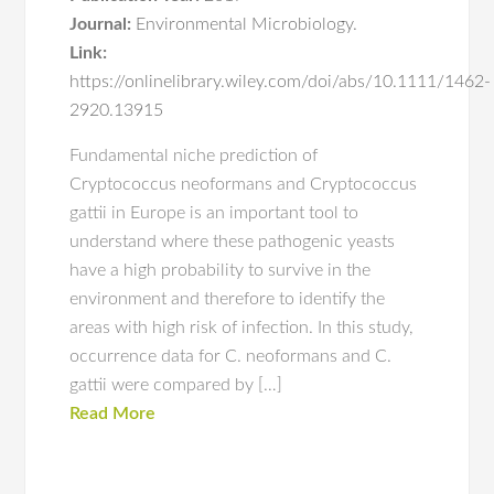
Journal:
Environmental Microbiology.
Link:
https://onlinelibrary.wiley.com/doi/abs/10.1111/1462-
2920.13915
Fundamental niche prediction of
Cryptococcus neoformans and Cryptococcus
gattii in Europe is an important tool to
understand where these pathogenic yeasts
have a high probability to survive in the
environment and therefore to identify the
areas with high risk of infection. In this study,
occurrence data for C. neoformans and C.
gattii were compared by […]
Read More