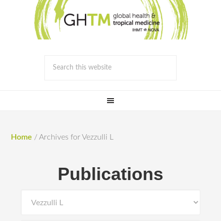
Home
/
Archives for Vezzulli L
Publications