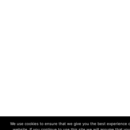
We use cookies to ensure that we give you the best experience 
website. If you continue to use this site we will assume that yo