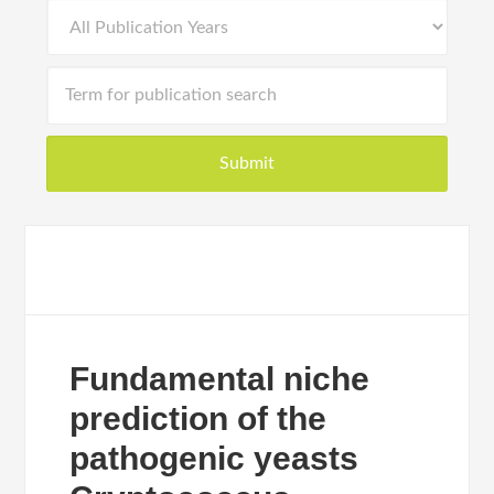
Fundamental niche
prediction of the
pathogenic yeasts