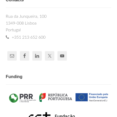
Rua da Junqueira, 100
1349-008 Lisboa
Portugal
+351 213 652 600
Funding