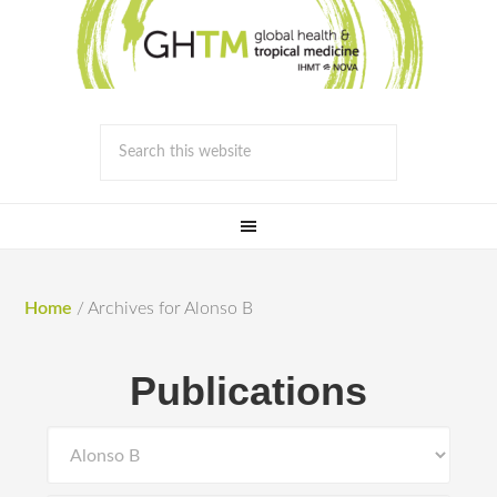
Home
/
Archives for Alonso B
Publications