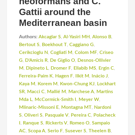
neoformans and C.
Gattii around the
Mediterranean basin
Authors:
Akcaglar S
,
Al-Yasiri MH
,
Alonso B
,
Bertout S
,
Boekhout T
,
Caggiano G
,
Cerikcioglu N
,
Cogliati M
,
Colom MF
,
Criseo
G
,
D'Amicis R
,
De Giglio O
,
Desnos-Ollivier
M
,
Dipineto L
,
Dromer F
,
Ellabib MS
,
Ergin C
,
Ferreira-Paim K
,
Hagen F
,
Ilkit M
,
Inácio J
,
Kaya M
,
Korem M
,
Kwon-Chung KJ
,
Lockhart
SR
,
Macci C
,
Mallié M
,
Marchese A
,
Martins
Mda L
,
McCormick-Smith I
,
Meyer W
,
Mlinaric-Missoni E
,
Montagna MT
,
Nardoni
S
,
Oliveri S
,
Pasquale V
,
Pereira C
,
Polacheck
I
,
Ranque S
,
Rickerts V
,
Romeo O
,
Sampaio
AC
,
Scopa A
,
Serio F
,
Susever S
,
Theelen B
,