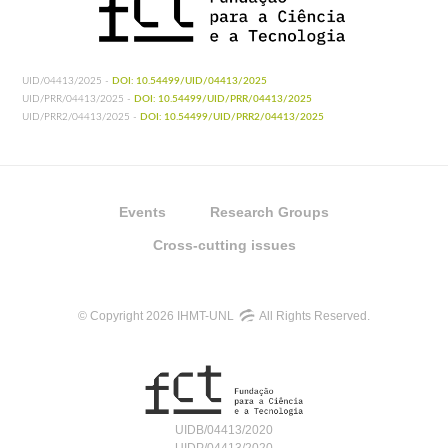
UID/04413/2025 -
DOI: 10.54499/UID/04413/2025
UID/PRR/04413/2025 -
DOI: 10.54499/UID/PRR/04413/2025
UID/PRR2/04413/2025 -
DOI: 10.54499/UID/PRR2/04413/2025
Events
Research Groups
Cross-cutting issues
© Copyright 2026 IHMT-UNL
All Rights Reserved.
UIDB/04413/2020