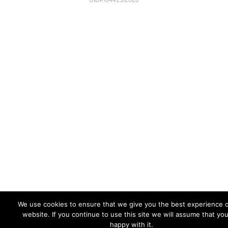
UIDP/04413/2020
We use cookies to ensure that we give you the best experience 
website. If you continue to use this site we will assume that yo
happy with it.