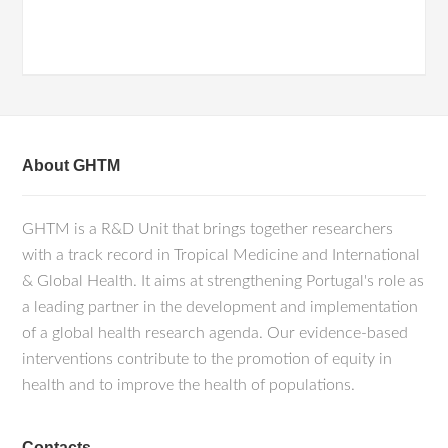
About GHTM
GHTM is a R&D Unit that brings together researchers
with a track record in Tropical Medicine and International
& Global Health. It aims at strengthening Portugal's role as
a leading partner in the development and implementation
of a global health research agenda. Our evidence-based
interventions contribute to the promotion of equity in
health and to improve the health of populations.
Contacts