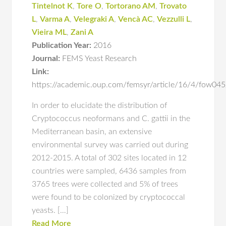
Tintelnot K
,
Tore O
,
Tortorano AM
,
Trovato
L
,
Varma A
,
Velegraki A
,
Vencà AC
,
Vezzulli L
,
Vieira ML
,
Zani A
Publication Year:
2016
Journal:
FEMS Yeast Research
Link:
https://academic.oup.com/femsyr/article/16/4/fow0
In order to elucidate the distribution of
Cryptococcus neoformans and C. gattii in the
Mediterranean basin, an extensive
environmental survey was carried out during
2012-2015. A total of 302 sites located in 12
countries were sampled, 6436 samples from
3765 trees were collected and 5% of trees
were found to be colonized by cryptococcal
yeasts. […]
Read More