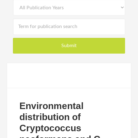
Environmental
distribution of
Cryptococcus