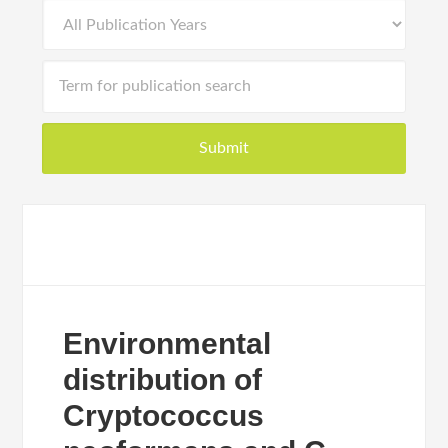
Environmental
distribution of
Cryptococcus