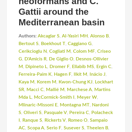
neoformans and C.
Gattii around the
Mediterranean basin
Authors:
Akcaglar S
,
Al-Yasiri MH
,
Alonso B
,
Bertout S
,
Boekhout T
,
Caggiano G
,
Cerikcioglu N
,
Cogliati M
,
Colom MF
,
Criseo
G
,
D'Amicis R
,
De Giglio O
,
Desnos-Ollivier
M
,
Dipineto L
,
Dromer F
,
Ellabib MS
,
Ergin C
,
Ferreira-Paim K
,
Hagen F
,
Ilkit M
,
Inácio J
,
Kaya M
,
Korem M
,
Kwon-Chung KJ
,
Lockhart
SR
,
Macci C
,
Mallié M
,
Marchese A
,
Martins
Mda L
,
McCormick-Smith I
,
Meyer W
,
Mlinaric-Missoni E
,
Montagna MT
,
Nardoni
S
,
Oliveri S
,
Pasquale V
,
Pereira C
,
Polacheck
I
,
Ranque S
,
Rickerts V
,
Romeo O
,
Sampaio
AC
,
Scopa A
,
Serio F
,
Susever S
,
Theelen B
,