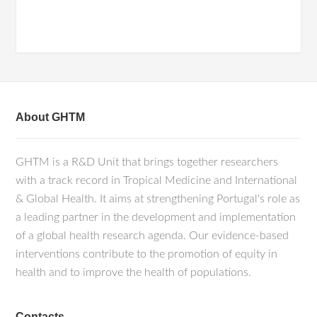
About GHTM
GHTM is a R&D Unit that brings together researchers
with a track record in Tropical Medicine and International
& Global Health. It aims at strengthening Portugal's role as
a leading partner in the development and implementation
of a global health research agenda. Our evidence-based
interventions contribute to the promotion of equity in
health and to improve the health of populations.
Contacts