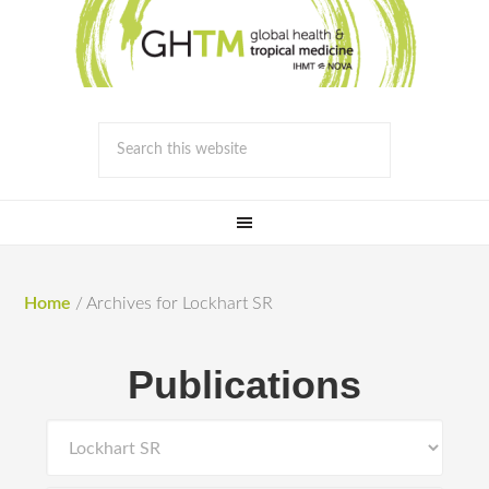
Home
/
Archives for Lockhart SR
Publications