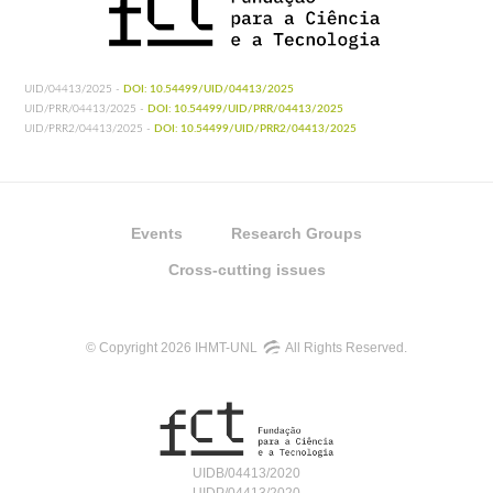
UID/04413/2025 -
DOI: 10.54499/UID/04413/2025
UID/PRR/04413/2025 -
DOI: 10.54499/UID/PRR/04413/2025
UID/PRR2/04413/2025 -
DOI: 10.54499/UID/PRR2/04413/2025
Events
Research Groups
Cross-cutting issues
© Copyright 2026 IHMT-UNL
All Rights Reserved.
UIDB/04413/2020