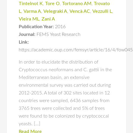
Tintelnot K
,
Tore O
,
Tortorano AM
,
Trovato
L
,
Varma A
,
Velegraki A
,
Vencà AC
,
Vezzulli L
,
Vieira ML
,
Zani A
Publication Year:
2016
Journal:
FEMS Yeast Research
Link:
https://academic.oup.com/femsyr/article/16/4/fow0
In order to elucidate the distribution of
Cryptococcus neoformans and C. gattii in the
Mediterranean basin, an extensive
environmental survey was carried out during
2012-2015. A total of 302 sites located in 12
countries were sampled, 6436 samples from
3765 trees were collected and 5% of trees
were found to be colonized by cryptococcal
yeasts. […]
Read More