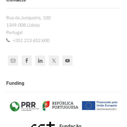
Rua da Junqueira, 100
1349-008 Lisboa
Portugal
+351 213 652 600
Funding