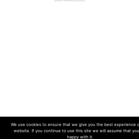
UIDP/04413/2020
We use cookies to ensure that we give you the best experience 
website. If you continue to use this site we will assume that yo
happy with it.