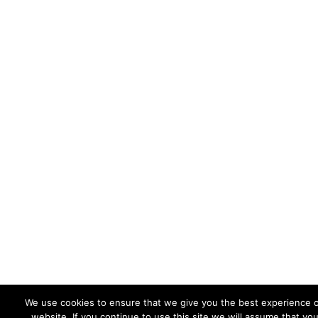
We use cookies to ensure that we give you the best experience 
website. If you continue to use this site we will assume that yo