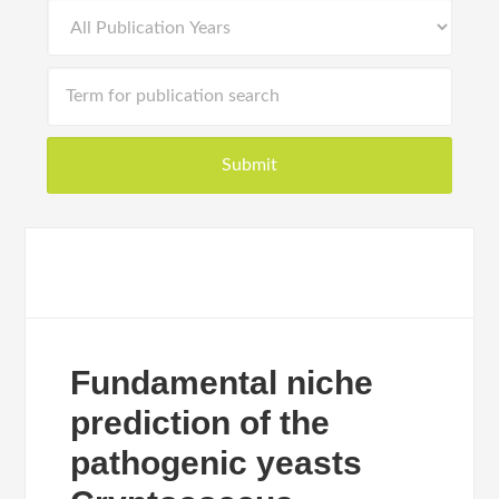
Fundamental niche
prediction of the
pathogenic yeasts