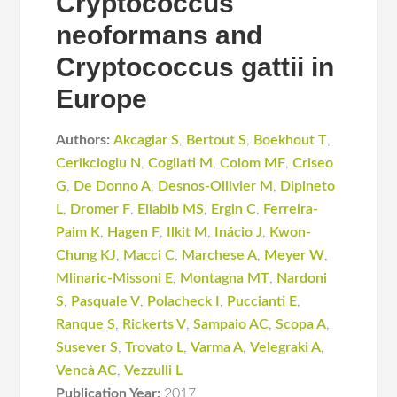
Cryptococcus
neoformans and
Cryptococcus gattii in
Europe
Authors:
Akcaglar S
,
Bertout S
,
Boekhout T
,
Cerikcioglu N
,
Cogliati M
,
Colom MF
,
Criseo
G
,
De Donno A
,
Desnos-Ollivier M
,
Dipineto
L
,
Dromer F
,
Ellabib MS
,
Ergin C
,
Ferreira-
Paim K
,
Hagen F
,
Ilkit M
,
Inácio J
,
Kwon-
Chung KJ
,
Macci C
,
Marchese A
,
Meyer W
,
Mlinaric-Missoni E
,
Montagna MT
,
Nardoni
S
,
Pasquale V
,
Polacheck I
,
Puccianti E
,
Ranque S
,
Rickerts V
,
Sampaio AC
,
Scopa A
,
Susever S
,
Trovato L
,
Varma A
,
Velegraki A
,
Vencà AC
,
Vezzulli L
Publication Year:
2017