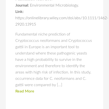
Journal:
Environmental Microbiology.
Link:
https://onlinelibrary.wiley.com/doi/abs/10.1111/1462-
2920.13915
Fundamental niche prediction of
Cryptococcus neoformans and Cryptococcus
gattii in Europe is an important tool to
understand where these pathogenic yeasts
have a high probability to survive in the
environment and therefore to identify the
areas with high risk of infection. In this study,
occurrence data for C. neoformans and C.
gattii were compared by […]
Read More