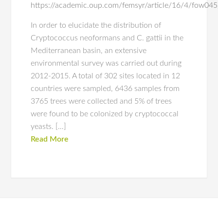
https://academic.oup.com/femsyr/article/16/4/fow0
In order to elucidate the distribution of
Cryptococcus neoformans and C. gattii in the
Mediterranean basin, an extensive
environmental survey was carried out during
2012-2015. A total of 302 sites located in 12
countries were sampled, 6436 samples from
3765 trees were collected and 5% of trees
were found to be colonized by cryptococcal
yeasts. […]
Read More