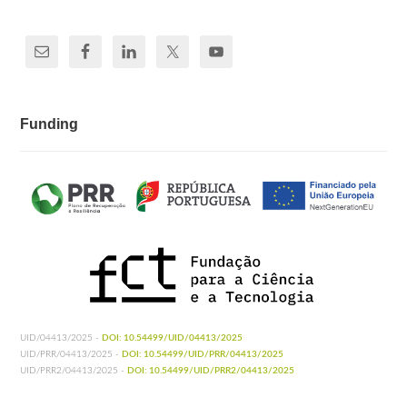
Funding
UID/04413/2025 -
DOI: 10.54499/UID/04413/2025
UID/PRR/04413/2025 -
DOI: 10.54499/UID/PRR/04413/2025
UID/PRR2/04413/2025 -
DOI: 10.54499/UID/PRR2/04413/2025