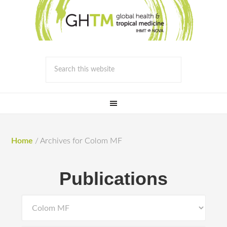
Home
/
Archives for Colom MF
Publications