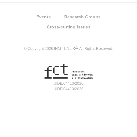
Events
Research Groups
Cross-cutting issues
© Copyright 2026 IHMT-UNL
All Rights Reserved.
UIDB/04413/2020
UIDP/04413/2020