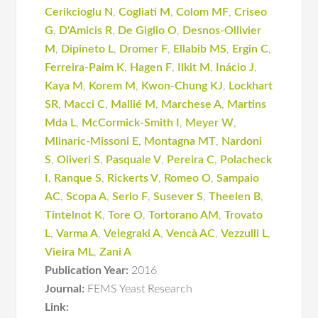
Cerikcioglu N
,
Cogliati M
,
Colom MF
,
Criseo
G
,
D'Amicis R
,
De Giglio O
,
Desnos-Ollivier
M
,
Dipineto L
,
Dromer F
,
Ellabib MS
,
Ergin C
,
Ferreira-Paim K
,
Hagen F
,
Ilkit M
,
Inácio J
,
Kaya M
,
Korem M
,
Kwon-Chung KJ
,
Lockhart
SR
,
Macci C
,
Mallié M
,
Marchese A
,
Martins
Mda L
,
McCormick-Smith I
,
Meyer W
,
Mlinaric-Missoni E
,
Montagna MT
,
Nardoni
S
,
Oliveri S
,
Pasquale V
,
Pereira C
,
Polacheck
I
,
Ranque S
,
Rickerts V
,
Romeo O
,
Sampaio
AC
,
Scopa A
,
Serio F
,
Susever S
,
Theelen B
,
Tintelnot K
,
Tore O
,
Tortorano AM
,
Trovato
L
,
Varma A
,
Velegraki A
,
Vencà AC
,
Vezzulli L
,
Vieira ML
,
Zani A
Publication Year:
2016
Journal:
FEMS Yeast Research
Link: