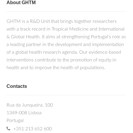
About GHTM
GHTM is a R&D Unit that brings together researchers
with a track record in Tropical Medicine and International
& Global Health. It aims at strengthening Portugal's role as
a leading partner in the development and implementation
of a global health research agenda. Our evidence-based
interventions contribute to the promotion of equity in
health and to improve the health of populations.
Contacts
Rua da Junqueira, 100
1349-008 Lisboa
Portugal
+351 213 652 600