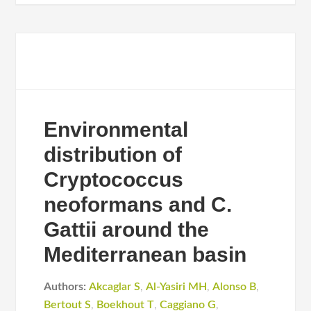
Environmental
distribution of
Cryptococcus
neoformans and C.
Gattii around the
Mediterranean basin
Authors:
Akcaglar S
,
Al-Yasiri MH
,
Alonso B
,
Bertout S
,
Boekhout T
,
Caggiano G
,