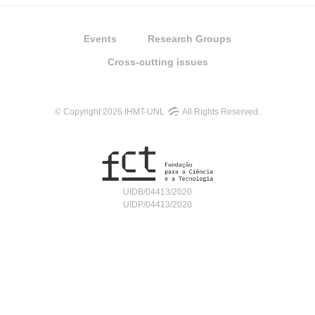
Events
Research Groups
Cross-cutting issues
© Copyright 2026 IHMT-UNL
All Rights Reserved.
UIDB/04413/2020
UIDP/04413/2020