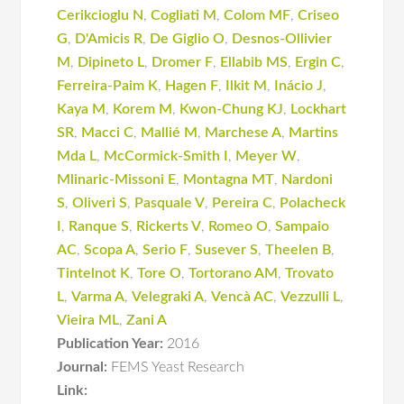
Cerikcioglu N
,
Cogliati M
,
Colom MF
,
Criseo
G
,
D'Amicis R
,
De Giglio O
,
Desnos-Ollivier
M
,
Dipineto L
,
Dromer F
,
Ellabib MS
,
Ergin C
,
Ferreira-Paim K
,
Hagen F
,
Ilkit M
,
Inácio J
,
Kaya M
,
Korem M
,
Kwon-Chung KJ
,
Lockhart
SR
,
Macci C
,
Mallié M
,
Marchese A
,
Martins
Mda L
,
McCormick-Smith I
,
Meyer W
,
Mlinaric-Missoni E
,
Montagna MT
,
Nardoni
S
,
Oliveri S
,
Pasquale V
,
Pereira C
,
Polacheck
I
,
Ranque S
,
Rickerts V
,
Romeo O
,
Sampaio
AC
,
Scopa A
,
Serio F
,
Susever S
,
Theelen B
,
Tintelnot K
,
Tore O
,
Tortorano AM
,
Trovato
L
,
Varma A
,
Velegraki A
,
Vencà AC
,
Vezzulli L
,
Vieira ML
,
Zani A
Publication Year:
2016
Journal:
FEMS Yeast Research
Link: