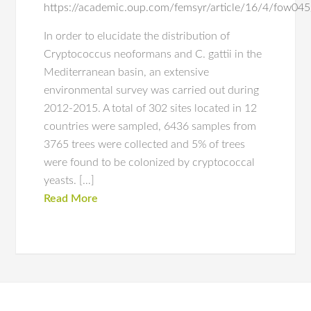
https://academic.oup.com/femsyr/article/16/4/fow0
In order to elucidate the distribution of
Cryptococcus neoformans and C. gattii in the
Mediterranean basin, an extensive
environmental survey was carried out during
2012-2015. A total of 302 sites located in 12
countries were sampled, 6436 samples from
3765 trees were collected and 5% of trees
were found to be colonized by cryptococcal
yeasts. […]
Read More