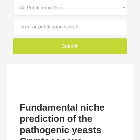
Fundamental niche
prediction of the
pathogenic yeasts