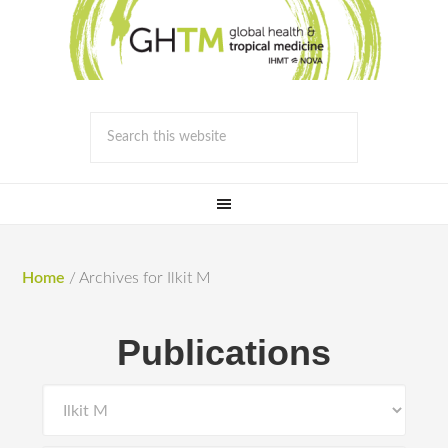
Home
/
Archives for Ilkit M
Publications