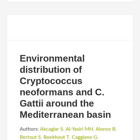
Environmental
distribution of
Cryptococcus
neoformans and C.
Gattii around the
Mediterranean basin
Authors:
Akcaglar S
,
Al-Yasiri MH
,
Alonso B
,
Bertout S
,
Boekhout T
,
Caggiano G
,