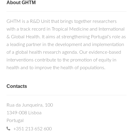
About GHTM
GHTM is a R&D Unit that brings together researchers
with a track record in Tropical Medicine and International
& Global Health. It aims at strengthening Portugal's role as
a leading partner in the development and implementation
of a global health research agenda. Our evidence-based
interventions contribute to the promotion of equity in
health and to improve the health of populations.
Contacts
Rua da Junqueira, 100
1349-008 Lisboa
Portugal
+351 213 652 600