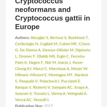
Cryptococcus
neoformans and
Cryptococcus gattii in
Europe
Authors:
Akcaglar S
,
Bertout S
,
Boekhout T
,
Cerikcioglu N
,
Cogliati M
,
Colom MF
,
Criseo
G
,
De Donno A
,
Desnos-Ollivier M
,
Dipineto
L
,
Dromer F
,
Ellabib MS
,
Ergin C
,
Ferreira-
Paim K
,
Hagen F
,
Ilkit M
,
Inácio J
,
Kwon-
Chung KJ
,
Macci C
,
Marchese A
,
Meyer W
,
Mlinaric-Missoni E
,
Montagna MT
,
Nardoni
S
,
Pasquale V
,
Polacheck I
,
Puccianti E
,
Ranque S
,
Rickerts V
,
Sampaio AC
,
Scopa A
,
Susever S
,
Trovato L
,
Varma A
,
Velegraki A
,
Vencà AC
,
Vezzulli L
Publication Year:
2017