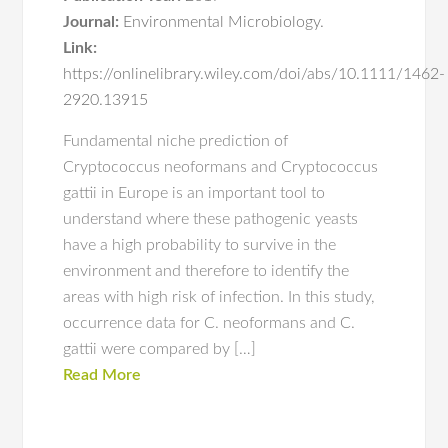
Journal:
Environmental Microbiology.
Link:
https://onlinelibrary.wiley.com/doi/abs/10.1111/1462-
2920.13915
Fundamental niche prediction of
Cryptococcus neoformans and Cryptococcus
gattii in Europe is an important tool to
understand where these pathogenic yeasts
have a high probability to survive in the
environment and therefore to identify the
areas with high risk of infection. In this study,
occurrence data for C. neoformans and C.
gattii were compared by […]
Read More