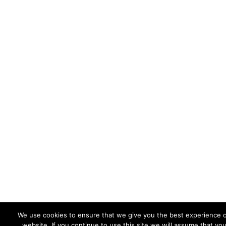
We use cookies to ensure that we give you the best experience 
website. If you continue to use this site we will assume that yo