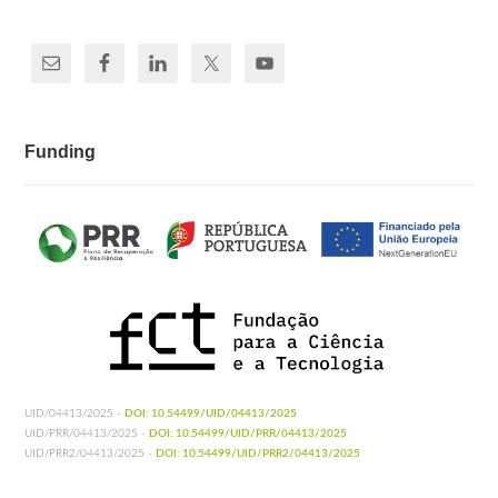
Funding
UID/04413/2025 -
DOI: 10.54499/UID/04413/2025
UID/PRR/04413/2025 -
DOI: 10.54499/UID/PRR/04413/2025
UID/PRR2/04413/2025 -
DOI: 10.54499/UID/PRR2/04413/2025