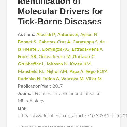
Identification of
Molecular Drivers for
Tick-Borne Diseases
Authors:
Alberdi P
,
Antunes S
,
Ayllón N
,
Bonnet S
,
Cabezas-Cruz A
,
Caracappa S
,
de
la Fuente J
,
Domingos AG
,
Estrada-Peña A
,
Fooks AR
,
Golovchenko M
,
Gortazar C
,
Grubhoffer L
,
Johnson N
,
Kocan KM
,
Mansfield KL
,
Nijhof AM
,
Papa A
,
Rego ROM
,
Rudenko N
,
Torina A
,
Vancova M
,
Villar M
Publication Year:
2017
Journal:
Frontiers in Cellular and Infection
Microbiology
Link:
https://www.frontiersin.org/articles/10.3389/fcimb.20