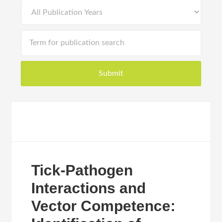
Tick-Pathogen
Interactions and
Vector Competence: