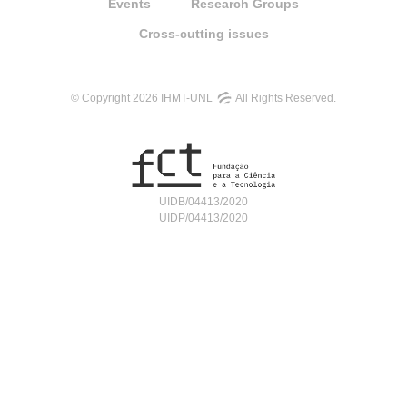
Events
Research Groups
Cross-cutting issues
© Copyright 2026 IHMT-UNL
All Rights Reserved.
UIDB/04413/2020
UIDP/04413/2020