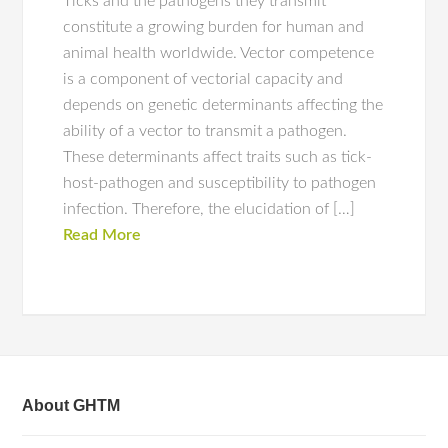
Ticks and the pathogens they transmit
constitute a growing burden for human and
animal health worldwide. Vector competence
is a component of vectorial capacity and
depends on genetic determinants affecting the
ability of a vector to transmit a pathogen.
These determinants affect traits such as tick-
host-pathogen and susceptibility to pathogen
infection. Therefore, the elucidation of […]
Read More
About GHTM