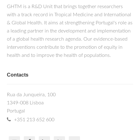
GHTM is a R&D Unit that brings together researchers
with a track record in Tropical Medicine and International
& Global Health. It aims at strengthening Portugal's role as
a leading partner in the development and implementation
of a global health research agenda. Our evidence-based
interventions contribute to the promotion of equity in
health and to improve the health of populations.
Contacts
Rua da Junqueira, 100
1349-008 Lisboa
Portugal
+351 213 652 600