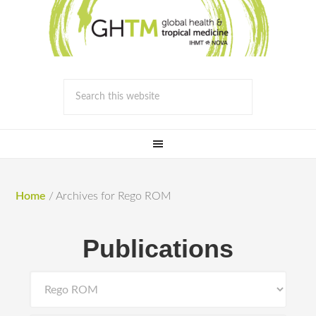
Home
/
Archives for Rego ROM
Publications