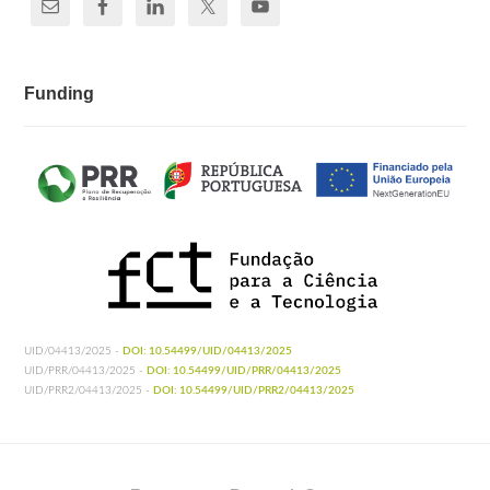
Funding
UID/04413/2025 -
DOI: 10.54499/UID/04413/2025
UID/PRR/04413/2025 -
DOI: 10.54499/UID/PRR/04413/2025
UID/PRR2/04413/2025 -
DOI: 10.54499/UID/PRR2/04413/2025