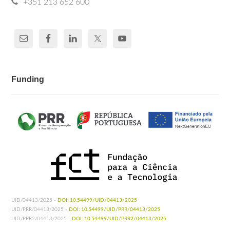
+351 213 652 600
Funding
UID/04413/2025 -
DOI: 10.54499/UID/04413/2025
UID/PRR/04413/2025 -
DOI: 10.54499/UID/PRR/04413/2025
UID/PRR2/04413/2025 -
DOI: 10.54499/UID/PRR2/04413/2025