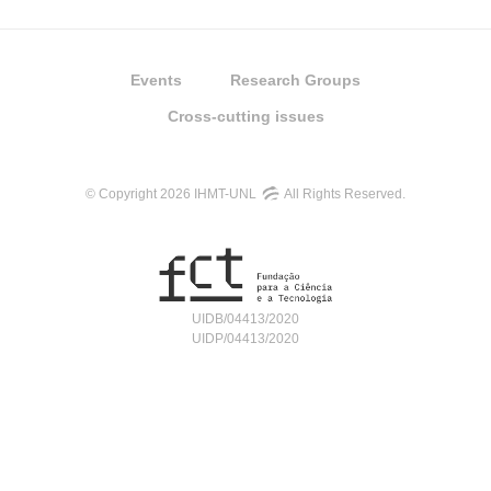
Events
Research Groups
Cross-cutting issues
© Copyright 2026 IHMT-UNL
All Rights Reserved.
UIDB/04413/2020
UIDP/04413/2020