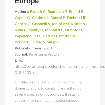
Europe
Authors:
Baneth G
,
Bourdeau P
,
Brianti E
,
Capelli G
,
Cardoso L
,
Danesi P
,
Fuehrer HP
,
Genchi C
,
Giannelli A
,
Ionică AM
,
Krücken J
,
Maia C
,
Modrý D
,
Montarsi F
,
Otranto D
,
Papadopoulos E
,
Petrić D
,
Pfeffer M
,
Poppert S
,
Savić S
,
Silaghi C
Publication Year:
2018
Journal:
Parasites & Vectors
Link:
https://parasitesandvectors.biomedcentral.com/articl
018-3205-x
Dirofilaria repens is a nematode affecting
domestic and wild canids, transmitted by
several species of mosquitoes. It usually
causes a non-pathogenic subcutaneous