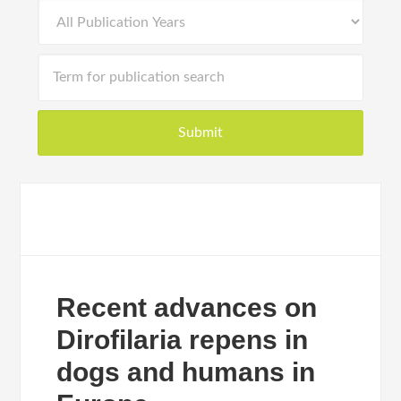
Recent advances on
Dirofilaria repens in
dogs and humans in