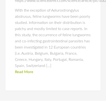
https://www.sciencedirect.com/science/article/pii/
With the exception of Aelurostrongylus
abstrusus, feline lungworms have been poorly
studied. Information on their distribution is
patchy and mostly limited to case reports. In
this study, the occurrence of feline lungworms
and co-infecting gastrointestinal parasites has
been investigated in 12 European countries
(i.e. Austria, Belgium, Bulgaria, France,
Greece, Hungary, Italy, Portugal, Romania,
Spain, Switzerland […]
Read More