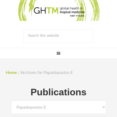
Home
/
Archives for Papadopoulos E
Publications