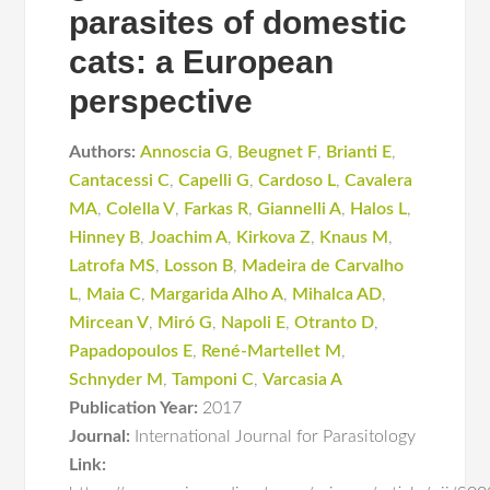
parasites of domestic
cats: a European
perspective
Authors:
Annoscia G
,
Beugnet F
,
Brianti E
,
Cantacessi C
,
Capelli G
,
Cardoso L
,
Cavalera
MA
,
Colella V
,
Farkas R
,
Giannelli A
,
Halos L
,
Hinney B
,
Joachim A
,
Kirkova Z
,
Knaus M
,
Latrofa MS
,
Losson B
,
Madeira de Carvalho
L
,
Maia C
,
Margarida Alho A
,
Mihalca AD
,
Mircean V
,
Miró G
,
Napoli E
,
Otranto D
,
Papadopoulos E
,
René-Martellet M
,
Schnyder M
,
Tamponi C
,
Varcasia A
Publication Year:
2017
Journal:
International Journal for Parasitology
Link: