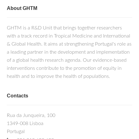
About GHTM
GHTM is a R&D Unit that brings together researchers
with a track record in Tropical Medicine and International
& Global Health. It aims at strengthening Portugal's role as
a leading partner in the development and implementation
of a global health research agenda. Our evidence-based
interventions contribute to the promotion of equity in
health and to improve the health of populations.
Contacts
Rua da Junqueira, 100
1349-008 Lisboa
Portugal