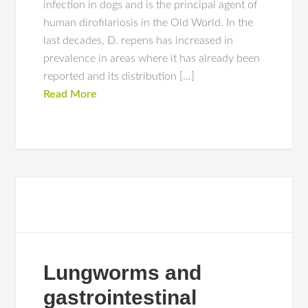
infection in dogs and is the principal agent of
human dirofilariosis in the Old World. In the
last decades, D. repens has increased in
prevalence in areas where it has already been
reported and its distribution […]
Read More
Lungworms and
gastrointestinal