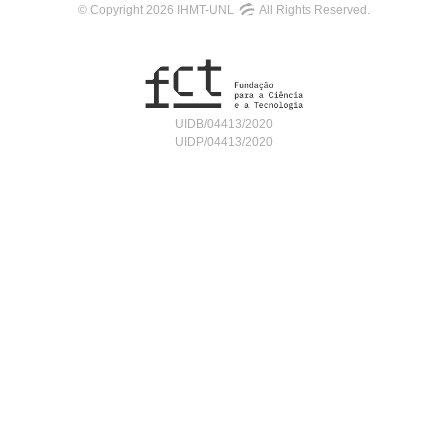
© Copyright 2026 IHMT-UNL
All Rights Reserved.
UIDB/04413/2020
UIDP/04413/2020