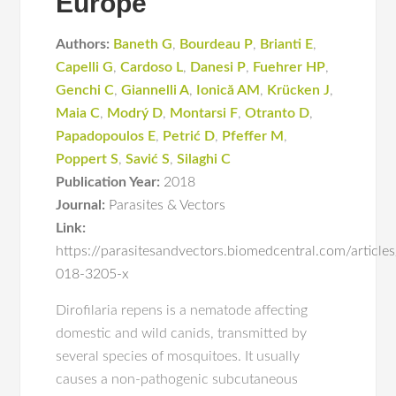
Europe
Authors:
Baneth G
,
Bourdeau P
,
Brianti E
,
Capelli G
,
Cardoso L
,
Danesi P
,
Fuehrer HP
,
Genchi C
,
Giannelli A
,
Ionică AM
,
Krücken J
,
Maia C
,
Modrý D
,
Montarsi F
,
Otranto D
,
Papadopoulos E
,
Petrić D
,
Pfeffer M
,
Poppert S
,
Savić S
,
Silaghi C
Publication Year:
2018
Journal:
Parasites & Vectors
Link:
https://parasitesandvectors.biomedcentral.com/articl
018-3205-x
Dirofilaria repens is a nematode affecting
domestic and wild canids, transmitted by
several species of mosquitoes. It usually
causes a non-pathogenic subcutaneous