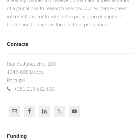
a leading partner in the development and implementation
of a global health research agenda. Our evidence-based
interventions contribute to the promotion of equity in
health and to improve the health of populations.
Contacts
Rua da Junqueira, 100
1349-008 Lisboa
Portugal
+351 213 652 600
Funding