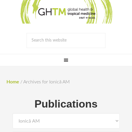
Home
/
Archives for Ionică AM
Publications