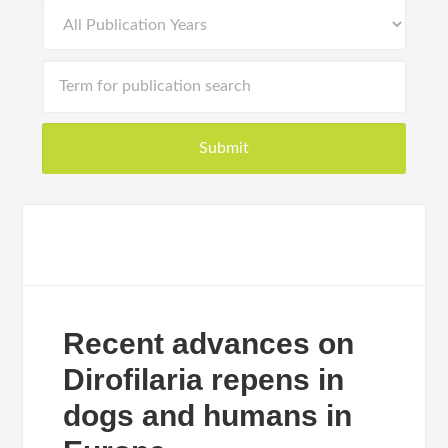
Recent advances on
Dirofilaria repens in
dogs and humans in