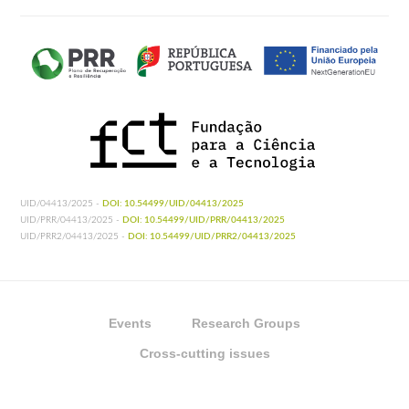
UID/04413/2025 -
DOI: 10.54499/UID/04413/2025
UID/PRR/04413/2025 -
DOI: 10.54499/UID/PRR/04413/2025
UID/PRR2/04413/2025 -
DOI: 10.54499/UID/PRR2/04413/2025
Events
Research Groups
Cross-cutting issues