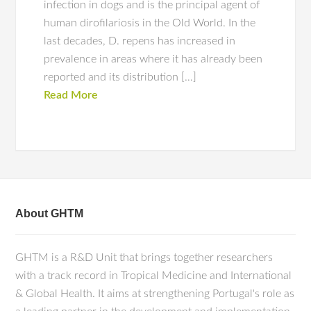
infection in dogs and is the principal agent of
human dirofilariosis in the Old World. In the
last decades, D. repens has increased in
prevalence in areas where it has already been
reported and its distribution […]
Read More
About GHTM
GHTM is a R&D Unit that brings together researchers
with a track record in Tropical Medicine and International
& Global Health. It aims at strengthening Portugal's role as