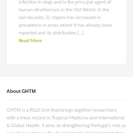
infection in dogs and is the principal agent of
human dirofilariosis in the Old World. In the
last decades, D. repens has increased in
prevalence in areas where it has already been
reported and its distribution […]
Read More
About GHTM
GHTM is a R&D Unit that brings together researchers
with a track record in Tropical Medicine and International
& Global Health. It aims at strengthening Portugal's role as