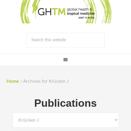
Home
/
Archives for Krücken J
Publications