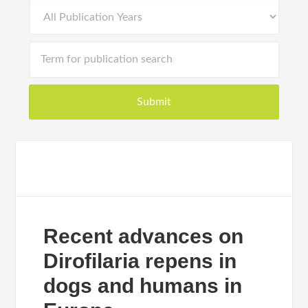
Recent advances on
Dirofilaria repens in
dogs and humans in