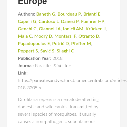
Europe
Authors:
Baneth G
,
Bourdeau P
,
Brianti E
,
Capelli G
,
Cardoso L
,
Danesi P
,
Fuehrer HP
,
Genchi C
,
Giannelli A
,
Ionică AM
,
Krücken J
,
Maia C
,
Modrý D
,
Montarsi F
,
Otranto D
,
Papadopoulos E
,
Petrić D
,
Pfeffer M
,
Poppert S
,
Savić S
,
Silaghi C
Publication Year:
2018
Journal:
Parasites & Vectors
Link:
https://parasitesandvectors.biomedcentral.com/articl
018-3205-x
Dirofilaria repens is a nematode affecting
domestic and wild canids, transmitted by
several species of mosquitoes. It usually
causes a non-pathogenic subcutaneous