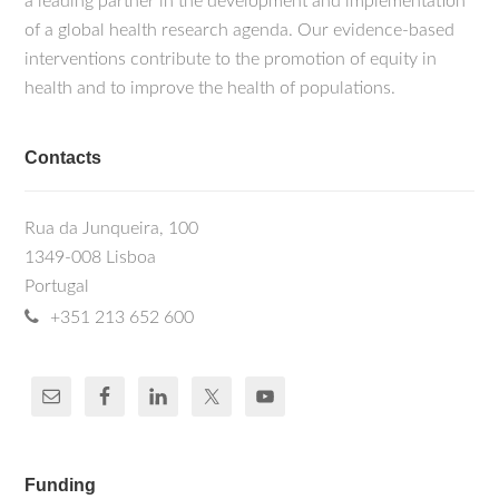
a leading partner in the development and implementation
of a global health research agenda. Our evidence-based
interventions contribute to the promotion of equity in
health and to improve the health of populations.
Contacts
Rua da Junqueira, 100
1349-008 Lisboa
Portugal
+351 213 652 600
Funding