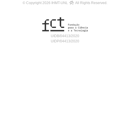
© Copyright 2026 IHMT-UNL
All Rights Reserved.
UIDB/04413/2020
UIDP/04413/2020