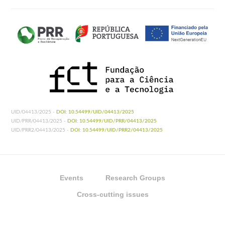
UID/04413/2025 -
DOI: 10.54499/UID/04413/2025
UID/PRR/04413/2025 -
DOI: 10.54499/UID/PRR/04413/2025
UID/PRR2/04413/2025 -
DOI: 10.54499/UID/PRR2/04413/2025
Events
Research Groups
Cross-cutting issues