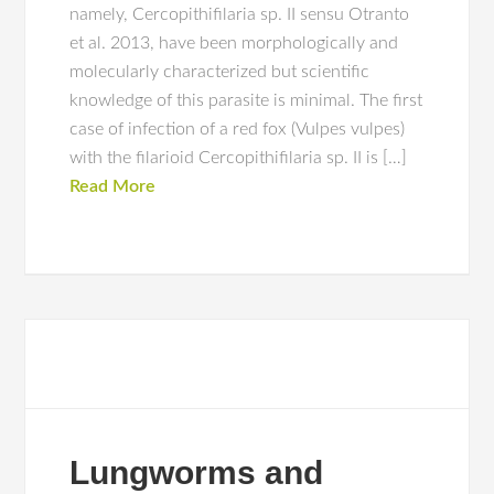
namely, Cercopithifilaria sp. II sensu Otranto
et al. 2013, have been morphologically and
molecularly characterized but scientific
knowledge of this parasite is minimal. The first
case of infection of a red fox (Vulpes vulpes)
with the filarioid Cercopithifilaria sp. II is […]
Read More
Lungworms and