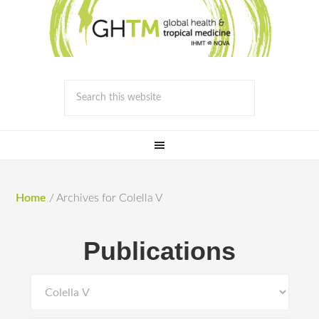
Home
/
Archives for Colella V
Publications