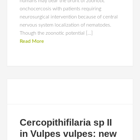
humans may bear the brunt of zoonotic
onchocercosis with patients requiring
neurosurgical intervention because of central
nervous system localization of nematodes.
Though the zoonotic potential […]
Read More
Cercopithifilaria sp II
in Vulpes vulpes: new