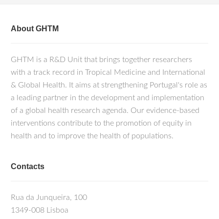
About GHTM
GHTM is a R&D Unit that brings together researchers
with a track record in Tropical Medicine and International
& Global Health. It aims at strengthening Portugal's role as
a leading partner in the development and implementation
of a global health research agenda. Our evidence-based
interventions contribute to the promotion of equity in
health and to improve the health of populations.
Contacts
Rua da Junqueira, 100
1349-008 Lisboa