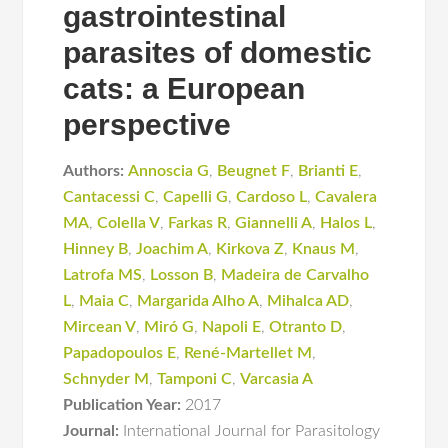
gastrointestinal
parasites of domestic
cats: a European
perspective
Authors:
Annoscia G
,
Beugnet F
,
Brianti E
,
Cantacessi C
,
Capelli G
,
Cardoso L
,
Cavalera
MA
,
Colella V
,
Farkas R
,
Giannelli A
,
Halos L
,
Hinney B
,
Joachim A
,
Kirkova Z
,
Knaus M
,
Latrofa MS
,
Losson B
,
Madeira de Carvalho
L
,
Maia C
,
Margarida Alho A
,
Mihalca AD
,
Mircean V
,
Miró G
,
Napoli E
,
Otranto D
,
Papadopoulos E
,
René-Martellet M
,
Schnyder M
,
Tamponi C
,
Varcasia A
Publication Year:
2017
Journal:
International Journal for Parasitology