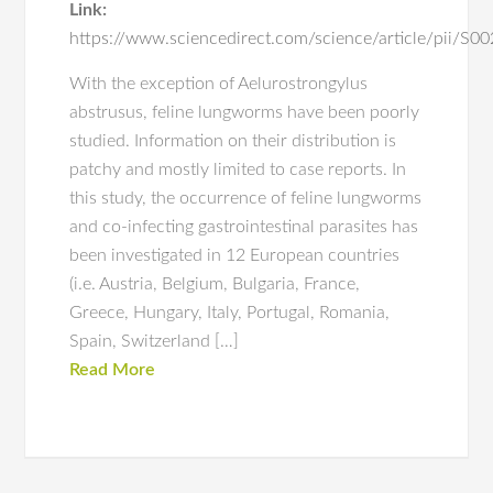
Link:
https://www.sciencedirect.com/science/article/pii/
With the exception of Aelurostrongylus
abstrusus, feline lungworms have been poorly
studied. Information on their distribution is
patchy and mostly limited to case reports. In
this study, the occurrence of feline lungworms
and co-infecting gastrointestinal parasites has
been investigated in 12 European countries
(i.e. Austria, Belgium, Bulgaria, France,
Greece, Hungary, Italy, Portugal, Romania,
Spain, Switzerland […]
Read More