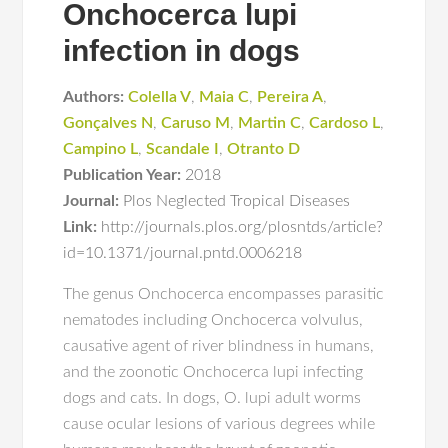
Onchocerca lupi
infection in dogs
Authors:
Colella V
,
Maia C
,
Pereira A
,
Gonçalves N
,
Caruso M
,
Martin C
,
Cardoso L
,
Campino L
,
Scandale I
,
Otranto D
Publication Year:
2018
Journal:
Plos Neglected Tropical Diseases
Link:
http://journals.plos.org/plosntds/article?
id=10.1371/journal.pntd.0006218
The genus Onchocerca encompasses parasitic
nematodes including Onchocerca volvulus,
causative agent of river blindness in humans,
and the zoonotic Onchocerca lupi infecting
dogs and cats. In dogs, O. lupi adult worms
cause ocular lesions of various degrees while