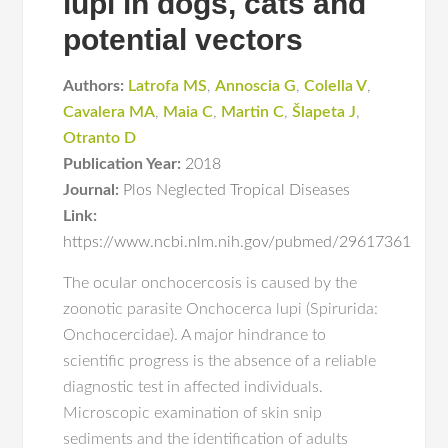
lupi in dogs, cats and
potential vectors
Authors:
Latrofa MS
,
Annoscia G
,
Colella V
,
Cavalera MA
,
Maia C
,
Martin C
,
Šlapeta J
,
Otranto D
Publication Year:
2018
Journal:
Plos Neglected Tropical Diseases
Link:
https://www.ncbi.nlm.nih.gov/pubmed/29617361
The ocular onchocercosis is caused by the
zoonotic parasite Onchocerca lupi (Spirurida:
Onchocercidae). A major hindrance to
scientific progress is the absence of a reliable
diagnostic test in affected individuals.
Microscopic examination of skin snip
sediments and the identification of adults