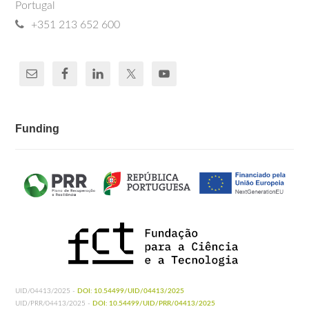
Portugal
+351 213 652 600
Funding
UID/04413/2025 -
DOI: 10.54499/UID/04413/2025
UID/PRR/04413/2025 -
DOI: 10.54499/UID/PRR/04413/2025