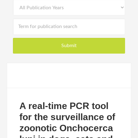
A real-time PCR tool
for the surveillance of
zoonotic Onchocerca