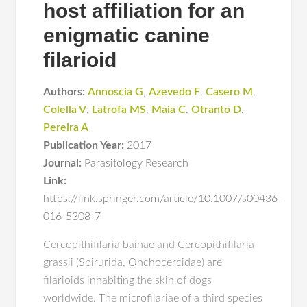
host affiliation for an
enigmatic canine
filarioid
Authors:
Annoscia G
,
Azevedo F
,
Casero M
,
Colella V
,
Latrofa MS
,
Maia C
,
Otranto D
,
Pereira A
Publication Year:
2017
Journal:
Parasitology Research
Link:
https://link.springer.com/article/10.1007/s00436-
016-5308-7
Cercopithifilaria bainae and Cercopithifilaria
grassii (Spirurida, Onchocercidae) are
filarioids inhabiting the skin of dogs
worldwide. The microfilariae of a third species