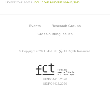
UID/PRR2/04413/2025 -
DOI: 10.54499/UID/PRR2/04413/2025
Events
Research Groups
Cross-cutting issues
© Copyright 2026 IHMT-UNL
All Rights Reserved.
UIDB/04413/2020
UIDP/04413/2020