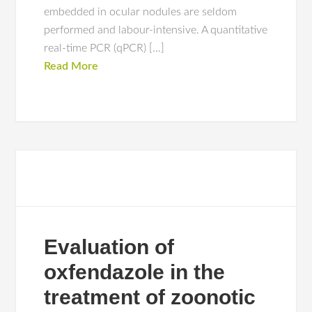
embedded in ocular nodules are seldom
performed and labour-intensive. A quantitative
real-time PCR (qPCR) […]
Read More
Evaluation of
oxfendazole in the
treatment of zoonotic