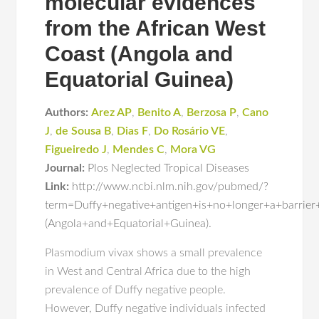
molecular evidences
from the African West
Coast (Angola and
Equatorial Guinea)
Authors:
Arez AP
,
Benito A
,
Berzosa P
,
Cano
J
,
de Sousa B
,
Dias F
,
Do Rosário VE
,
Figueiredo J
,
Mendes C
,
Mora VG
Journal:
Plos Neglected Tropical Diseases
Link:
http://www.ncbi.nlm.nih.gov/pubmed/?
term=Duffy+negative+antigen+is+no+longer+a+barri
(Angola+and+Equatorial+Guinea).
Plasmodium vivax shows a small prevalence
in West and Central Africa due to the high
prevalence of Duffy negative people.
However, Duffy negative individuals infected