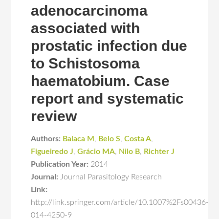
adenocarcinoma
associated with
prostatic infection due
to Schistosoma
haematobium. Case
report and systematic
review
Authors:
Balaca M
,
Belo S
,
Costa A
,
Figueiredo J
,
Grácio MA
,
Nilo B
,
Richter J
Publication Year:
2014
Journal:
Journal Parasitology Research
Link:
http://link.springer.com/article/10.1007%2Fs00436-
014-4250-9