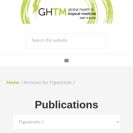
Home
/
Archives for Figueiredo J
Publications