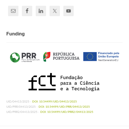
Funding
UID/04413/2025 -
DOI: 10.54499/UID/04413/2025
UID/PRR/04413/2025 -
DOI: 10.54499/UID/PRR/04413/2025
UID/PRR2/04413/2025 -
DOI: 10.54499/UID/PRR2/04413/2025