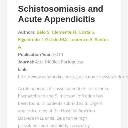
Schistosomiasis and
Acute Appendicitis
Authors:
Belo S
,
Clemente H
,
Costa S
,
Figueiredo J
,
Grácio MA
,
Lourenco A
,
Santos
A
Publication Year:
2014
Journal:
Acta Médica Portuguesa
Link:
http://www.actamedicaportuguesa.com/revista/index.
Acute appendicitis associated to Schistosoma
haematobium and S. mansoni infection has
been found in patients submitted to urgent
appendectomy at the Hospital Américo
Boavida in Luanda. Due to the high
prevalence and morbidity caused by