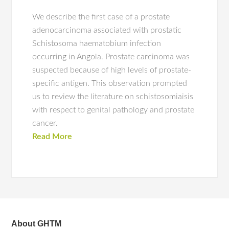
We describe the first case of a prostate
adenocarcinoma associated with prostatic
Schistosoma haematobium infection
occurring in Angola. Prostate carcinoma was
suspected because of high levels of prostate-
specific antigen. This observation prompted
us to review the literature on schistosomiaisis
with respect to genital pathology and prostate
cancer.
Read More
About GHTM