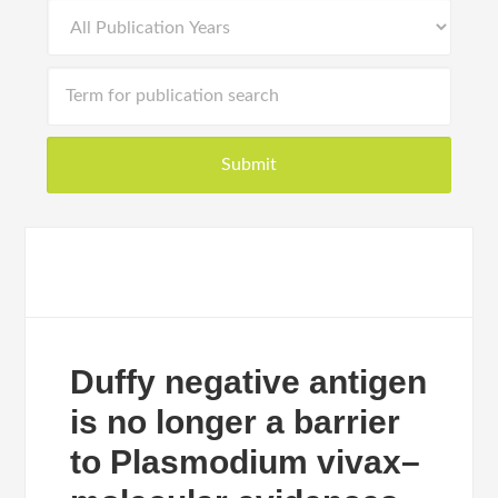
Duffy negative antigen
is no longer a barrier
to Plasmodium vivax–