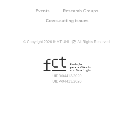
Events
Research Groups
Cross-cutting issues
© Copyright 2026 IHMT-UNL
All Rights Reserved.
UIDB/04413/2020
UIDP/04413/2020