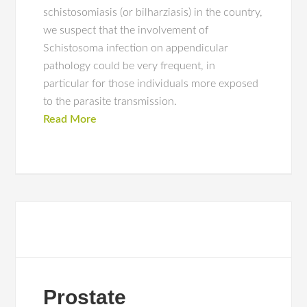
schistosomiasis (or bilharziasis) in the country,
we suspect that the involvement of
Schistosoma infection on appendicular
pathology could be very frequent, in
particular for those individuals more exposed
to the parasite transmission.
Read More
Prostate