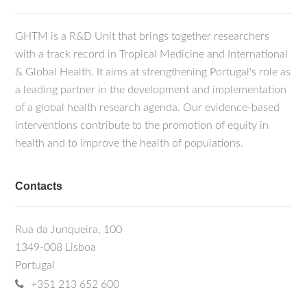
GHTM is a R&D Unit that brings together researchers
with a track record in Tropical Medicine and International
& Global Health. It aims at strengthening Portugal's role as
a leading partner in the development and implementation
of a global health research agenda. Our evidence-based
interventions contribute to the promotion of equity in
health and to improve the health of populations.
Contacts
Rua da Junqueira, 100
1349-008 Lisboa
Portugal
+351 213 652 600