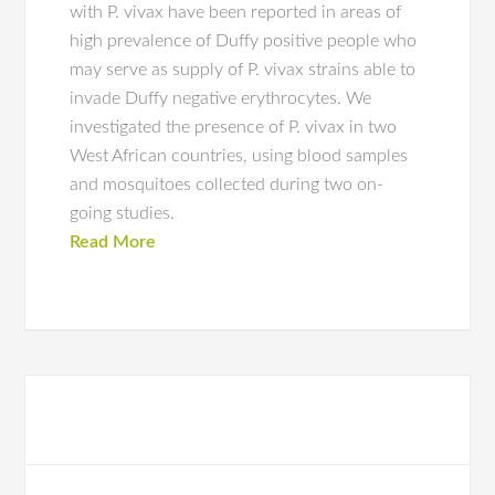
with P. vivax have been reported in areas of
high prevalence of Duffy positive people who
may serve as supply of P. vivax strains able to
invade Duffy negative erythrocytes. We
investigated the presence of P. vivax in two
West African countries, using blood samples
and mosquitoes collected during two on-
going studies.
Read More