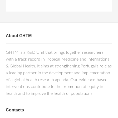
About GHTM
GHTM is a R&D Unit that brings together researchers
with a track record in Tropical Medicine and International
& Global Health. It aims at strengthening Portugal's role as
a leading partner in the development and implementation
of a global health research agenda. Our evidence-based
interventions contribute to the promotion of equity in
health and to improve the health of populations.
Contacts