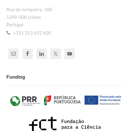
Rua da Junqueira, 100
1349-008 Lisboa
Portugal
+351 213 652 600
Funding