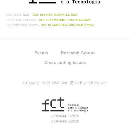
UID/04413/2025 -
DOI: 10.54499/UID/04413/2025
UID/PRR/04413/2025 -
DOI: 10.54499/UID/PRR/04413/2025
UID/PRR2/04413/2025 -
DOI: 10.54499/UID/PRR2/04413/2025
Events
Research Groups
Cross-cutting issues
© Copyright 2026 IHMT-UNL
All Rights Reserved.
UIDB/04413/2020
UIDP/04413/2020