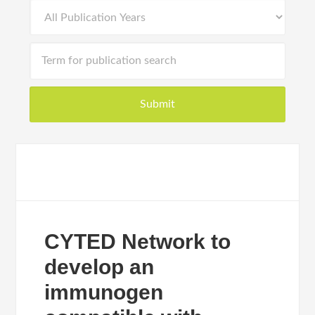
CYTED Network to
develop an
immunogen