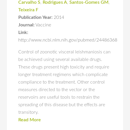
Carvalho S
,
Rodrigues A
,
Santos-Gomes GM
,
Teixeira F
Publication Year:
2014
Journal:
Vaccine
Link:
http://www.ncbi.nlm.nih.gov/pubmed/24486368
Control of zoonotic visceral leishmaniosis can
be achieved using several available drugs.
These drugs present high toxicity and require
longer treatment regimens which complicate
compliance to the treatment. Other control
measures directed to the vector or the
reservoirs are useful tools to restrain the
spreading of this disease but the effects are
transitory.
Read More