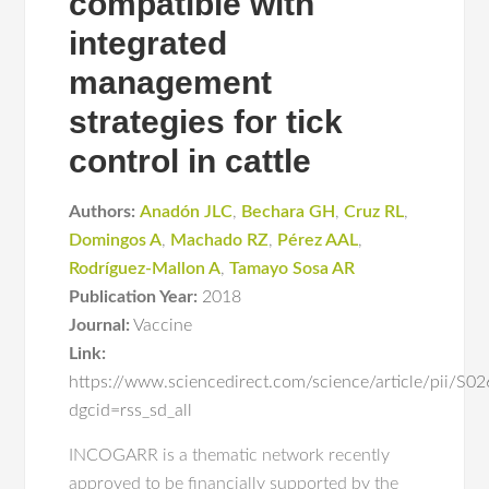
compatible with
integrated
management
strategies for tick
control in cattle
Authors:
Anadón JLC
,
Bechara GH
,
Cruz RL
,
Domingos A
,
Machado RZ
,
Pérez AAL
,
Rodríguez-Mallon A
,
Tamayo Sosa AR
Publication Year:
2018
Journal:
Vaccine
Link:
https://www.sciencedirect.com/science/article/pii/
dgcid=rss_sd_all
INCOGARR is a thematic network recently
approved to be financially supported by the