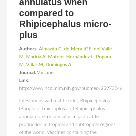
annulatus when
compared to
Rhipicephalus micro-
plus
Authors:
Almazán C
,
de Mera IGF
,
del Valle
M
,
Marina A
,
Mateos-Hernández L
,
Popara
M
,
Villar M
,
Domingos A
Journal:
Vaccine
Link:
http://www.ncbi.nlm.nih.gov/pubmed/23973246
Infestations with cattle ticks, Rhipicephalus
(Boophilus) microplus and Rhipicephalus
annulatus, economically impact cattle
production in tropical and subtropical regions
of the world. Vaccines containing the