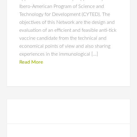
Ibero-American Program of Science and
Technology for Development (CYTED). The
objectives of this Network are the design and
evaluation of an efficient and feasible anti-tick
vaccine candidate from the technical and
economical points of view and also sharing
experiences in the immunological […]
Read More