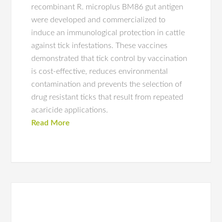
recombinant R. microplus BM86 gut antigen
were developed and commercialized to
induce an immunological protection in cattle
against tick infestations. These vaccines
demonstrated that tick control by vaccination
is cost-effective, reduces environmental
contamination and prevents the selection of
drug resistant ticks that result from repeated
acaricide applications.
Read More