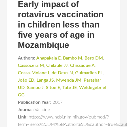
Early impact of
rotavirus vaccination
in children less than
five years of age in
Mozambique
Authors:
Anapakala E
,
Bambo M
,
Bero DM
,
Cassocera M
,
Chilaúle JJ
,
Chissaque A
,
Cossa-Moiane I
,
de Deus N
,
Guimarães EL
,
João ED
,
Langa JS
,
Mwenda JM
,
Parashar
UD
,
Sambo J
,
Sitoe E
,
Tate JE
,
Weldegebriel
GG
Publication Year:
2017
Journal:
Vaccine
Link:
https://www.ncbi.nlm.nih.gov/pubmed/?
term=Bero%20DM%5BAuthor%5D&cauthor=true&caut