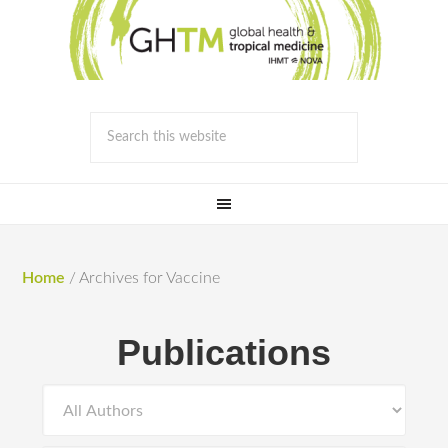
Home
/
Archives for Vaccine
Publications