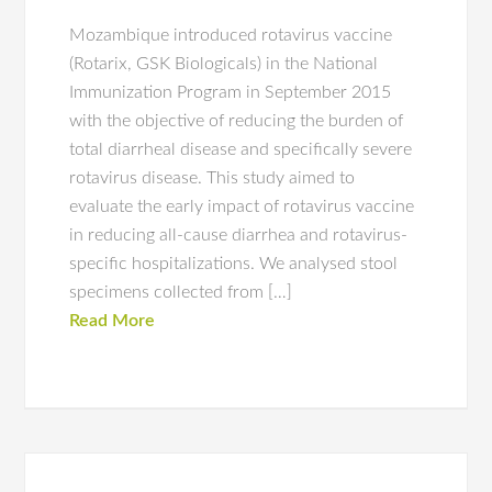
Mozambique introduced rotavirus vaccine
(Rotarix, GSK Biologicals) in the National
Immunization Program in September 2015
with the objective of reducing the burden of
total diarrheal disease and specifically severe
rotavirus disease. This study aimed to
evaluate the early impact of rotavirus vaccine
in reducing all-cause diarrhea and rotavirus-
specific hospitalizations. We analysed stool
specimens collected from […]
Read More