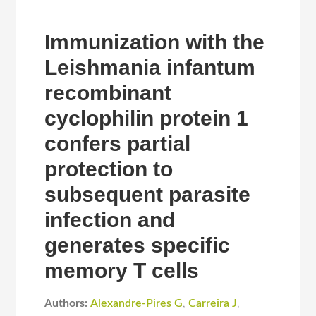
Immunization with the
Leishmania infantum
recombinant
cyclophilin protein 1
confers partial
protection to
subsequent parasite
infection and
generates specific
memory T cells
Authors:
Alexandre-Pires G
,
Carreira J
,