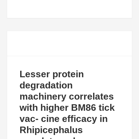
Lesser protein
degradation
machinery correlates
with higher BM86 tick
vac- cine efficacy in
Rhipicephalus