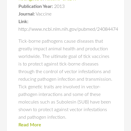
Publication Year:
2013
Journal:
Vaccine
Link:
http://www.ncbi.nlm.nih.gov/pubmed/24084474
Tick-borne pathogens cause diseases that
greatly impact animal health and production
worldwide. The ultimate goal of tick vaccines
is to protect against tick-borne diseases
through the control of vector infestations and
reducing pathogen infection and transmission.
Tick genetic traits are involved in vector-
pathogen interactions and some of these
molecules such as Subolesin (SUB) have been
shown to protect against vector infestations
and pathogen infection.
Read More