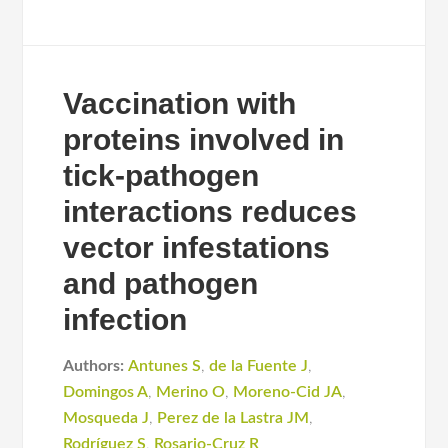
Vaccination with
proteins involved in
tick-pathogen
interactions reduces
vector infestations
and pathogen
infection
Authors:
Antunes S
,
de la Fuente J
,
Domingos A
,
Merino O
,
Moreno-Cid JA
,
Mosqueda J
,
Perez de la Lastra JM
,
Rodríguez S
,
Rosario-Cruz R