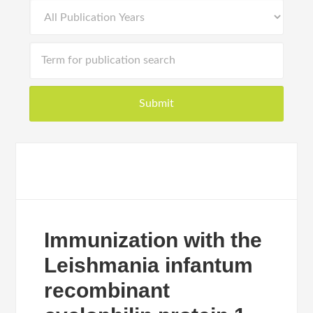
Immunization with the
Leishmania infantum
recombinant