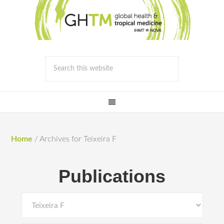
Home
/
Archives for Teixeira F
Publications