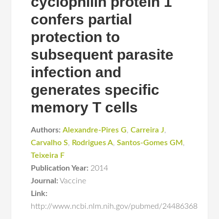
cyclophilin protein 1
confers partial
protection to
subsequent parasite
infection and
generates specific
memory T cells
Authors:
Alexandre-Pires G
,
Carreira J
,
Carvalho S
,
Rodrigues A
,
Santos-Gomes GM
,
Teixeira F
Publication Year:
2014
Journal:
Vaccine
Link:
http://www.ncbi.nlm.nih.gov/pubmed/24486368