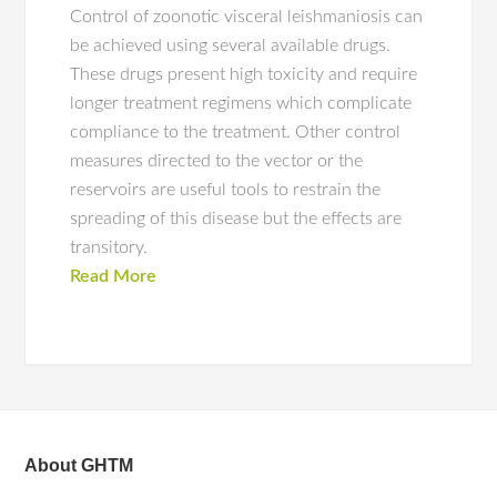
Control of zoonotic visceral leishmaniosis can
be achieved using several available drugs.
These drugs present high toxicity and require
longer treatment regimens which complicate
compliance to the treatment. Other control
measures directed to the vector or the
reservoirs are useful tools to restrain the
spreading of this disease but the effects are
transitory.
Read More
About GHTM