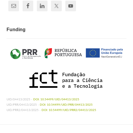
Funding
UID/04413/2025 -
DOI: 10.54499/UID/04413/2025
UID/PRR/04413/2025 -
DOI: 10.54499/UID/PRR/04413/2025
UID/PRR2/04413/2025 -
DOI: 10.54499/UID/PRR2/04413/2025