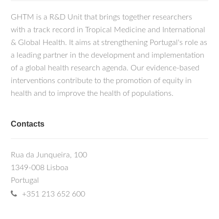
GHTM is a R&D Unit that brings together researchers
with a track record in Tropical Medicine and International
& Global Health. It aims at strengthening Portugal's role as
a leading partner in the development and implementation
of a global health research agenda. Our evidence-based
interventions contribute to the promotion of equity in
health and to improve the health of populations.
Contacts
Rua da Junqueira, 100
1349-008 Lisboa
Portugal
+351 213 652 600