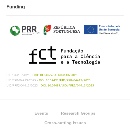
Funding
UID/04413/2025 -
DOI: 10.54499/UID/04413/2025
UID/PRR/04413/2025 -
DOI: 10.54499/UID/PRR/04413/2025
UID/PRR2/04413/2025 -
DOI: 10.54499/UID/PRR2/04413/2025
Events
Research Groups
Cross-cutting issues