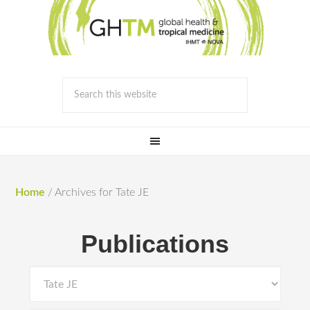
Home
/
Archives for Tate JE
Publications