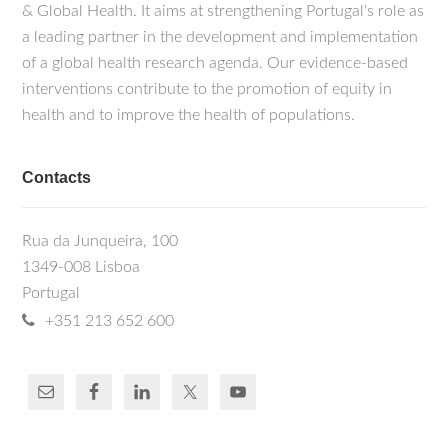
& Global Health. It aims at strengthening Portugal's role as
a leading partner in the development and implementation
of a global health research agenda. Our evidence-based
interventions contribute to the promotion of equity in
health and to improve the health of populations.
Contacts
Rua da Junqueira, 100
1349-008 Lisboa
Portugal
+351 213 652 600