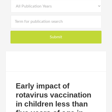
Early impact of
rotavirus vaccination
in children less than