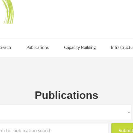
treach
Publications
Capacity Building
Infrastructu
Publications