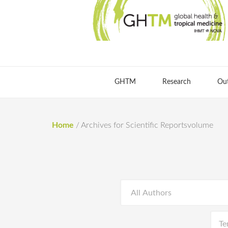
GHTM
Research
Ou
Home
/
Archives for Scientific Reportsvolume