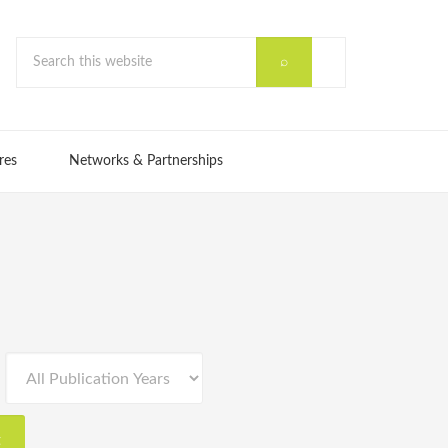
res
Networks & Partnerships