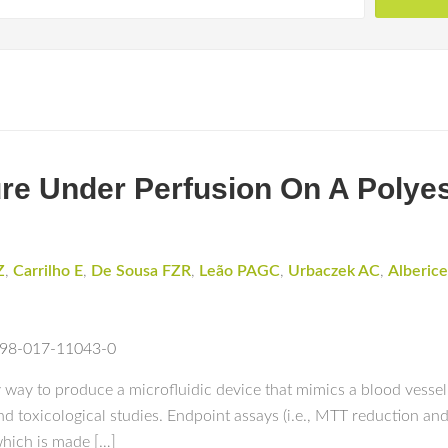
ture Under Perfusion On A Polye
Z
,
Carrilho E
,
De Sousa FZR
,
Leão PAGC
,
Urbaczek AC
,
Alberice
1598-017-11043-0
way to produce a microfluidic device that mimics a blood vessel, s
nd toxicological studies. Endpoint assays (i.e., MTT reduction a
hich is made […]