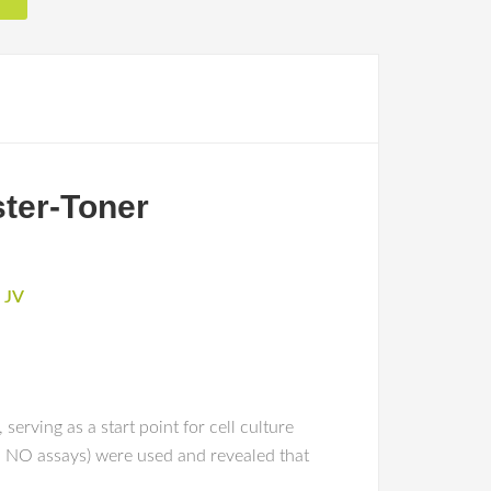
ster-Toner
 JV
erving as a start point for cell culture
nd NO assays) were used and revealed that