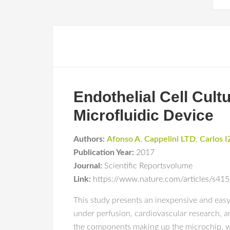
Endothelial Cell Cul
Microfluidic Device
Authors:
Afonso A
,
Cappelini LTD
,
Carlos I
Publication Year:
2017
Journal:
Scientific Reportsvolume
Link:
https://www.nature.com/articles/s4
This study presents an inexpensive and easy 
under perfusion, cardiovascular research, a
the components making up the microchip, w