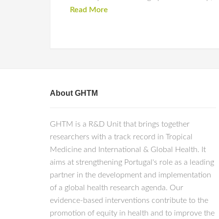
Read More
About GHTM
GHTM is a R&D Unit that brings together
researchers with a track record in Tropical
Medicine and International & Global Health. It
aims at strengthening Portugal's role as a leading
partner in the development and implementation
of a global health research agenda. Our
evidence-based interventions contribute to the
promotion of equity in health and to improve the