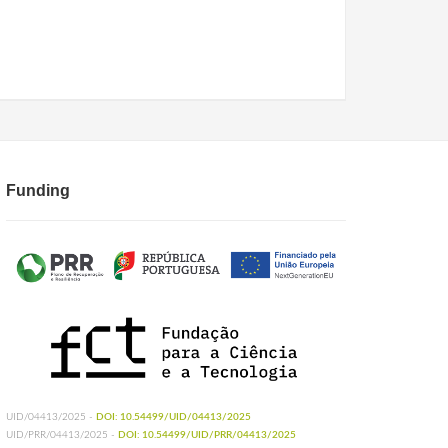
Funding
UID/04413/2025 -
DOI: 10.54499/UID/04413/2025
UID/PRR/04413/2025 -
DOI: 10.54499/UID/PRR/04413/2025