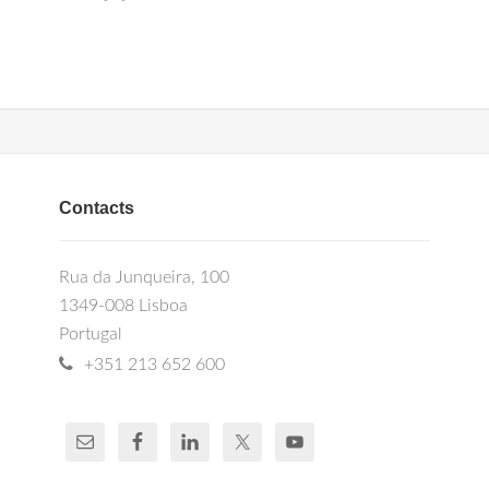
Contacts
Rua da Junqueira, 100
1349-008 Lisboa
Portugal
+351 213 652 600