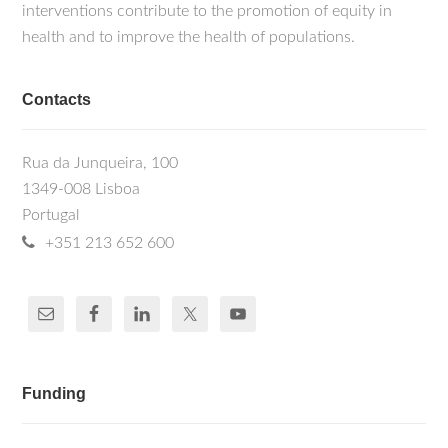
interventions contribute to the promotion of equity in
health and to improve the health of populations.
Contacts
Rua da Junqueira, 100
1349-008 Lisboa
Portugal
+351 213 652 600
Funding