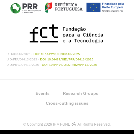
UID/04413/2025 -
DOI: 10.54499/UID/04413/2025
UID/PRR/04413/2025 -
DOI: 10.54499/UID/PRR/04413/2025
UID/PRR2/04413/2025 -
DOI: 10.54499/UID/PRR2/04413/2025
Events
Research Groups
Cross-cutting issues
© Copyright 2026 IHMT-UNL
All Rights Reserved.