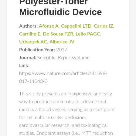
Polyester-Toner
Microfluidic Device
Authors:
Afonso A
,
Cappelini LTD
,
Carlos IZ
,
Carrilho E
,
De Sousa FZR
,
Leão PAGC
,
Urbaczek AC
,
Alberice JV
Publication Year:
2017
Journal:
Scientific Reportsvolume
Link:
https://www.nature.com/articles/s41598-
017-11043-0
This study presents an inexpensive and easy
way to produce a microfluidic device that
mimics a blood vessel, serving as a start point
for cell culture under perfusion,
cardiovascular research, and toxicological
studies. Endpoint assays (i.e., MTT reduction