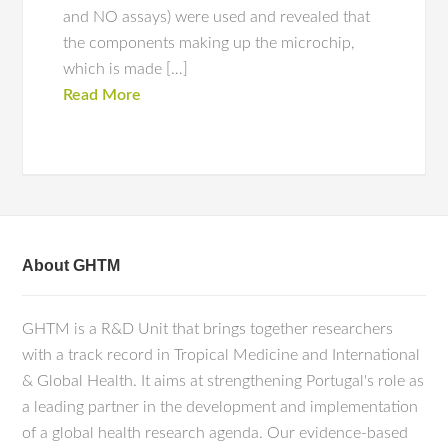
and NO assays) were used and revealed that
the components making up the microchip,
which is made […]
Read More
About GHTM
GHTM is a R&D Unit that brings together researchers
with a track record in Tropical Medicine and International
& Global Health. It aims at strengthening Portugal's role as
a leading partner in the development and implementation
of a global health research agenda. Our evidence-based