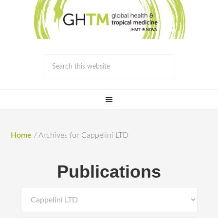
Home
/
Archives for Cappelini LTD
Publications