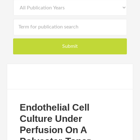
Endothelial Cell
Culture Under
Perfusion On A