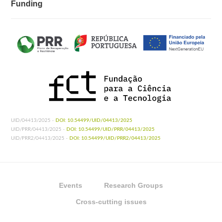
Funding
UID/04413/2025 -
DOI: 10.54499/UID/04413/2025
UID/PRR/04413/2025 -
DOI: 10.54499/UID/PRR/04413/2025
UID/PRR2/04413/2025 -
DOI: 10.54499/UID/PRR2/04413/2025
Events
Research Groups
Cross-cutting issues