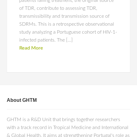
patients failing treatment, the original source
of TDR, contribute to assessing TDR,
transmissibility and transmission source of
SDRMs. This is a retrospective observational
study analyzing a Portuguese cohort of HIV-1-
infected patients. The […]
Read More
About GHTM
GHTM is a R&D Unit that brings together researchers
with a track record in Tropical Medicine and International
& Global Health. It aims at strengthening Portugal's role as