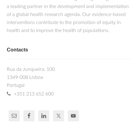
a leading partner in the development and implementation
of a global health research agenda. Our evidence-based
interventions contribute to the promotion of equity in
health and to improve the health of populations.
Contacts
Rua da Junqueira, 100
1349-008 Lisboa
Portugal
+351 213 652 600