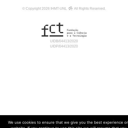
© Copyright 2026 IHMT-UNL
All Rights Reserved.
UIDB/04413/2020
UIDP/04413/2020
We use cookies to ensure that we give you the best experience o