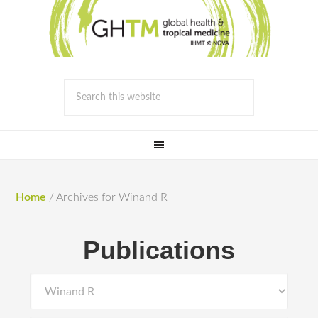
Home
/
Archives for Winand R
Publications