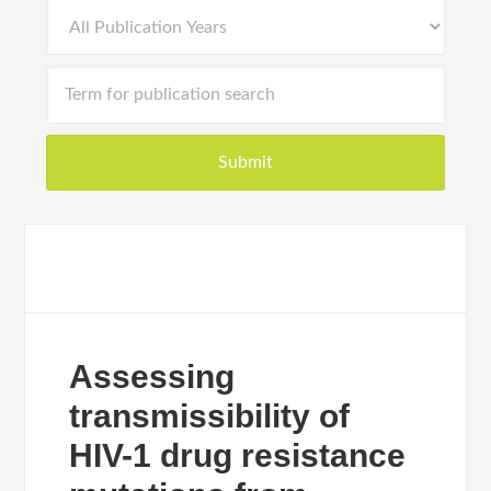
Assessing
transmissibility of
HIV-1 drug resistance