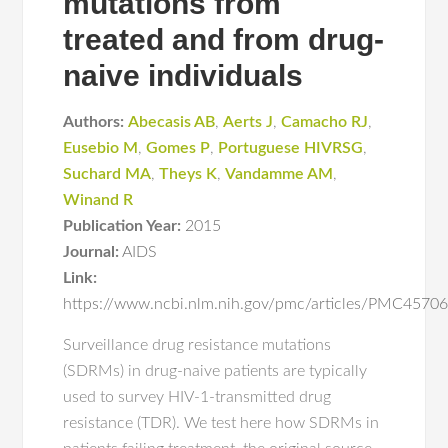
mutations from
treated and from drug-
naive individuals
Authors:
Abecasis AB
,
Aerts J
,
Camacho RJ
,
Eusebio M
,
Gomes P
,
Portuguese HIVRSG
,
Suchard MA
,
Theys K
,
Vandamme AM
,
Winand R
Publication Year:
2015
Journal:
AIDS
Link:
https://www.ncbi.nlm.nih.gov/pmc/articles/PMC457
Surveillance drug resistance mutations
(SDRMs) in drug-naive patients are typically
used to survey HIV-1-transmitted drug
resistance (TDR). We test here how SDRMs in