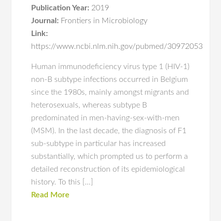
Publication Year:
2019
Journal:
Frontiers in Microbiology
Link:
https://www.ncbi.nlm.nih.gov/pubmed/30972053
Human immunodeficiency virus type 1 (HIV-1)
non-B subtype infections occurred in Belgium
since the 1980s, mainly amongst migrants and
heterosexuals, whereas subtype B
predominated in men-having-sex-with-men
(MSM). In the last decade, the diagnosis of F1
sub-subtype in particular has increased
substantially, which prompted us to perform a
detailed reconstruction of its epidemiological
history. To this […]
Read More