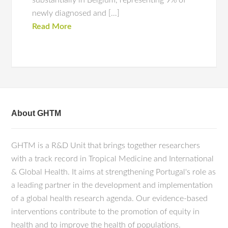
substantially in Belgium, representing 9% of
newly diagnosed and […]
Read More
About GHTM
GHTM is a R&D Unit that brings together researchers
with a track record in Tropical Medicine and International
& Global Health. It aims at strengthening Portugal's role as
a leading partner in the development and implementation
of a global health research agenda. Our evidence-based
interventions contribute to the promotion of equity in
health and to improve the health of populations.