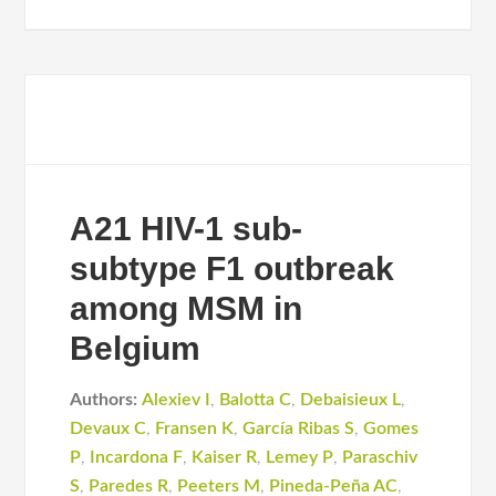
A21 HIV-1 sub-
subtype F1 outbreak
among MSM in
Belgium
Authors:
Alexiev I
,
Balotta C
,
Debaisieux L
,
Devaux C
,
Fransen K
,
García Ribas S
,
Gomes
P
,
Incardona F
,
Kaiser R
,
Lemey P
,
Paraschiv
S
,
Paredes R
,
Peeters M
,
Pineda-Peña AC
,