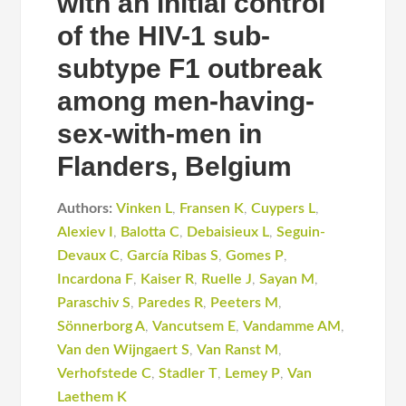
with an initial control
of the HIV-1 sub-
subtype F1 outbreak
among men-having-
sex-with-men in
Flanders, Belgium
Authors:
Vinken L
,
Fransen K
,
Cuypers L
,
Alexiev I
,
Balotta C
,
Debaisieux L
,
Seguin-
Devaux C
,
García Ribas S
,
Gomes P
,
Incardona F
,
Kaiser R
,
Ruelle J
,
Sayan M
,
Paraschiv S
,
Paredes R
,
Peeters M
,
Sönnerborg A
,
Vancutsem E
,
Vandamme AM
,
Van den Wijngaert S
,
Van Ranst M
,
Verhofstede C
,
Stadler T
,
Lemey P
,
Van
Laethem K