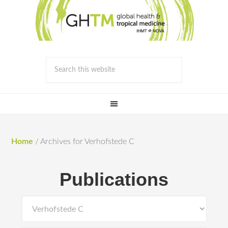
Home
/
Archives for Verhofstede C
Publications