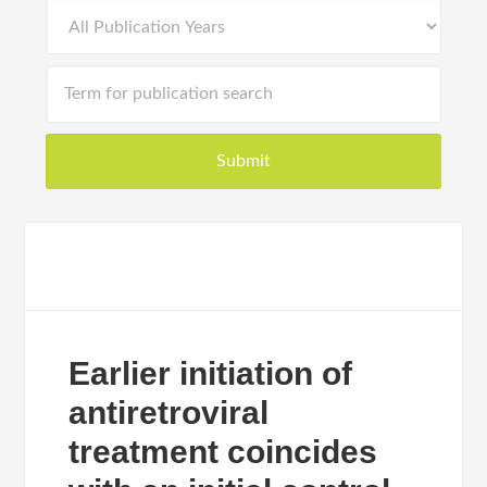
Earlier initiation of
antiretroviral
treatment coincides