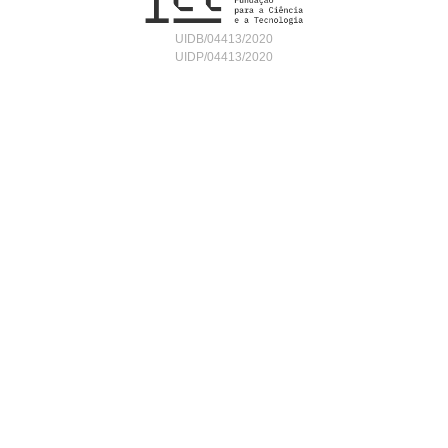
UIDB/04413/2020
UIDP/04413/2020