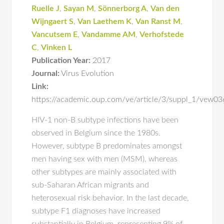
Ruelle J
,
Sayan M
,
Sönnerborg A
,
Van den
Wijngaert S
,
Van Laethem K
,
Van Ranst M
,
Vancutsem E
,
Vandamme AM
,
Verhofstede
C
,
Vinken L
Publication Year:
2017
Journal:
Virus Evolution
Link:
https://academic.oup.com/ve/article/3/suppl_1/vew
HIV-1 non-B subtype infections have been
observed in Belgium since the 1980s.
However, subtype B predominates amongst
men having sex with men (MSM), whereas
other subtypes are mainly associated with
sub-Saharan African migrants and
heterosexual risk behavior. In the last decade,
subtype F1 diagnoses have increased