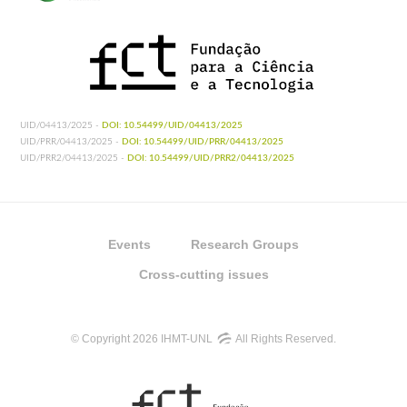
UID/04413/2025 -
DOI: 10.54499/UID/04413/2025
UID/PRR/04413/2025 -
DOI: 10.54499/UID/PRR/04413/2025
UID/PRR2/04413/2025 -
DOI: 10.54499/UID/PRR2/04413/2025
Events
Research Groups
Cross-cutting issues
© Copyright 2026 IHMT-UNL
All Rights Reserved.