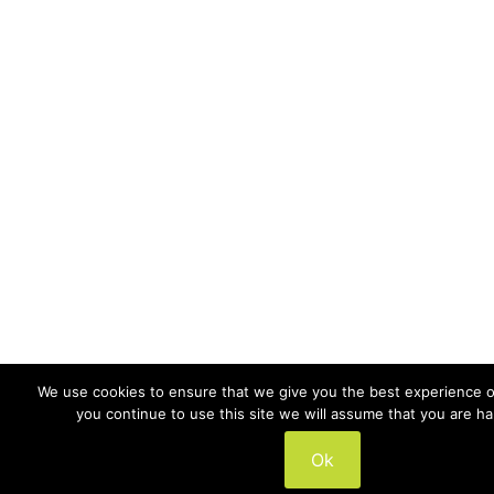
We use cookies to ensure that we give you the best experience on
you continue to use this site we will assume that you are ha
Ok