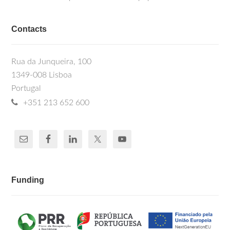
Contacts
Rua da Junqueira, 100
1349-008 Lisboa
Portugal
+351 213 652 600
Funding