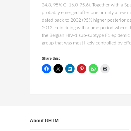
34.8, 95% CI 16.0-75.6). Together with a Spa
probably emerged after one or only a few mi
dated back to 2002 (95% higher posterior de
2012, coinciding with a time period where del
the Belgian HIV-1 sub-subtype F1 epidemic ill
group that was most likely controlled by eff
Share this:
About GHTM