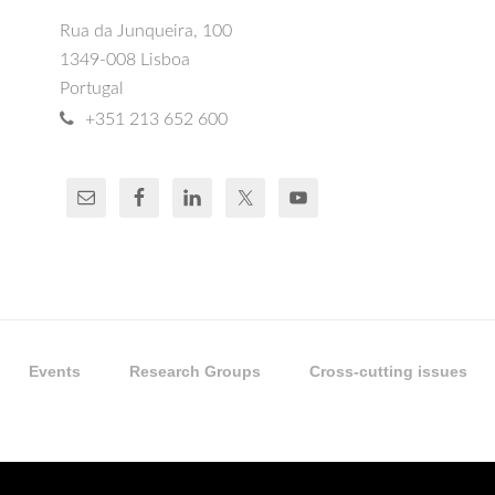
Rua da Junqueira, 100
1349-008 Lisboa
Portugal
+351 213 652 600
Events
Research Groups
Cross-cutting issues