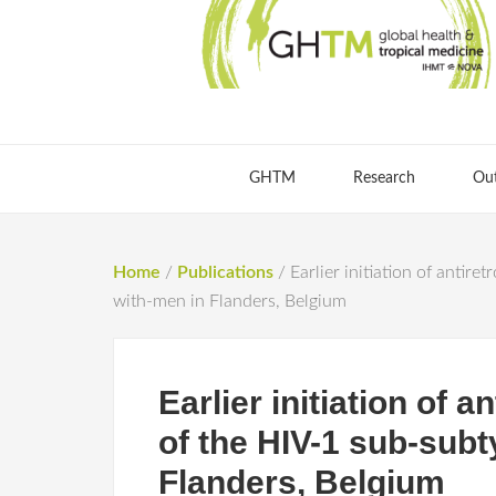
GHTM
Research
Ou
Home
/
Publications
/
Earlier initiation of antir
with-men in Flanders, Belgium
Earlier initiation of a
of the HIV-1 sub-sub
Flanders, Belgium