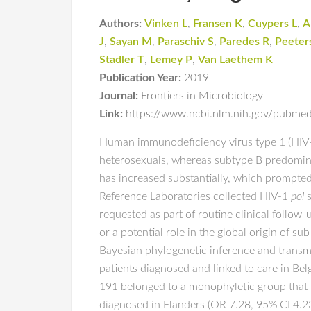
Authors:
Vinken L
,
Fransen K
,
Cuypers L
,
A
J
,
Sayan M
,
Paraschiv S
,
Paredes R
,
Peeter
Stadler T
,
Lemey P
,
Van Laethem K
Publication Year:
2019
Journal:
Frontiers in Microbiology
Link:
https://www.ncbi.nlm.nih.gov/pubm
Human immunodeficiency virus type 1 (HIV-
heterosexuals, whereas subtype B predomina
has increased substantially, which prompted 
Reference Laboratories collected HIV-1
pol
s
requested as part of routine clinical follo
or a potential role in the global origin of 
Bayesian phylogenetic inference and trans
patients diagnosed and linked to care in B
191 belonged to a monophyletic group that 
diagnosed in Flanders (OR 7.28, 95% CI 4.2