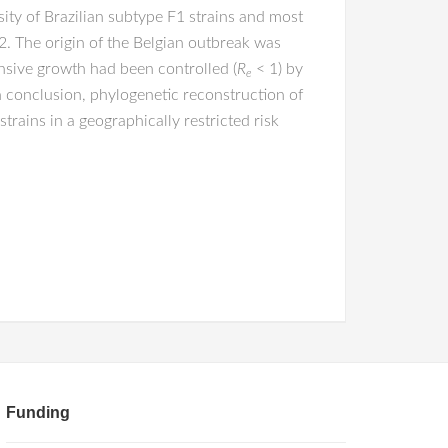
ity of Brazilian subtype F1 strains and most
. The origin of the Belgian outbreak was
nsive growth had been controlled (
R
< 1) by
e
In conclusion, phylogenetic reconstruction of
trains in a geographically restricted risk
Funding