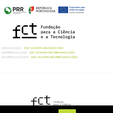
UID/04413/2025 -
DOI: 10.54499/UID/04413/2025
UID/PRR/04413/2025 -
DOI: 10.54499/UID/PRR/04413/2025
UID/PRR2/04413/2025 -
DOI: 10.54499/UID/PRR2/04413/2025
UIDB/04413/2020