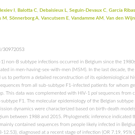
lexiev I
,
Balotta C
,
Debaisieux L
,
Seguin-Devaux C
,
García Ribas
s M
,
Sönnerborg A
,
Vancutsem E
,
Vandamme AM
,
Van den Wijn
ed/30972053
1) non-B subtype infections occurred in Belgium since the 1980
ted in men-having-sex-with-men (MSM). In the last decade, the d
us to perform a detailed reconstruction of its epidemiological hi
equences from all sub-subtype F1-infected patients for whom gen
w-up. This data was complemented with HIV-1
pol
sequences from co
sub-subtype F1. The molecular epidemiology of the Belgian subtyp
mission dynamics were characterized based on birth-death model
elgium between 1988 and 2015. Phylogenetic inference indicated 
mainly contained sequences from people likely infected in Belgi
3-12.53), diagnosed at a recent stage of infection (OR 7.19, 95%