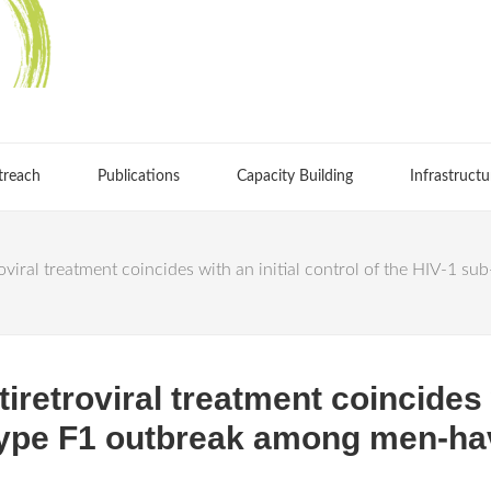
treach
Publications
Capacity Building
Infrastructu
etroviral treatment coincides with an initial control of the HIV-
ntiretroviral treatment coincides 
type F1 outbreak among men-ha