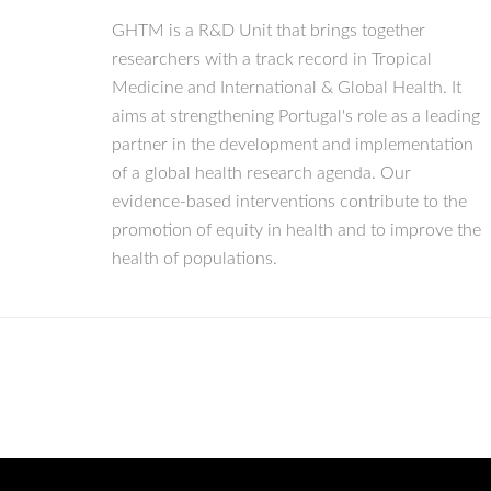
GHTM is a R&D Unit that brings together
researchers with a track record in Tropical
Medicine and International & Global Health. It
aims at strengthening Portugal's role as a leading
partner in the development and implementation
of a global health research agenda. Our
evidence-based interventions contribute to the
promotion of equity in health and to improve the
health of populations.