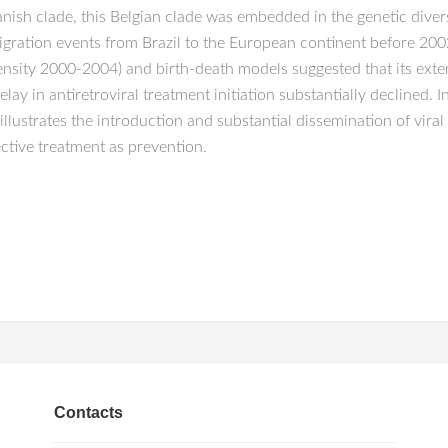
nish clade, this Belgian clade was embedded in the genetic divers
gration events from Brazil to the European continent before 2002
nsity 2000-2004) and birth-death models suggested that its exte
ay in antiretroviral treatment initiation substantially declined. 
ustrates the introduction and substantial dissemination of viral s
ective treatment as prevention.
Contacts