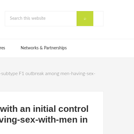
res
Networks & Partnerships
1 sub-subtype F1 outbreak among men-having-sex-
with an initial control
ving-sex-with-men in