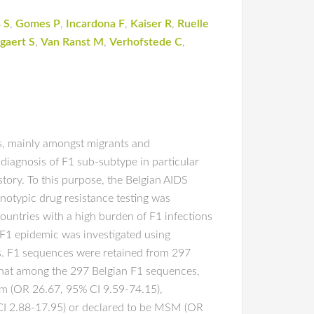
 S
,
Gomes P
,
Incardona F
,
Kaiser R
,
Ruelle
gaert S
,
Van Ranst M
,
Verhofstede C
,
s, mainly amongst migrants and
iagnosis of F1 sub-subtype in particular
story. To this purpose, the Belgian AIDS
otypic drug resistance testing was
untries with a high burden of F1 infections
e F1 epidemic was investigated using
s. F1 sequences were retained from 297
that among the 297 Belgian F1 sequences,
um (OR 26.67, 95% CI 9.59-74.15),
 CI 2.88-17.95) or declared to be MSM (OR