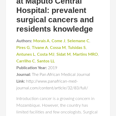
at Maputo Central
Hospital: prevalent
surgical cancers and
residents knowledge
Authors:
Morais A
,
Come J
,
Selemane C
,
Pires G
,
Tivane A
,
Cossa M
,
Tulsidas S
,
Antunes L
,
Costa MJ
,
Sidat M
,
Martins MRO
,
Carrilho C
,
Santos LL
Publication Year:
2019
Journal:
The Pan African Medical Journal
Link:
http://www.panafrican-med-
journal.com/content/article/32/83/full/
Introduction cancer is a growing concern in
Mozambique. However, the country has
limited facilities and few oncologists. Surgical