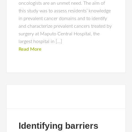
oncologists are an unmet need. The aim of
this study was to assess residents’ knowledge
in prevalent cancer domains and to identify
and characterize prevalent cancers treated by
surgery at Maputo Central Hospital, the
largest hospital in […]
Read More
Identifying barriers