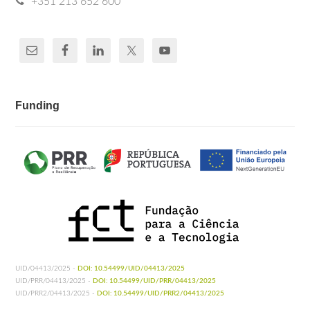
+351 213 652 600
Funding
UID/04413/2025 -
DOI: 10.54499/UID/04413/2025
UID/PRR/04413/2025 -
DOI: 10.54499/UID/PRR/04413/2025
UID/PRR2/04413/2025 -
DOI: 10.54499/UID/PRR2/04413/2025