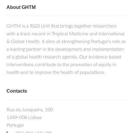
About GHTM
GHTM is a R&D Unit that brings together researchers
with a track record in Tropical Medicine and International
& Global Health. It aims at strengthening Portugal's role as
a leading partner in the development and implementation
of a global health research agenda. Our evidence-based
interventions contribute to the promotion of equity in
health and to improve the health of populations.
Contacts
Rua da Junqueira, 100
1349-008 Lisboa
Portugal