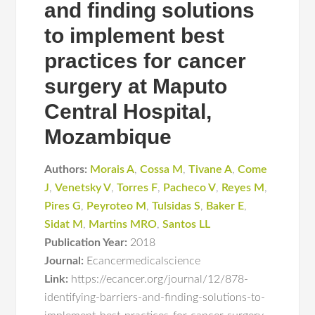
and finding solutions
to implement best
practices for cancer
surgery at Maputo
Central Hospital,
Mozambique
Authors:
Morais A
,
Cossa M
,
Tivane A
,
Come
J
,
Venetsky V
,
Torres F
,
Pacheco V
,
Reyes M
,
Pires G
,
Peyroteo M
,
Tulsidas S
,
Baker E
,
Sidat M
,
Martins MRO
,
Santos LL
Publication Year:
2018
Journal:
Ecancermedicalscience
Link:
https://ecancer.org/journal/12/878-
identifying-barriers-and-finding-solutions-to-