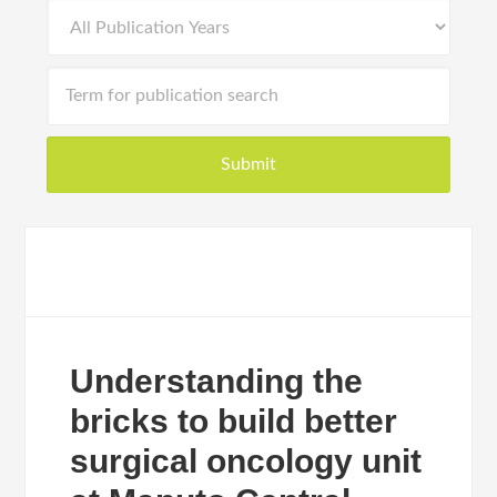
Understanding the
bricks to build better
surgical oncology unit