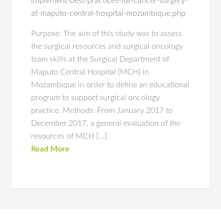
implement-best-practices-for-cancer-surgery-
at-maputo-central-hospital-mozambique.php
Purpose: The aim of this study was to assess
the surgical resources and surgical oncology
team skills at the Surgical Department of
Maputo Central Hospital (MCH) in
Mozambique in order to define an educational
program to support surgical oncology
practice. Methods: From January 2017 to
December 2017, a general evaluation of the
resources of MCH […]
Read More