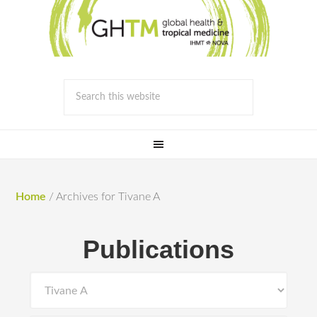
Home
/
Archives for Tivane A
Publications