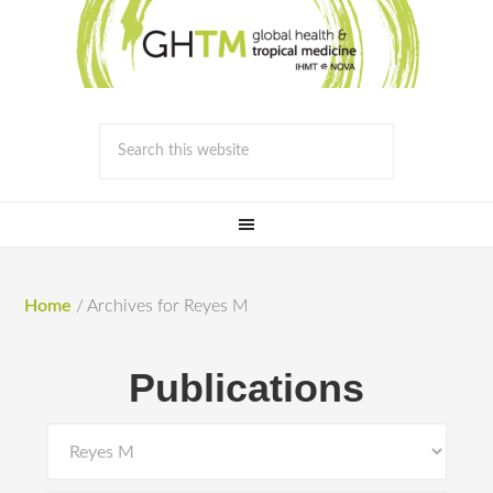
Home
/
Archives for Reyes M
Publications