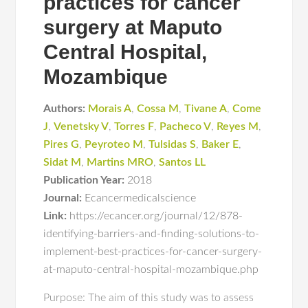
practices for cancer
surgery at Maputo
Central Hospital,
Mozambique
Authors:
Morais A
,
Cossa M
,
Tivane A
,
Come
J
,
Venetsky V
,
Torres F
,
Pacheco V
,
Reyes M
,
Pires G
,
Peyroteo M
,
Tulsidas S
,
Baker E
,
Sidat M
,
Martins MRO
,
Santos LL
Publication Year:
2018
Journal:
Ecancermedicalscience
Link:
https://ecancer.org/journal/12/878-
identifying-barriers-and-finding-solutions-to-
implement-best-practices-for-cancer-surgery-
at-maputo-central-hospital-mozambique.php
Purpose: The aim of this study was to assess