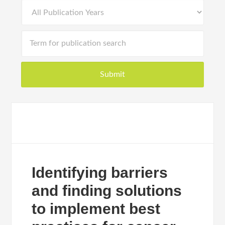
Identifying barriers
and finding solutions
to implement best