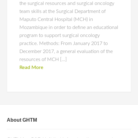
the surgical resources and surgical oncology
team skills at the Surgical Department of
Maputo Central Hospital (MCH) in
Mozambique in order to define an educational
program to support surgical oncology
practice. Methods: From January 2017 to
December 2017, a general evaluation of the
resources of MCH […]
Read More
About GHTM