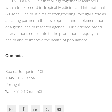
GHTM is a R&D Unit that brings together researchers
with a track record in Tropical Medicine and International
& Global Health. It aims at strengthening Portugal's role as
a leading partner in the development and implementation
of a global health research agenda. Our evidence-based
interventions contribute to the promotion of equity in
health and to improve the health of populations.
Contacts
Rua da Junqueira, 100
1349-008 Lisboa
Portugal
+351 213 652 600