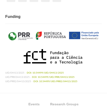
Funding
UID/04413/2025 -
DOI: 10.54499/UID/04413/2025
UID/PRR/04413/2025 -
DOI: 10.54499/UID/PRR/04413/2025
UID/PRR2/04413/2025 -
DOI: 10.54499/UID/PRR2/04413/2025
Events
Research Groups