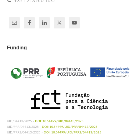
+351 213 652 600
Funding
UID/04413/2025 -
DOI: 10.54499/UID/04413/2025
UID/PRR/04413/2025 -
DOI: 10.54499/UID/PRR/04413/2025
UID/PRR2/04413/2025 -
DOI: 10.54499/UID/PRR2/04413/2025