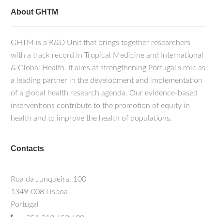
About GHTM
GHTM is a R&D Unit that brings together researchers
with a track record in Tropical Medicine and International
& Global Health. It aims at strengthening Portugal's role as
a leading partner in the development and implementation
of a global health research agenda. Our evidence-based
interventions contribute to the promotion of equity in
health and to improve the health of populations.
Contacts
Rua da Junqueira, 100
1349-008 Lisboa
Portugal