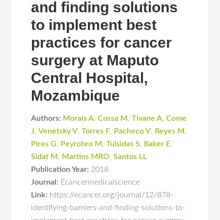
and finding solutions
to implement best
practices for cancer
surgery at Maputo
Central Hospital,
Mozambique
Authors:
Morais A
,
Cossa M
,
Tivane A
,
Come
J
,
Venetsky V
,
Torres F
,
Pacheco V
,
Reyes M
,
Pires G
,
Peyroteo M
,
Tulsidas S
,
Baker E
,
Sidat M
,
Martins MRO
,
Santos LL
Publication Year:
2018
Journal:
Ecancermedicalscience
Link:
https://ecancer.org/journal/12/878-
identifying-barriers-and-finding-solutions-to-