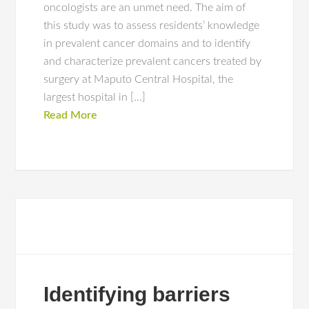
oncologists are an unmet need. The aim of
this study was to assess residents’ knowledge
in prevalent cancer domains and to identify
and characterize prevalent cancers treated by
surgery at Maputo Central Hospital, the
largest hospital in […]
Read More
Identifying barriers