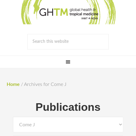
Home
/
Archives for Come J
Publications