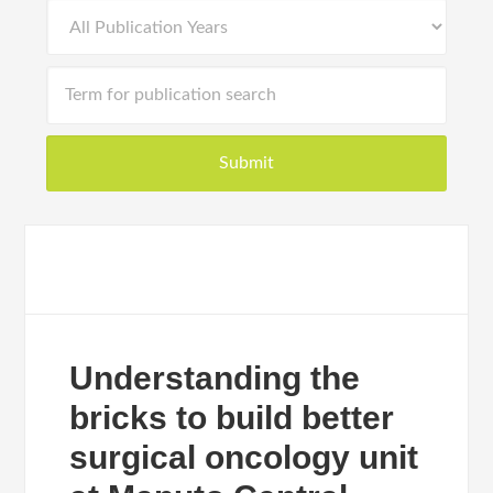
Understanding the
bricks to build better
surgical oncology unit