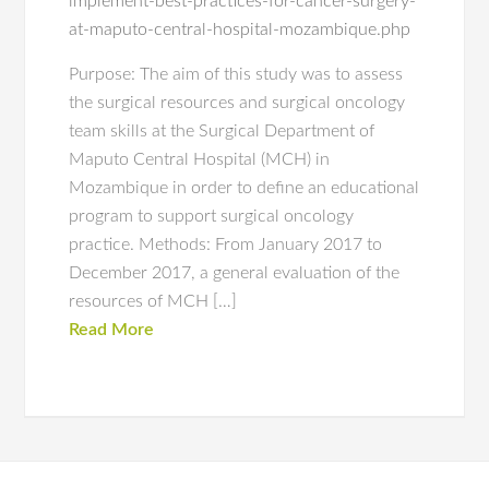
implement-best-practices-for-cancer-surgery-
at-maputo-central-hospital-mozambique.php
Purpose: The aim of this study was to assess
the surgical resources and surgical oncology
team skills at the Surgical Department of
Maputo Central Hospital (MCH) in
Mozambique in order to define an educational
program to support surgical oncology
practice. Methods: From January 2017 to
December 2017, a general evaluation of the
resources of MCH […]
Read More