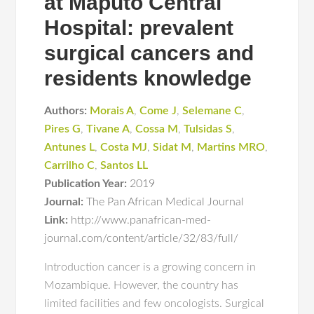
at Maputo Central
Hospital: prevalent
surgical cancers and
residents knowledge
Authors:
Morais A
,
Come J
,
Selemane C
,
Pires G
,
Tivane A
,
Cossa M
,
Tulsidas S
,
Antunes L
,
Costa MJ
,
Sidat M
,
Martins MRO
,
Carrilho C
,
Santos LL
Publication Year:
2019
Journal:
The Pan African Medical Journal
Link:
http://www.panafrican-med-
journal.com/content/article/32/83/full/
Introduction cancer is a growing concern in
Mozambique. However, the country has
limited facilities and few oncologists. Surgical