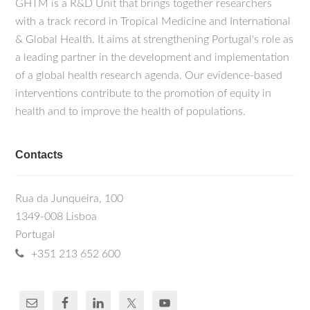
GHTM is a R&D Unit that brings together researchers
with a track record in Tropical Medicine and International
& Global Health. It aims at strengthening Portugal's role as
a leading partner in the development and implementation
of a global health research agenda. Our evidence-based
interventions contribute to the promotion of equity in
health and to improve the health of populations.
Contacts
Rua da Junqueira, 100
1349-008 Lisboa
Portugal
+351 213 652 600