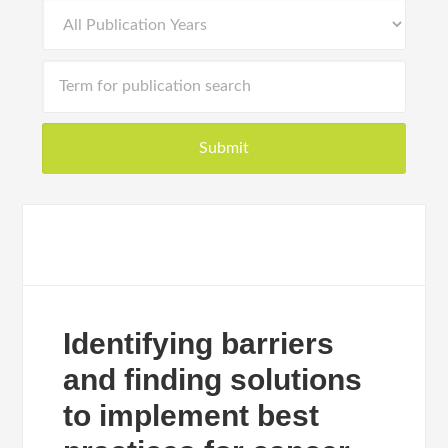
Identifying barriers
and finding solutions
to implement best