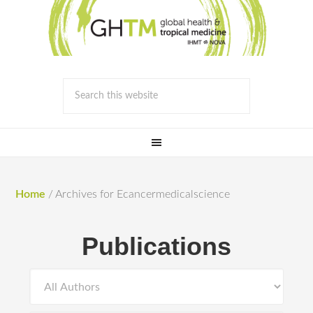
Home
/
Archives for Ecancermedicalscience
Publications