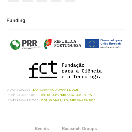
Funding
UID/04413/2025 -
DOI: 10.54499/UID/04413/2025
UID/PRR/04413/2025 -
DOI: 10.54499/UID/PRR/04413/2025
UID/PRR2/04413/2025 -
DOI: 10.54499/UID/PRR2/04413/2025
Events
Research Groups