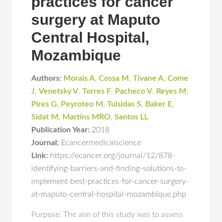
practices for cancer
surgery at Maputo
Central Hospital,
Mozambique
Authors:
Morais A
,
Cossa M
,
Tivane A
,
Come
J
,
Venetsky V
,
Torres F
,
Pacheco V
,
Reyes M
,
Pires G
,
Peyroteo M
,
Tulsidas S
,
Baker E
,
Sidat M
,
Martins MRO
,
Santos LL
Publication Year:
2018
Journal:
Ecancermedicalscience
Link:
https://ecancer.org/journal/12/878-
identifying-barriers-and-finding-solutions-to-
implement-best-practices-for-cancer-surgery-
at-maputo-central-hospital-mozambique.php
Purpose: The aim of this study was to assess