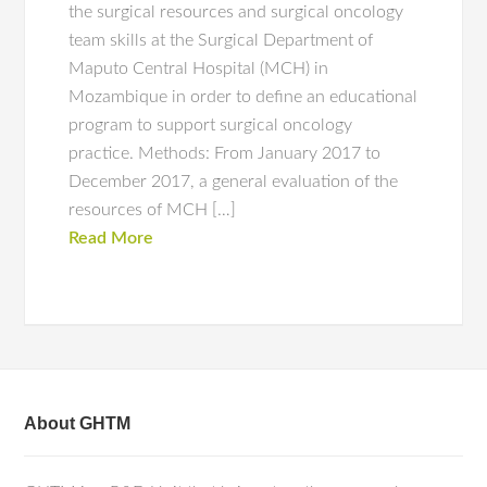
the surgical resources and surgical oncology
team skills at the Surgical Department of
Maputo Central Hospital (MCH) in
Mozambique in order to define an educational
program to support surgical oncology
practice. Methods: From January 2017 to
December 2017, a general evaluation of the
resources of MCH […]
Read More
About GHTM