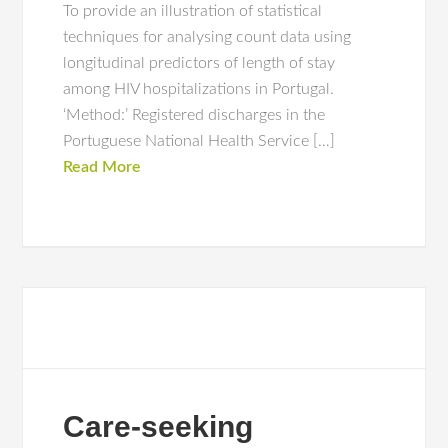
To provide an illustration of statistical
techniques for analysing count data using
longitudinal predictors of length of stay
among HIV hospitalizations in Portugal.
‘Method:’ Registered discharges in the
Portuguese National Health Service […]
Read More
Care-seeking