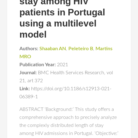
stay among HIV
patients in Portugal
using a multilevel
model
Authors:
Shaaban AN
,
Peleteiro B
,
Martins
MRO
Publication Year:
2021
Journal:
BMC Health Services Research
,
vol
21
,
art 372
Link:
https://doi.org/10.1186/s12913-021-
06389-1
ABSTRACT ‘Background:’ This study offers a
comprehensive approach to precisely analyze
the complexly distributed length of stay
among HIV admissions in Portugal. ‘Objective:’