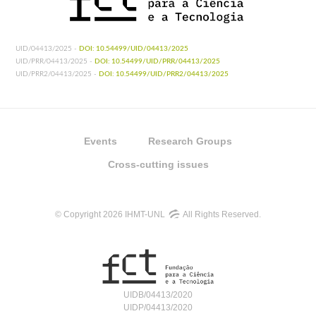
UID/04413/2025 -
DOI: 10.54499/UID/04413/2025
UID/PRR/04413/2025 -
DOI: 10.54499/UID/PRR/04413/2025
UID/PRR2/04413/2025 -
DOI: 10.54499/UID/PRR2/04413/2025
Events
Research Groups
Cross-cutting issues
© Copyright 2026 IHMT-UNL
All Rights Reserved.
UIDB/04413/2020
UIDP/04413/2020