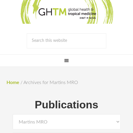
Home
/
Archives for Martins MRO
Publications