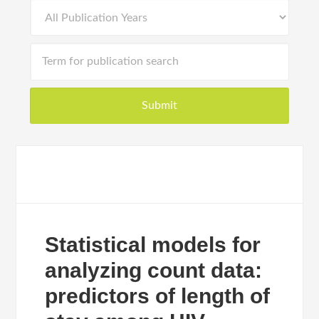
Statistical models for
analyzing count data:
predictors of length of