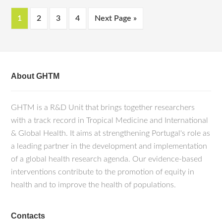
1
2
3
4
Next Page »
About GHTM
GHTM is a R&D Unit that brings together researchers
with a track record in Tropical Medicine and International
& Global Health. It aims at strengthening Portugal's role as
a leading partner in the development and implementation
of a global health research agenda. Our evidence-based
interventions contribute to the promotion of equity in
health and to improve the health of populations.
Contacts