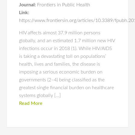
Journal:
Frontiers in Public Health
Link:
https://www.frontiersin.org/articles/10.3389/fpubh.20
HIV affects almost 37.9 million persons
globally, and an estimated 1.7 million new HIV
infections occur in 2018 (1). While HIV/AIDS
is taking a devastating toll on populations’
health, lives and families, the disease is
imposing a serious economic burden on
governments (2–4) being classified as the
greatest single financial burden on healthcare
systems globally […]
Read More