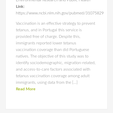
Environmental Research and Public Health
Link:
https://www.ncbi.nlm.nih.gov/pubmed/31075829
Vaccination is an effective strategy to prevent
tetanus, and in Portugal this service is
provided free of charge. Despite this,
immigrants reported lower tetanus
vaccination coverage than did Portuguese
natives. The objective of this study was to
identify sociodemographic, migration-related,
and access-to-care factors associated with
tetanus vaccination coverage among adult
immigrants, using data from the […]
Read More