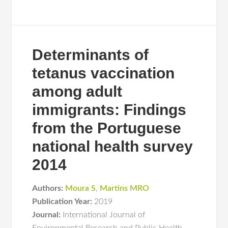
Determinants of
tetanus vaccination
among adult
immigrants: Findings
from the Portuguese
national health survey
2014
Authors:
Moura S
,
Martins MRO
Publication Year:
2019
Journal:
International Journal of