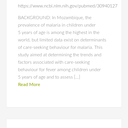
https://www.ncbi.nlm.nih.gov/pubmed/30940127
BACKGROUND: In Mozambique, the
prevalence of malaria in children under
5 years of age is among the highest in the
world, but limited data exist on determinants
of care-seeking behaviour for malaria. This
study aimed at determining the trends and
factors associated with care-seeking
behaviour for fever among children under
5 years of age and to assess […]
Read More