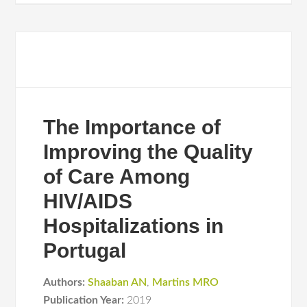
The Importance of
Improving the Quality
of Care Among
HIV/AIDS
Hospitalizations in
Portugal
Authors:
Shaaban AN
,
Martins MRO
Publication Year:
2019