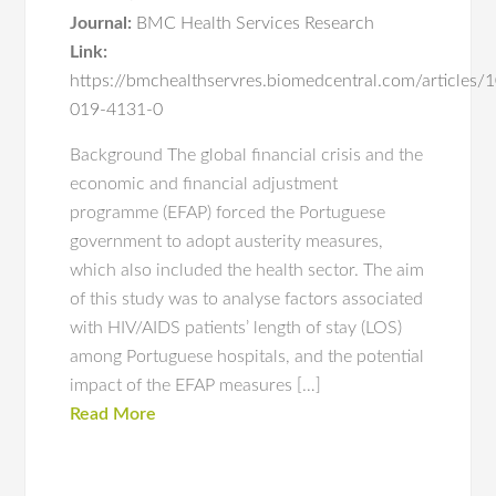
Journal:
BMC Health Services Research
Link:
https://bmchealthservres.biomedcentral.com/articles
019-4131-0
Background The global financial crisis and the
economic and financial adjustment
programme (EFAP) forced the Portuguese
government to adopt austerity measures,
which also included the health sector. The aim
of this study was to analyse factors associated
with HIV/AIDS patients’ length of stay (LOS)
among Portuguese hospitals, and the potential
impact of the EFAP measures […]
Read More