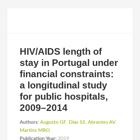
HIV/AIDS length of
stay in Portugal under
financial constraints:
a longitudinal study
for public hospitals,
2009–2014
Authors:
Augusto GF
,
Dias SS
,
Abrantes AV
,
Martins MRO
Publication Year:
2019