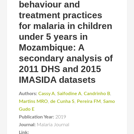
behaviour and
treatment practices
for malaria in children
under 5 years in
Mozambique: A
secondary analysis of
2011 DHS and 2015
IMASIDA datasets
Authors:
Cassy A
,
Saifodine A
,
Candrinho B
,
Martins MRO
,
de Cunha S
,
Pereira FM
,
Samo
Gudo E
Publication Year:
2019
Journal:
Malaria Journal
Link: