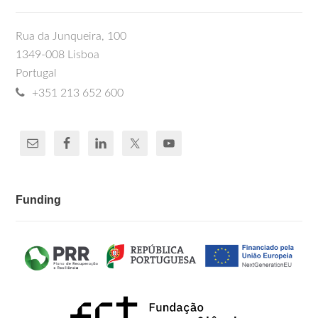
Rua da Junqueira, 100
1349-008 Lisboa
Portugal
+351 213 652 600
Funding