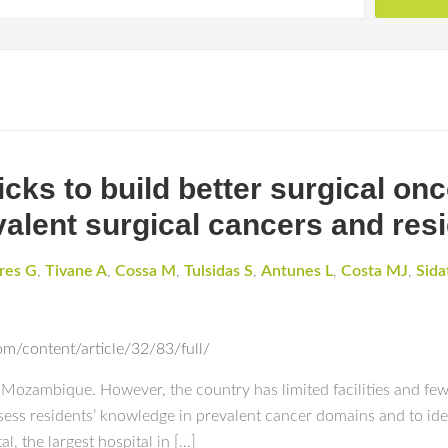
cks to build better surgical on
evalent surgical cancers and re
res G
,
Tivane A
,
Cossa M
,
Tulsidas S
,
Antunes L
,
Costa MJ
,
Sida
m/content/article/32/83/full/
 Mozambique. However, the country has limited facilities and few 
sess residents’ knowledge in prevalent cancer domains and to ide
, the largest hospital in […]