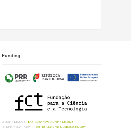
Funding
UID/04413/2025 -
DOI: 10.54499/UID/04413/2025
UID/PRR/04413/2025 -
DOI: 10.54499/UID/PRR/04413/2025