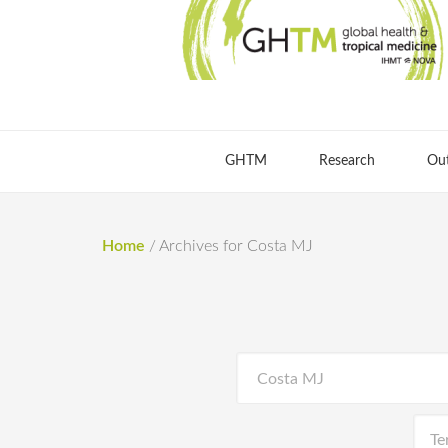
GHTM
Research
Ou
Home
/
Archives for Costa MJ