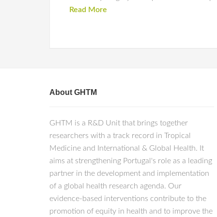
Read More
About GHTM
GHTM is a R&D Unit that brings together
researchers with a track record in Tropical
Medicine and International & Global Health. It
aims at strengthening Portugal's role as a leading
partner in the development and implementation
of a global health research agenda. Our
evidence-based interventions contribute to the
promotion of equity in health and to improve the