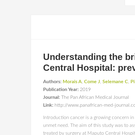
Understanding the bri
Central Hospital: pr
Authors:
Morais A
,
Come J
,
Selemane C
,
Pi
Publication Year:
2019
Journal:
The Pan African Medical Journal
Link:
http://www.panafrican-med-journal.co
Introduction cancer is a growing concern in
unmet need. The aim of this study was to as
treated by surgery at Maputo Central Hospital