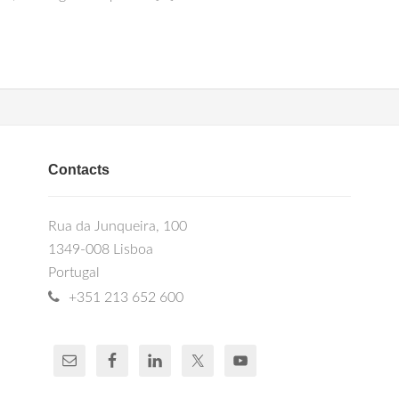
Contacts
Rua da Junqueira, 100
1349-008 Lisboa
Portugal
+351 213 652 600