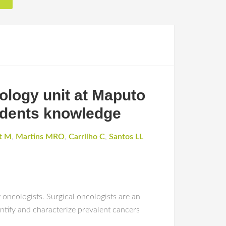
cology unit at Maputo
sidents knowledge
t M
,
Martins MRO
,
Carrilho C
,
Santos LL
oncologists. Surgical oncologists are an
ntify and characterize prevalent cancers