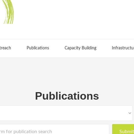
treach
Publications
Capacity Building
Infrastructu
Publications