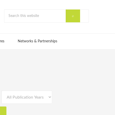
res
Networks & Partnerships