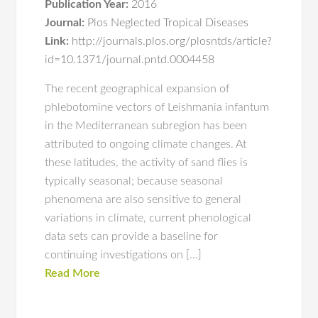
Publication Year:
2016
Journal:
Plos Neglected Tropical Diseases
Link:
http://journals.plos.org/plosntds/article?
id=10.1371/journal.pntd.0004458
The recent geographical expansion of
phlebotomine vectors of Leishmania infantum
in the Mediterranean subregion has been
attributed to ongoing climate changes. At
these latitudes, the activity of sand flies is
typically seasonal; because seasonal
phenomena are also sensitive to general
variations in climate, current phenological
data sets can provide a baseline for
continuing investigations on […]
Read More