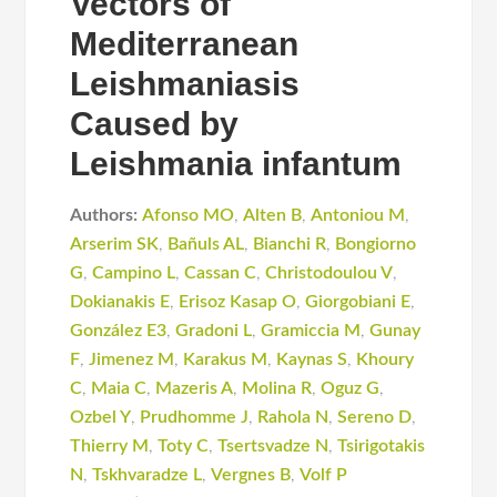
Vectors of
Mediterranean
Leishmaniasis
Caused by
Leishmania infantum
Authors:
Afonso MO
,
Alten B
,
Antoniou M
,
Arserim SK
,
Bañuls AL
,
Bianchi R
,
Bongiorno
G
,
Campino L
,
Cassan C
,
Christodoulou V
,
Dokianakis E
,
Erisoz Kasap O
,
Giorgobiani E
,
González E3
,
Gradoni L
,
Gramiccia M
,
Gunay
F
,
Jimenez M
,
Karakus M
,
Kaynas S
,
Khoury
C
,
Maia C
,
Mazeris A
,
Molina R
,
Oguz G
,
Ozbel Y
,
Prudhomme J
,
Rahola N
,
Sereno D
,
Thierry M
,
Toty C
,
Tsertsvadze N
,
Tsirigotakis
N
,
Tskhvaradze L
,
Vergnes B
,
Volf P