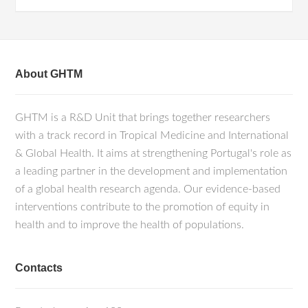
About GHTM
GHTM is a R&D Unit that brings together researchers
with a track record in Tropical Medicine and International
& Global Health. It aims at strengthening Portugal's role as
a leading partner in the development and implementation
of a global health research agenda. Our evidence-based
interventions contribute to the promotion of equity in
health and to improve the health of populations.
Contacts