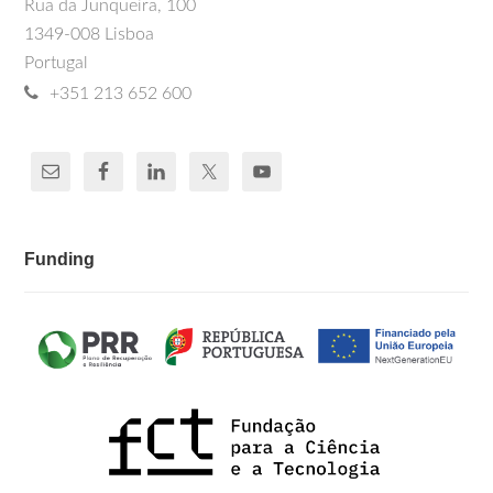
Rua da Junqueira, 100
1349-008 Lisboa
Portugal
+351 213 652 600
Funding