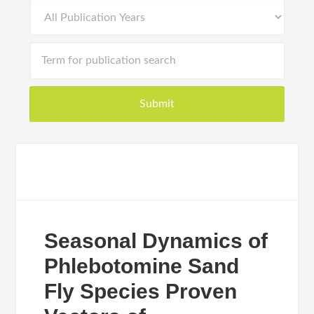
Seasonal Dynamics of
Phlebotomine Sand
Fly Species Proven