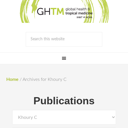
Home
/
Archives for Khoury C
Publications