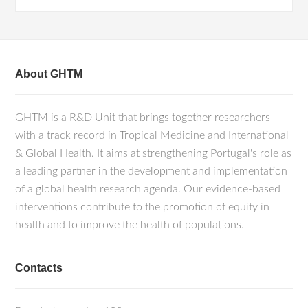
About GHTM
GHTM is a R&D Unit that brings together researchers
with a track record in Tropical Medicine and International
& Global Health. It aims at strengthening Portugal's role as
a leading partner in the development and implementation
of a global health research agenda. Our evidence-based
interventions contribute to the promotion of equity in
health and to improve the health of populations.
Contacts