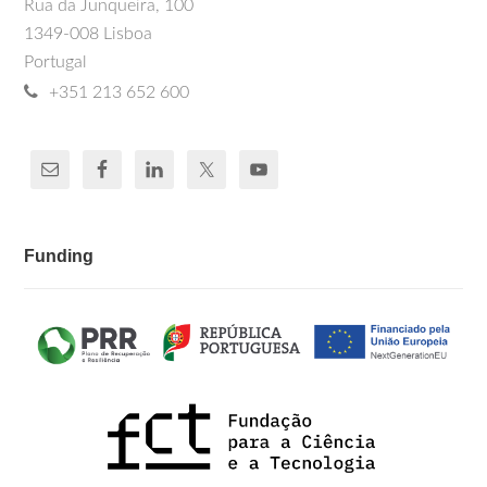
Rua da Junqueira, 100
1349-008 Lisboa
Portugal
+351 213 652 600
Funding