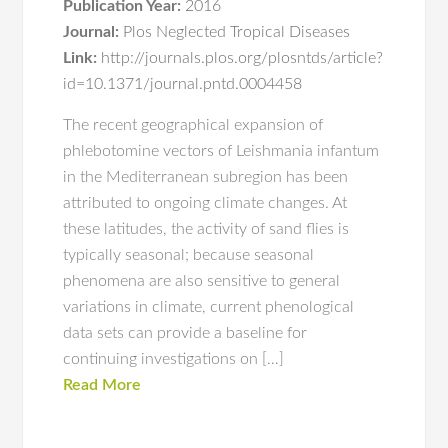
Publication Year:
2016
Journal:
Plos Neglected Tropical Diseases
Link:
http://journals.plos.org/plosntds/article?
id=10.1371/journal.pntd.0004458
The recent geographical expansion of
phlebotomine vectors of Leishmania infantum
in the Mediterranean subregion has been
attributed to ongoing climate changes. At
these latitudes, the activity of sand flies is
typically seasonal; because seasonal
phenomena are also sensitive to general
variations in climate, current phenological
data sets can provide a baseline for
continuing investigations on […]
Read More