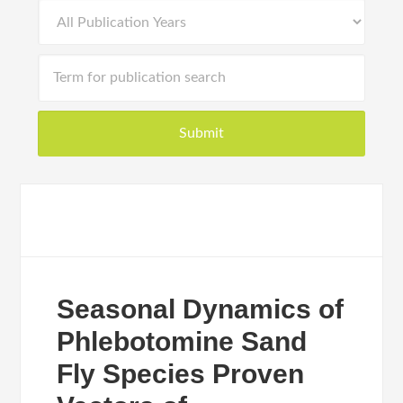
Seasonal Dynamics of
Phlebotomine Sand
Fly Species Proven