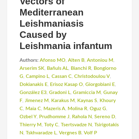
Vectors of
Mediterranean
Leishmaniasis
Caused by
Leishmania infantum
Authors:
Afonso MO
,
Alten B
,
Antoniou M
,
Arserim SK
,
Bañuls AL
,
Bianchi R
,
Bongiorno
G
,
Campino L
,
Cassan C
,
Christodoulou V
,
Dokianakis E
,
Erisoz Kasap O
,
Giorgobiani E
,
González E3
,
Gradoni L
,
Gramiccia M
,
Gunay
F
,
Jimenez M
,
Karakus M
,
Kaynas S
,
Khoury
C
,
Maia C
,
Mazeris A
,
Molina R
,
Oguz G
,
Ozbel Y
,
Prudhomme J
,
Rahola N
,
Sereno D
,
Thierry M
,
Toty C
,
Tsertsvadze N
,
Tsirigotakis
N
,
Tskhvaradze L
,
Vergnes B
,
Volf P