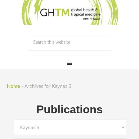
Home
/
Archives for Kaynas S
Publications