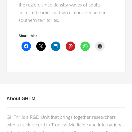
the region, since density waves of adults
occurred earlier and were more frequent in
southern territories.
Share this:
About GHTM
GHTM is a R&D Unit that brings together researchers
with a track record in Tropical Medicine and International