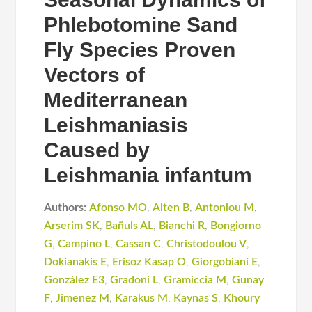
Phlebotomine Sand
Fly Species Proven
Vectors of
Mediterranean
Leishmaniasis
Caused by
Leishmania infantum
Authors:
Afonso MO
,
Alten B
,
Antoniou M
,
Arserim SK
,
Bañuls AL
,
Bianchi R
,
Bongiorno
G
,
Campino L
,
Cassan C
,
Christodoulou V
,
Dokianakis E
,
Erisoz Kasap O
,
Giorgobiani E
,
González E3
,
Gradoni L
,
Gramiccia M
,
Gunay
F
,
Jimenez M
,
Karakus M
,
Kaynas S
,
Khoury