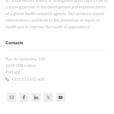
& Global Health. It aims at strengthening Portugal's role as
a leading partner in the development and implementation
of a global health research agenda. Our evidence-based
interventions contribute to the promotion of equity in
health and to improve the health of populations.
Contacts
Rua da Junqueira, 100
1349-008 Lisboa
Portugal
+351 213 652 600