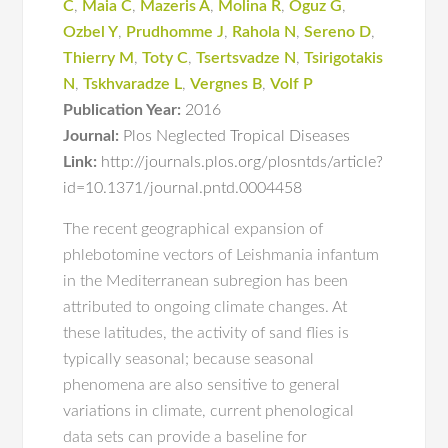
C
,
Maia C
,
Mazeris A
,
Molina R
,
Oguz G
,
Ozbel Y
,
Prudhomme J
,
Rahola N
,
Sereno D
,
Thierry M
,
Toty C
,
Tsertsvadze N
,
Tsirigotakis
N
,
Tskhvaradze L
,
Vergnes B
,
Volf P
Publication Year:
2016
Journal:
Plos Neglected Tropical Diseases
Link:
http://journals.plos.org/plosntds/article?
id=10.1371/journal.pntd.0004458
The recent geographical expansion of
phlebotomine vectors of Leishmania infantum
in the Mediterranean subregion has been
attributed to ongoing climate changes. At
these latitudes, the activity of sand flies is
typically seasonal; because seasonal
phenomena are also sensitive to general
variations in climate, current phenological
data sets can provide a baseline for