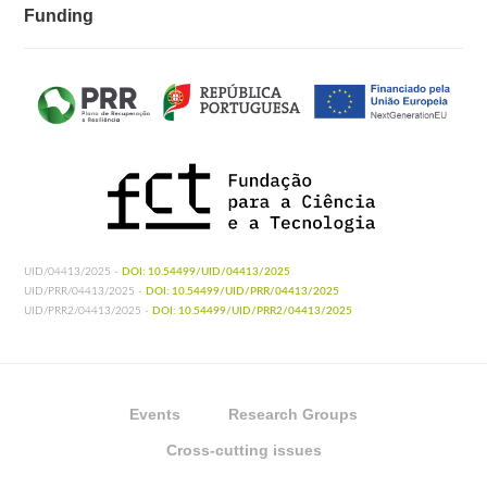
Funding
UID/04413/2025 -
DOI: 10.54499/UID/04413/2025
UID/PRR/04413/2025 -
DOI: 10.54499/UID/PRR/04413/2025
UID/PRR2/04413/2025 -
DOI: 10.54499/UID/PRR2/04413/2025
Events
Research Groups
Cross-cutting issues