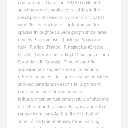
comparisons. Data from 99,000 collected
specimens were analyzed, resulting in the
description of seasonal dynamics of 56,000
sand flies belonging to L. infantum vector
species throughout a wide geographical area,
namely P. perniciosus (Portugal, Spain and
Italy), P. ariasi (France), P. neglectus (Greece),
P. tobbi (Cyprus and Turkey), P. balcanicus and
P. kandelakii (Georgia). Time of sand fly
appearance/disappearance in collections
differed between sites, and seasonal densities
showed variations in each site. Significant
correlations were found between
latitude/mean annual temperature of sites and
i) the first month of sand fly appearance, that
ranged from early April to the first half of
June; ii) the type of density trend, varying