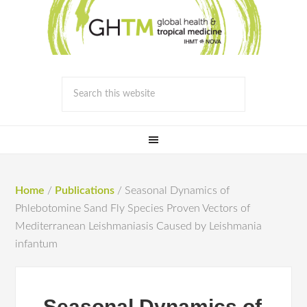
Home
/
Publications
/
Seasonal Dynamics of
Phlebotomine Sand Fly Species Proven Vectors of
Mediterranean Leishmaniasis Caused by Leishmania
infantum
Seasonal Dynamics of