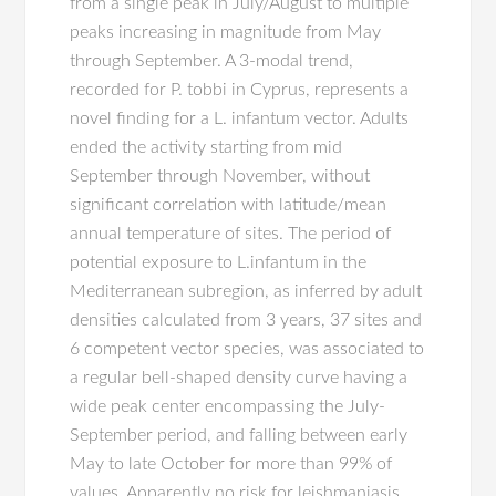
from a single peak in July/August to multiple
peaks increasing in magnitude from May
through September. A 3-modal trend,
recorded for P. tobbi in Cyprus, represents a
novel finding for a L. infantum vector. Adults
ended the activity starting from mid
September through November, without
significant correlation with latitude/mean
annual temperature of sites. The period of
potential exposure to L.infantum in the
Mediterranean subregion, as inferred by adult
densities calculated from 3 years, 37 sites and
6 competent vector species, was associated to
a regular bell-shaped density curve having a
wide peak center encompassing the July-
September period, and falling between early
May to late October for more than 99% of
values. Apparently no risk for leishmaniasis