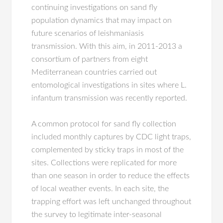
continuing investigations on sand fly
population dynamics that may impact on
future scenarios of leishmaniasis
transmission. With this aim, in 2011-2013 a
consortium of partners from eight
Mediterranean countries carried out
entomological investigations in sites where L.
infantum transmission was recently reported.
A common protocol for sand fly collection
included monthly captures by CDC light traps,
complemented by sticky traps in most of the
sites. Collections were replicated for more
than one season in order to reduce the effects
of local weather events. In each site, the
trapping effort was left unchanged throughout
the survey to legitimate inter-seasonal