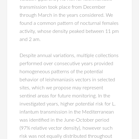
transmission took place from December
through March in the years considered. We
found a common pattern of nocturnal females
activity, whose density peaked between 11 pm
and 2 am.
Despite annual variations, multiple collections
performed over consecutive years provided
homogeneous patterns of the potential
behavior of leishmaniasis vectors in selected
sites, which we propose may represent
sentinel areas for future monitoring. In the
investigated years, higher potential risk for L.
infantum transmission in the Mediterranean
was identified in the June-October period
(97% relative vector density), however such
risk was not equally distributed throughout