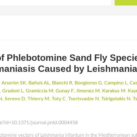
f Phlebotomine Sand Fly Specie
maniasis Caused by Leishmania
,
Arserim SK
,
Bañuls AL
,
Bianchi R
,
Bongiorno G
,
Campino L
,
Ca
,
Gradoni L
,
Gramiccia M
,
Gunay F
,
Jimenez M
,
Karakus M
,
Kay
N
,
Sereno D
,
Thierry M
,
Toty C
,
Tsertsvadze N
,
Tsirigotakis N
,
T
icle?id=10.1371/journal.pntd.0004458
otomine vectors of Leishmania infantum in the Mediterranean su