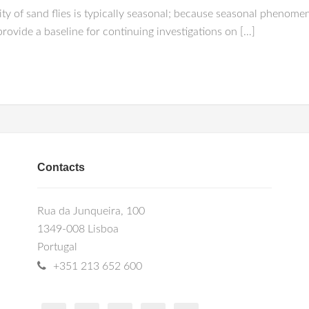
vity of sand flies is typically seasonal; because seasonal phenomen
provide a baseline for continuing investigations on […]
Contacts
Rua da Junqueira, 100
1349-008 Lisboa
Portugal
+351 213 652 600