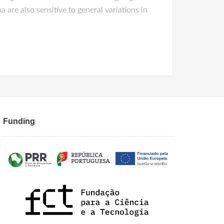
a are also sensitive to general variations in
Funding