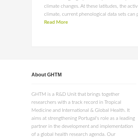
climate changes. At these latitudes, the acti
climate, current phenological data sets can 
Read More
About GHTM
GHTM is a R&D Unit that brings together
researchers with a track record in Tropical
Medicine and International & Global Health. It
aims at strengthening Portugal's role as a leading
partner in the development and implementation
of a global health research agenda. Our