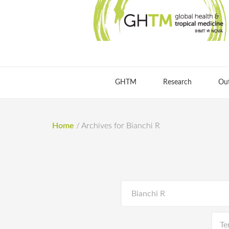
GHTM
Research
Ou
Home
/
Archives for Bianchi R