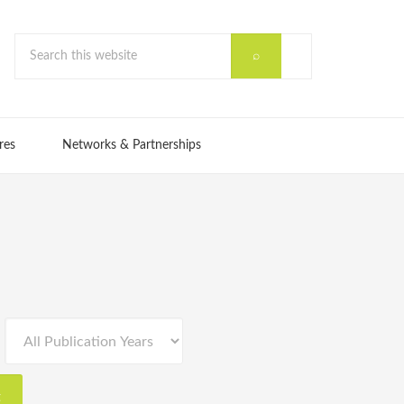
res
Networks & Partnerships