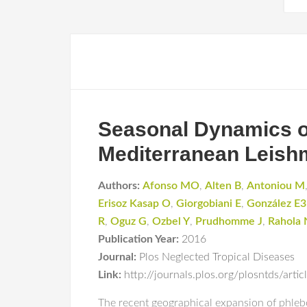
Seasonal Dynamics o
Mediterranean Leish
Authors:
Afonso MO
,
Alten B
,
Antoniou M
Erisoz Kasap O
,
Giorgobiani E
,
González E3
R
,
Oguz G
,
Ozbel Y
,
Prudhomme J
,
Rahola 
Publication Year:
2016
Journal:
Plos Neglected Tropical Diseases
Link:
http://journals.plos.org/plosntds/art
The recent geographical expansion of phleb