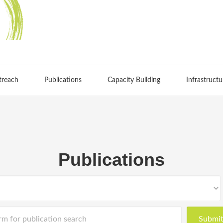
treach
Publications
Capacity Building
Infrastructu
Publications