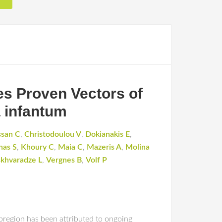
s Proven Vectors of
 infantum
ssan C
,
Christodoulou V
,
Dokianakis E
,
nas S
,
Khoury C
,
Maia C
,
Mazeris A
,
Molina
skhvaradze L
,
Vergnes B
,
Volf P
bregion has been attributed to ongoing