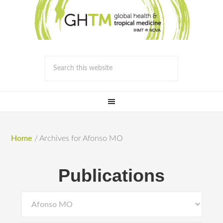
Home
/
Archives for Afonso MO
Publications