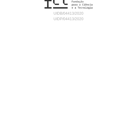
UIDB/04413/2020
UIDP/04413/2020