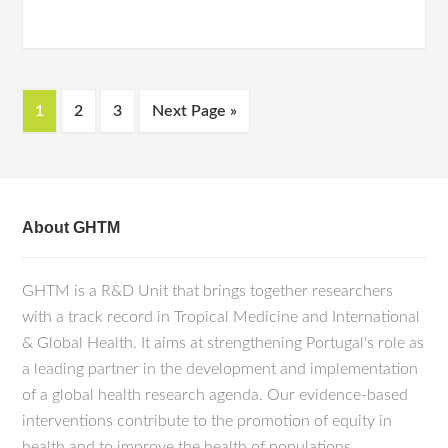
1
2
3
Next Page »
About GHTM
GHTM is a R&D Unit that brings together researchers
with a track record in Tropical Medicine and International
& Global Health. It aims at strengthening Portugal's role as
a leading partner in the development and implementation
of a global health research agenda. Our evidence-based
interventions contribute to the promotion of equity in
health and to improve the health of populations.