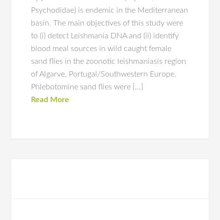
Psychodidae) is endemic in the Mediterranean
basin. The main objectives of this study were
to (i) detect Leishmania DNA and (ii) identify
blood meal sources in wild caught female
sand flies in the zoonotic leishmaniasis region
of Algarve, Portugal/Southwestern Europe.
Phlebotomine sand flies were […]
Read More