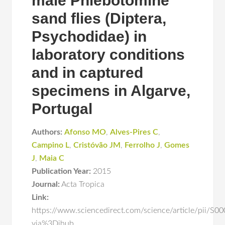
male Phlebotomine
sand flies (Diptera,
Psychodidae) in
laboratory conditions
and in captured
specimens in Algarve,
Portugal
Authors:
Afonso MO
,
Alves-Pires C
,
Campino L
,
Cristóvão JM
,
Ferrolho J
,
Gomes
J
,
Maia C
Publication Year:
2015
Journal:
Acta Tropica
Link:
https://www.sciencedirect.com/science/article/pii/
via%3Dihub