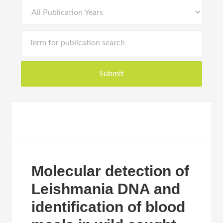
Molecular detection of
Leishmania DNA and
identification of blood