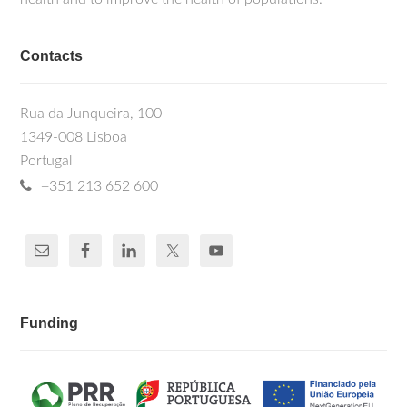
Contacts
Rua da Junqueira, 100
1349-008 Lisboa
Portugal
+351 213 652 600
Funding