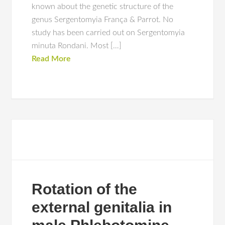
known about the genetic structure of the
genus Sergentomyia França & Parrot. No
study has been carried out on Sergentomyia
minuta Rondani. Most […]
Read More
Rotation of the
external genitalia in