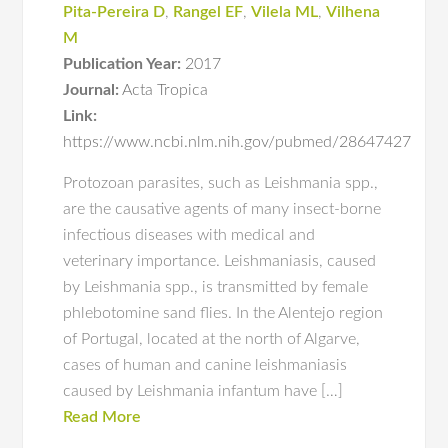
Pita-Pereira D
,
Rangel EF
,
Vilela ML
,
Vilhena
M
Publication Year:
2017
Journal:
Acta Tropica
Link:
https://www.ncbi.nlm.nih.gov/pubmed/28647427
Protozoan parasites, such as Leishmania spp.,
are the causative agents of many insect-borne
infectious diseases with medical and
veterinary importance. Leishmaniasis, caused
by Leishmania spp., is transmitted by female
phlebotomine sand flies. In the Alentejo region
of Portugal, located at the north of Algarve,
cases of human and canine leishmaniasis
caused by Leishmania infantum have […]
Read More