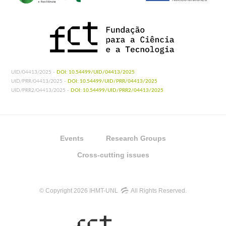
UID/04413/2025 -
DOI: 10.54499/UID/04413/2025
UID/PRR/04413/2025 -
DOI: 10.54499/UID/PRR/04413/2025
UID/PRR2/04413/2025 -
DOI: 10.54499/UID/PRR2/04413/2025
Events
Research Groups
Cross-cutting issues
© Copyright 2026 IHMT-UNL
All Rights Reserved.