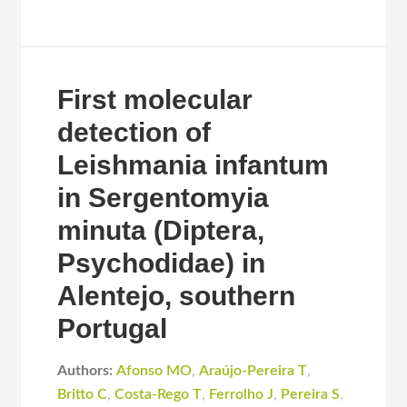
First molecular
detection of
Leishmania infantum
in Sergentomyia
minuta (Diptera,
Psychodidae) in
Alentejo, southern
Portugal
Authors:
Afonso MO
,
Araújo-Pereira T
,
Britto C
,
Costa-Rego T
,
Ferrolho J
,
Pereira S
,