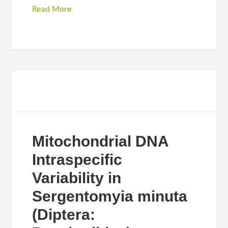
Read More
Mitochondrial DNA
Intraspecific
Variability in
Sergentomyia minuta
(Diptera: