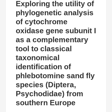
Exploring the utility of
phylogenetic analysis
of cytochrome
oxidase gene subunit I
as a complementary
tool to classical
taxonomical
identification of
phlebotomine sand fly
species (Diptera,
Psychodidae) from
southern Europe