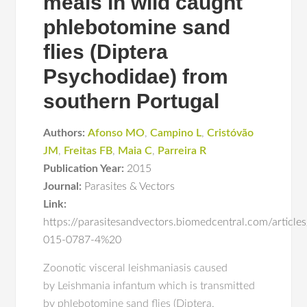
meals in wild caught
phlebotomine sand
flies (Diptera
Psychodidae) from
southern Portugal
Authors:
Afonso MO
,
Campino L
,
Cristóvão
JM
,
Freitas FB
,
Maia C
,
Parreira R
Publication Year:
2015
Journal:
Parasites & Vectors
Link:
https://parasitesandvectors.biomedcentral.com/articl
015-0787-4%20
Zoonotic visceral leishmaniasis caused
by Leishmania infantum which is transmitted
by phlebotomine sand flies (Diptera,