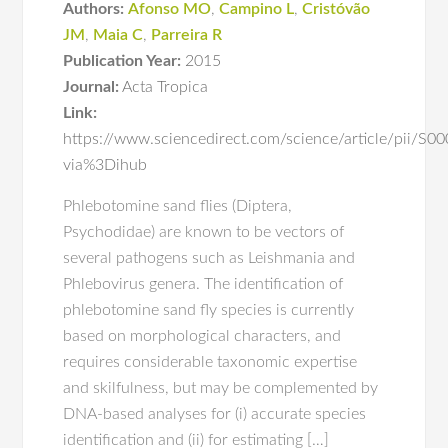
Authors:
Afonso MO
,
Campino L
,
Cristóvão
JM
,
Maia C
,
Parreira R
Publication Year:
2015
Journal:
Acta Tropica
Link:
https://www.sciencedirect.com/science/article/pii/
via%3Dihub
Phlebotomine sand flies (Diptera,
Psychodidae) are known to be vectors of
several pathogens such as Leishmania and
Phlebovirus genera. The identification of
phlebotomine sand fly species is currently
based on morphological characters, and
requires considerable taxonomic expertise
and skilfulness, but may be complemented by
DNA-based analyses for (i) accurate species
identification and (ii) for estimating […]