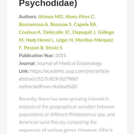
Psychodidae)
Authors:
Afonso MO
,
Alves-Pires C
,
Bounamous A
,
Boussaa S
,
Capela RA
,
Couloux A
,
Delécolle JC
,
Depaquit J
,
Gállego
M
,
Hadj-Henni L
,
Léger N
,
Morillas-Márquez
F
,
Pesson B
,
Strutz S
Publication Year:
2015
Journal:
Journal of Medical Entomology
Link:
https://academic.oup.com/jme/article-
abstract/52/5/819/827986?
redirectedFrom=fulltext%20
Recently, there has been growing interest in
analysis of the geographical variation between
populations of different Phlebotomus spp. and
American sand flies by comparing the
sequences of various genes. However, little is