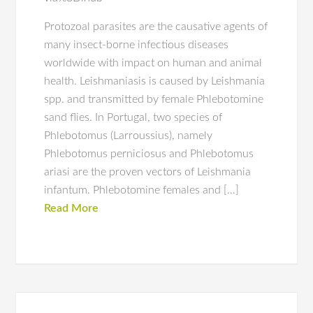
Protozoal parasites are the causative agents of
many insect-borne infectious diseases
worldwide with impact on human and animal
health. Leishmaniasis is caused by Leishmania
spp. and transmitted by female Phlebotomine
sand flies. In Portugal, two species of
Phlebotomus (Larroussius), namely
Phlebotomus perniciosus and Phlebotomus
ariasi are the proven vectors of Leishmania
infantum. Phlebotomine females and […]
Read More