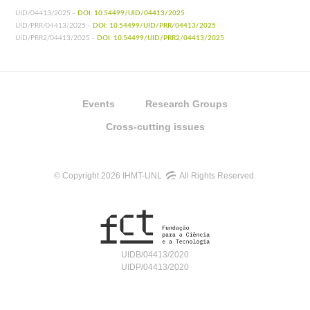
UID/04413/2025 -
DOI: 10.54499/UID/04413/2025
UID/PRR/04413/2025 -
DOI: 10.54499/UID/PRR/04413/2025
UID/PRR2/04413/2025 -
DOI: 10.54499/UID/PRR2/04413/2025
Events
Research Groups
Cross-cutting issues
© Copyright 2026 IHMT-UNL
All Rights Reserved.
UIDB/04413/2020
UIDP/04413/2020