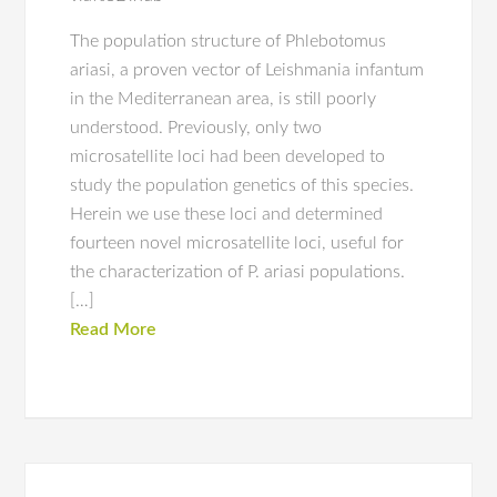
The population structure of Phlebotomus
ariasi, a proven vector of Leishmania infantum
in the Mediterranean area, is still poorly
understood. Previously, only two
microsatellite loci had been developed to
study the population genetics of this species.
Herein we use these loci and determined
fourteen novel microsatellite loci, useful for
the characterization of P. ariasi populations.
[…]
Read More