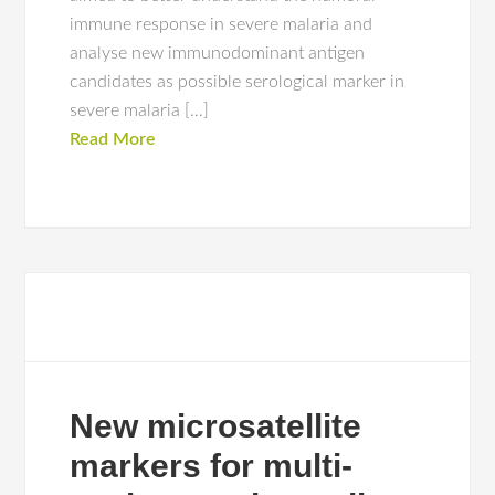
immune response in severe malaria and
analyse new immunodominant antigen
candidates as possible serological marker in
severe malaria […]
Read More
New microsatellite
markers for multi-