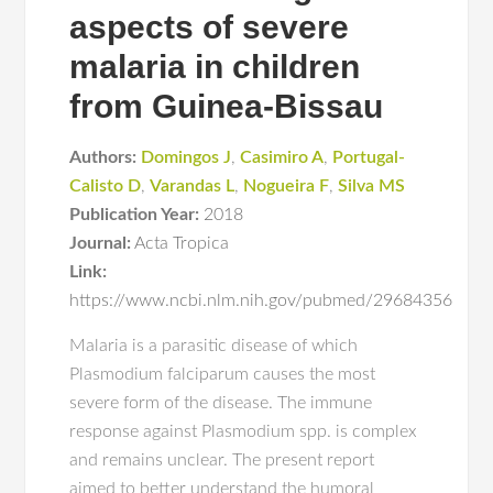
aspects of severe
malaria in children
from Guinea-Bissau
Authors:
Domingos J
,
Casimiro A
,
Portugal-
Calisto D
,
Varandas L
,
Nogueira F
,
Silva MS
Publication Year:
2018
Journal:
Acta Tropica
Link:
https://www.ncbi.nlm.nih.gov/pubmed/29684356
Malaria is a parasitic disease of which
Plasmodium falciparum causes the most
severe form of the disease. The immune
response against Plasmodium spp. is complex
and remains unclear. The present report
aimed to better understand the humoral