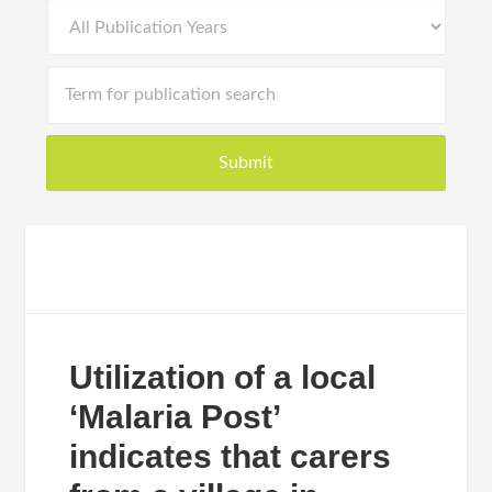
Utilization of a local
‘Malaria Post’
indicates that carers