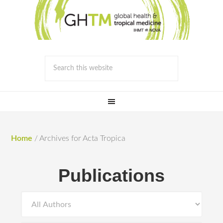
Home
/
Archives for Acta Tropica
Publications