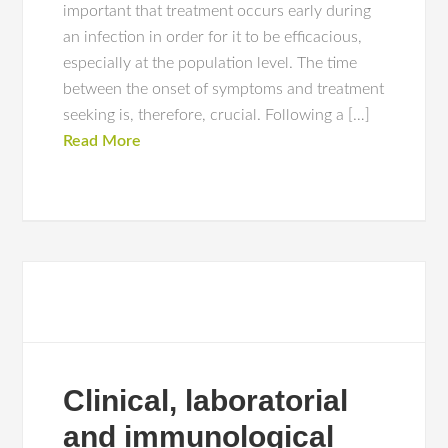
important that treatment occurs early during
an infection in order for it to be efficacious,
especially at the population level. The time
between the onset of symptoms and treatment
seeking is, therefore, crucial. Following a […]
Read More
Clinical, laboratorial
and immunological