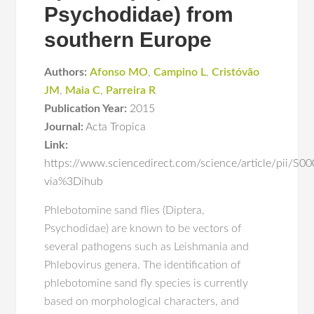
Psychodidae) from
southern Europe
Authors:
Afonso MO
,
Campino L
,
Cristóvão
JM
,
Maia C
,
Parreira R
Publication Year:
2015
Journal:
Acta Tropica
Link:
https://www.sciencedirect.com/science/article/pii/
via%3Dihub
Phlebotomine sand flies (Diptera,
Psychodidae) are known to be vectors of
several pathogens such as Leishmania and
Phlebovirus genera. The identification of
phlebotomine sand fly species is currently
based on morphological characters, and