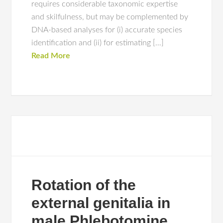
requires considerable taxonomic expertise
and skilfulness, but may be complemented by
DNA-based analyses for (i) accurate species
identification and (ii) for estimating […]
Read More
Rotation of the
external genitalia in
male Phlebotomine