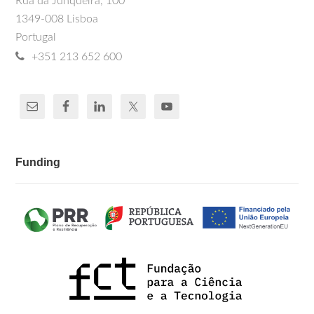
Rua da Junqueira, 100
1349-008 Lisboa
Portugal
+351 213 652 600
Funding