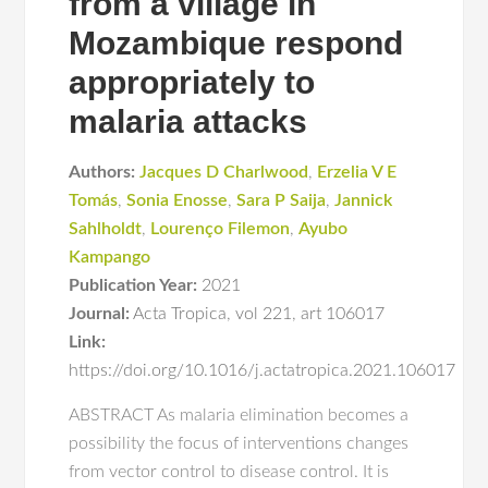
from a village in
Mozambique respond
appropriately to
malaria attacks
Authors:
Jacques D Charlwood
,
Erzelia V E
Tomás
,
Sonia Enosse
,
Sara P Saija
,
Jannick
Sahlholdt
,
Lourenço Filemon
,
Ayubo
Kampango
Publication Year:
2021
Journal:
Acta Tropica
,
vol 221
,
art 106017
Link:
https://doi.org/10.1016/j.actatropica.2021.106017
ABSTRACT As malaria elimination becomes a
possibility the focus of interventions changes
from vector control to disease control. It is