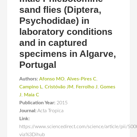
sand flies (Diptera,
Psychodidae) in
laboratory conditions
and in captured
specimens in Algarve,
Portugal
Authors:
Afonso MO
,
Alves-Pires C
,
Campino L
,
Cristóvão JM
,
Ferrolho J
,
Gomes
J
,
Maia C
Publication Year:
2015
Journal:
Acta Tropica
Link:
https://www.sciencedirect.com/science/article/pii/
via%3Dihub