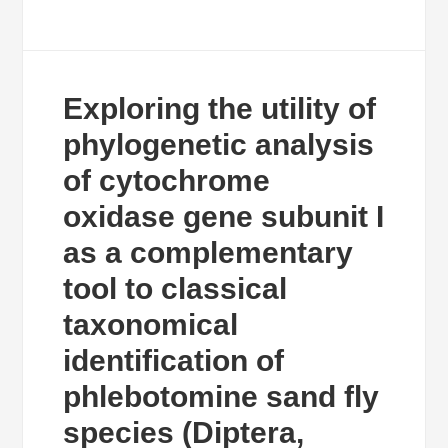
Exploring the utility of
phylogenetic analysis
of cytochrome
oxidase gene subunit I
as a complementary
tool to classical
taxonomical
identification of
phlebotomine sand fly
species (Diptera,