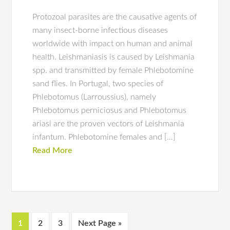
Protozoal parasites are the causative agents of
many insect-borne infectious diseases
worldwide with impact on human and animal
health. Leishmaniasis is caused by Leishmania
spp. and transmitted by female Phlebotomine
sand flies. In Portugal, two species of
Phlebotomus (Larroussius), namely
Phlebotomus perniciosus and Phlebotomus
ariasi are the proven vectors of Leishmania
infantum. Phlebotomine females and […]
Read More
1
2
3
Next Page »