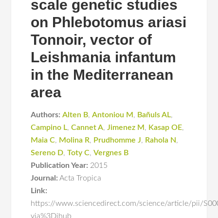
scale genetic studies
on Phlebotomus ariasi
Tonnoir, vector of
Leishmania infantum
in the Mediterranean
area
Authors:
Alten B
,
Antoniou M
,
Bañuls AL
,
Campino L
,
Cannet A
,
Jimenez M
,
Kasap OE
,
Maia C
,
Molina R
,
Prudhomme J
,
Rahola N
,
Sereno D
,
Toty C
,
Vergnes B
Publication Year:
2015
Journal:
Acta Tropica
Link:
https://www.sciencedirect.com/science/article/pii/
via%3Dihub