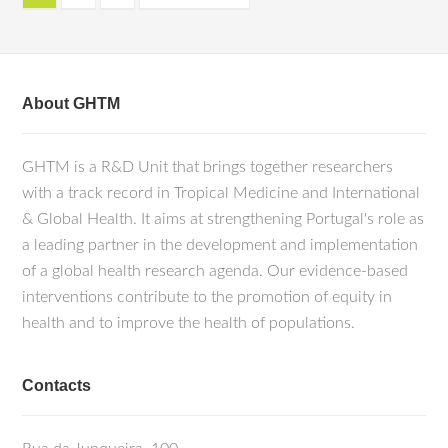
About GHTM
GHTM is a R&D Unit that brings together researchers
with a track record in Tropical Medicine and International
& Global Health. It aims at strengthening Portugal's role as
a leading partner in the development and implementation
of a global health research agenda. Our evidence-based
interventions contribute to the promotion of equity in
health and to improve the health of populations.
Contacts