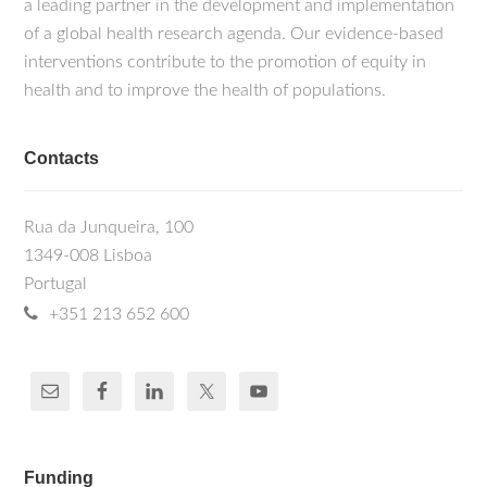
a leading partner in the development and implementation
of a global health research agenda. Our evidence-based
interventions contribute to the promotion of equity in
health and to improve the health of populations.
Contacts
Rua da Junqueira, 100
1349-008 Lisboa
Portugal
+351 213 652 600
Funding