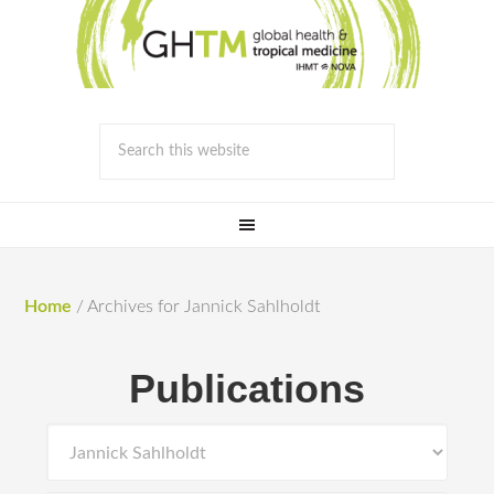
Home
/
Archives for Jannick Sahlholdt
Publications