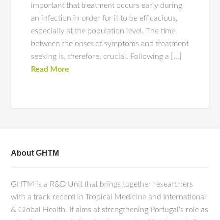
important that treatment occurs early during
an infection in order for it to be efficacious,
especially at the population level. The time
between the onset of symptoms and treatment
seeking is, therefore, crucial. Following a […]
Read More
About GHTM
GHTM is a R&D Unit that brings together researchers
with a track record in Tropical Medicine and International
& Global Health. It aims at strengthening Portugal's role as