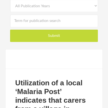
Utilization of a local
‘Malaria Post’
indicates that carers