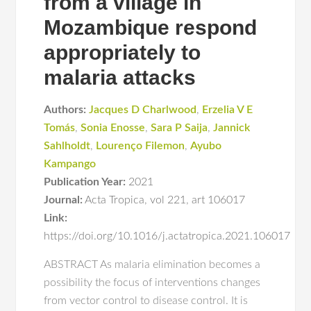
from a village in
Mozambique respond
appropriately to
malaria attacks
Authors:
Jacques D Charlwood
,
Erzelia V E
Tomás
,
Sonia Enosse
,
Sara P Saija
,
Jannick
Sahlholdt
,
Lourenço Filemon
,
Ayubo
Kampango
Publication Year:
2021
Journal:
Acta Tropica
,
vol 221
,
art 106017
Link:
https://doi.org/10.1016/j.actatropica.2021.106017
ABSTRACT As malaria elimination becomes a
possibility the focus of interventions changes
from vector control to disease control. It is