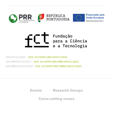
UID/04413/2025 -
DOI: 10.54499/UID/04413/2025
UID/PRR/04413/2025 -
DOI: 10.54499/UID/PRR/04413/2025
UID/PRR2/04413/2025 -
DOI: 10.54499/UID/PRR2/04413/2025
Events
Research Groups
Cross-cutting issues